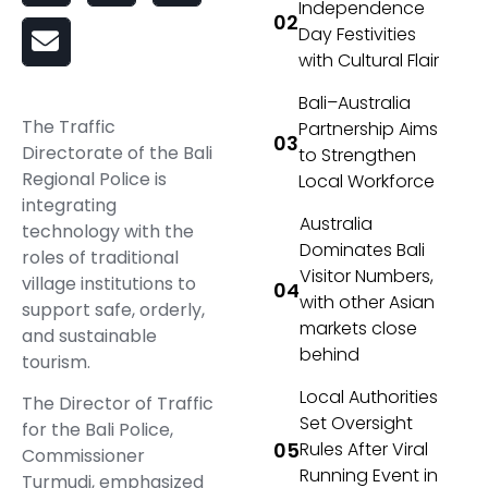
Independence
Day Festivities
with Cultural Flair
Bali–Australia
The Traffic
Partnership Aims
Directorate of the Bali
to Strengthen
Regional Police is
Local Workforce
integrating
Australia
technology with the
Dominates Bali
roles of traditional
Visitor Numbers,
village institutions to
with other Asian
support safe, orderly,
markets close
and sustainable
behind
tourism.
Local Authorities
The Director of Traffic
Set Oversight
for the Bali Police,
Rules After Viral
Commissioner
Running Event in
Turmudi, emphasized