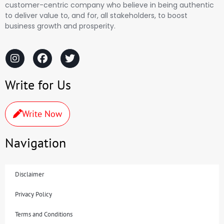
customer-centric company who believe in being authentic
to deliver value to, and for, all stakeholders, to boost
business growth and prosperity.
Write for Us
Write Now
Navigation
Disclaimer
Privacy Policy
Terms and Conditions