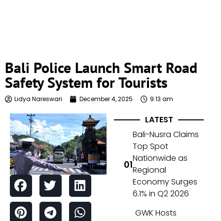
Bali Police Launch Smart Road
Safety System for Tourists
Lidya Nareswari
December 4, 2025
9:13 am
LATEST
Bali-Nusra Claims
Top Spot
Nationwide as
Regional
Economy Surges
6.1% in Q2 2026
GWK Hosts