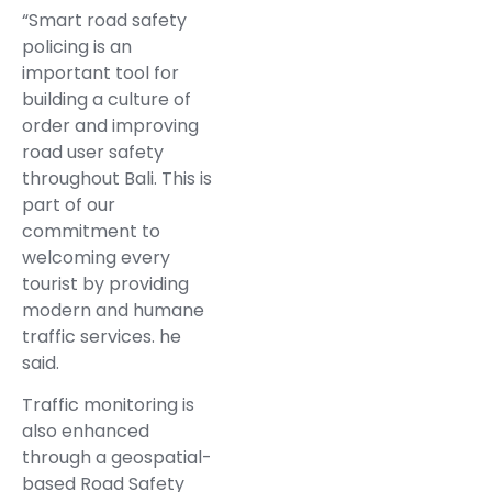
“Smart road safety
policing is an
important tool for
building a culture of
order and improving
road user safety
throughout Bali. This is
part of our
commitment to
welcoming every
tourist by providing
modern and humane
traffic services. he
said.
Traffic monitoring is
also enhanced
through a geospatial-
based Road Safety