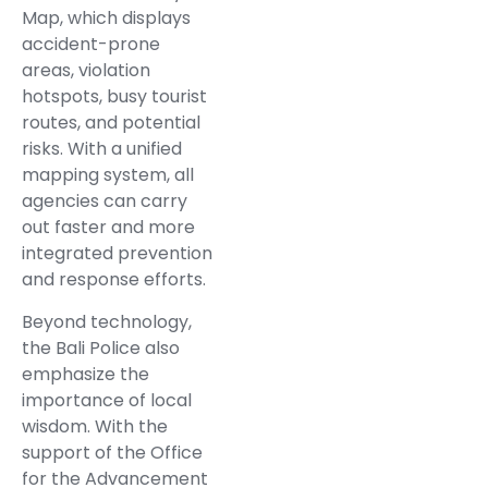
Map, which displays
accident-prone
areas, violation
hotspots, busy tourist
routes, and potential
risks. With a unified
mapping system, all
agencies can carry
out faster and more
integrated prevention
and response efforts.
Beyond technology,
the Bali Police also
emphasize the
importance of local
wisdom. With the
support of the Office
for the Advancement