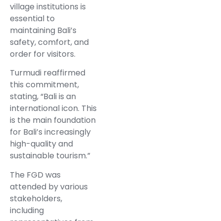
village institutions is
essential to
maintaining Bali’s
safety, comfort, and
order for visitors.
Turmudi reaffirmed
this commitment,
stating, “Bali is an
international icon. This
is the main foundation
for Bali’s increasingly
high-quality and
sustainable tourism.”
The FGD was
attended by various
stakeholders,
including