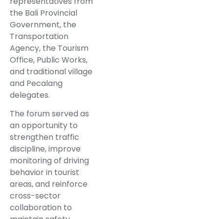
representatives from
the Bali Provincial
Government, the
Transportation
Agency, the Tourism
Office, Public Works,
and traditional village
and Pecalang
delegates.
The forum served as
an opportunity to
strengthen traffic
discipline, improve
monitoring of driving
behavior in tourist
areas, and reinforce
cross-sector
collaboration to