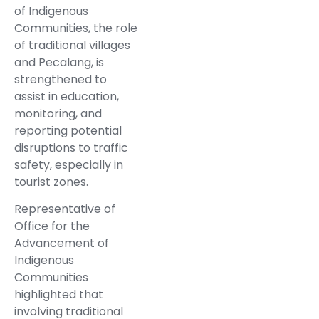
of Indigenous
Communities, the role
of traditional villages
and Pecalang, is
strengthened to
assist in education,
monitoring, and
reporting potential
disruptions to traffic
safety, especially in
tourist zones.
Representative of
Office for the
Advancement of
Indigenous
Communities
highlighted that
involving traditional