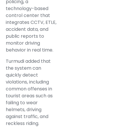
policing, a
technology-based
control center that
integrates CCTV, ETLE,
accident data, and
public reports to
monitor driving
behavior in real time.
Turmudi added that
the system can
quickly detect
violations, including
common offenses in
tourist areas such as
failing to wear
helmets, driving
against traffic, and
reckless riding.