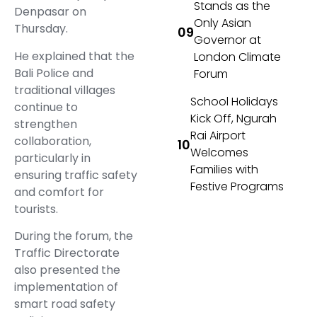
Stands as the
Denpasar on
Only Asian
Thursday.
Governor at
He explained that the
London Climate
Bali Police and
Forum
traditional villages
School Holidays
continue to
Kick Off, Ngurah
strengthen
Rai Airport
collaboration,
Welcomes
particularly in
Families with
ensuring traffic safety
Festive Programs
and comfort for
tourists.
During the forum, the
Traffic Directorate
also presented the
implementation of
smart road safety