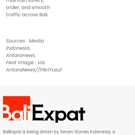
maintain safety,
order, and smooth
traffic across Bali.
Sources :
Media
Indonesia
,
Antaranews.
Feat Image : via
AntaraNews//FikriYusuf
BaliExpat is being driven by Seven Stones Indonesia, a