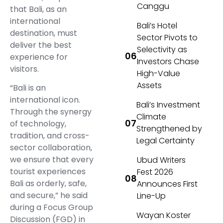
Canggu
that Bali, as an
international
Bali’s Hotel
destination, must
Sector Pivots to
deliver the best
Selectivity as
experience for
Investors Chase
visitors.
High-Value
Assets
“Bali is an
international icon.
Bali’s Investment
Through the synergy
Climate
of technology,
Strengthened by
tradition, and cross-
Legal Certainty
sector collaboration,
we ensure that every
Ubud Writers
tourist experiences
Fest 2026
Bali as orderly, safe,
Announces First
and secure,” he said
Line-Up
during a Focus Group
Wayan Koster
Discussion (FGD) in