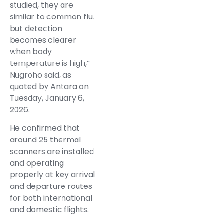
studied, they are
similar to common flu,
but detection
becomes clearer
when body
temperature is high,”
Nugroho said, as
quoted by Antara on
Tuesday, January 6,
2026.
He confirmed that
around 25 thermal
scanners are installed
and operating
properly at key arrival
and departure routes
for both international
and domestic flights.