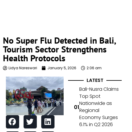
No Super Flu Detected in Bali,
Tourism Sector Strengthens
Health Protocols
Lidya Nareswari
January 5, 2026
2:06 am
LATEST
Bali-Nusra Claims
Top Spot
Nationwide as
Regional
Economy Surges
6.1% in Q2 2026