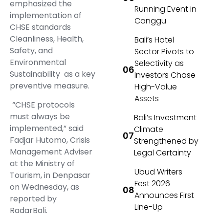
emphasized the
Running Event in
implementation of
Canggu
CHSE standards
Cleanliness, Health,
Bali’s Hotel
Safety, and
Sector Pivots to
Environmental
Selectivity as
Sustainability as a key
Investors Chase
preventive measure.
High-Value
Assets
“CHSE protocols
must always be
Bali’s Investment
implemented,” said
Climate
Fadjar Hutomo, Crisis
Strengthened by
Management Adviser
Legal Certainty
at the Ministry of
Ubud Writers
Tourism, in Denpasar
Fest 2026
on Wednesday, as
Announces First
reported by
Line-Up
RadarBali.