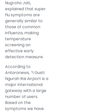
Nugroho Jati,
explained that super
flu symptoms are
generally similar to
those of common
influenza, making
temperature
screening an
effective early
detection measure.
According to
Antaranews,
“I Gusti
Ngurah Rai Airport is a
major international
gateway with a large
number of users.
Based on the
symptoms we have