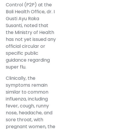
Control (P2P) at the
Bali Health Office, dr. I
Gusti Ayu Raka
Susanti, noted that
the Ministry of Health
has not yet issued any
official circular or
specific public
guidance regarding
super flu.
Clinically, the
symptoms remain
similar to common
influenza, including
fever, cough, runny
nose, headache, and
sore throat, with
pregnant women, the