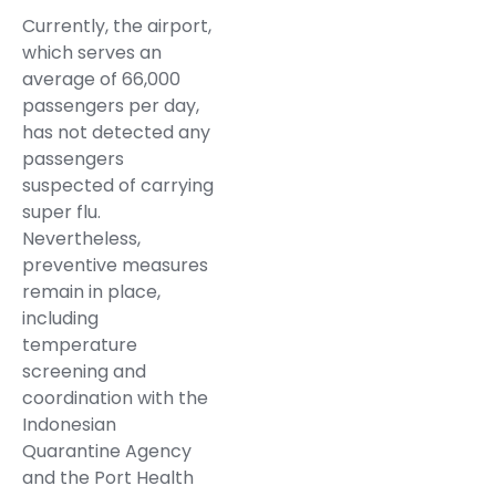
Currently, the airport,
which serves an
average of 66,000
passengers per day,
has not detected any
passengers
suspected of carrying
super flu.
Nevertheless,
preventive measures
remain in place,
including
temperature
screening and
coordination with the
Indonesian
Quarantine Agency
and the Port Health