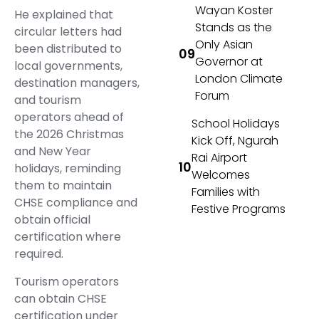
Wayan Koster
He explained that
Stands as the
circular letters had
Only Asian
been distributed to
Governor at
local governments,
London Climate
destination managers,
Forum
and tourism
operators ahead of
School Holidays
the 2026 Christmas
Kick Off, Ngurah
and New Year
Rai Airport
holidays, reminding
Welcomes
them to maintain
Families with
CHSE compliance and
Festive Programs
obtain official
certification where
required.
Tourism operators
can obtain CHSE
certification under