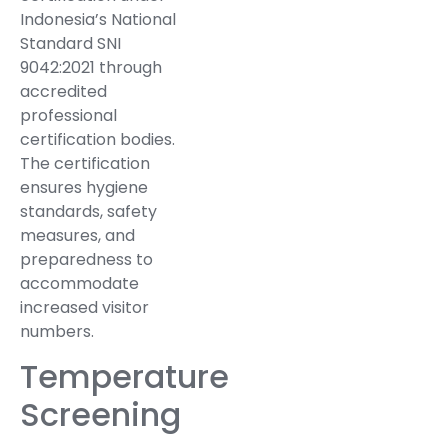
Indonesia’s National
Standard SNI
9042:2021 through
accredited
professional
certification bodies.
The certification
ensures hygiene
standards, safety
measures, and
preparedness to
accommodate
increased visitor
numbers.
Temperature
Screening