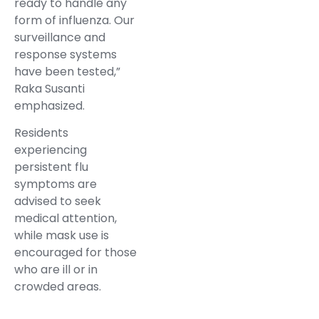
ready to handle any
form of influenza. Our
surveillance and
response systems
have been tested,”
Raka Susanti
emphasized.
Residents
experiencing
persistent flu
symptoms are
advised to seek
medical attention,
while mask use is
encouraged for those
who are ill or in
crowded areas.