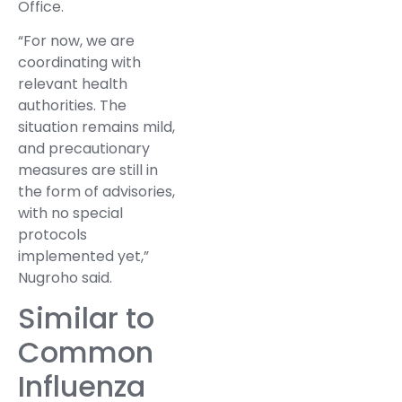
Office.
“For now, we are
coordinating with
relevant health
authorities. The
situation remains mild,
and precautionary
measures are still in
the form of advisories,
with no special
protocols
implemented yet,”
Nugroho said.
Similar to
Common
Influenza