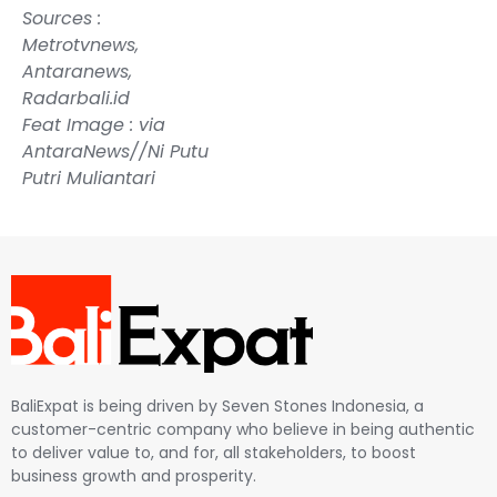
Sources :
Metrotvnews
,
Antaranews
,
Radarbali.id
Feat Image : via
AntaraNews//Ni Putu
Putri Muliantari
BaliExpat is being driven by Seven Stones Indonesia, a
customer-centric company who believe in being authentic
to deliver value to, and for, all stakeholders, to boost
business growth and prosperity.