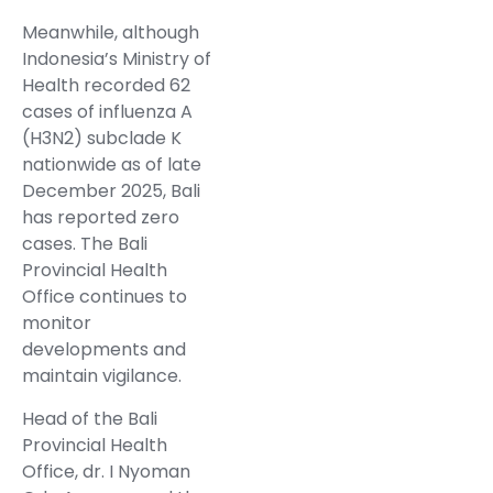
Meanwhile, although
Indonesia’s Ministry of
Health recorded 62
cases of influenza A
(H3N2) subclade K
nationwide as of late
December 2025, Bali
has reported zero
cases. The Bali
Provincial Health
Office continues to
monitor
developments and
maintain vigilance.
Head of the Bali
Provincial Health
Office, dr. I Nyoman