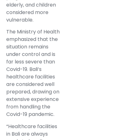
elderly, and children
considered more
vulnerable.
The Ministry of Health
emphasized that the
situation remains
under control and is
far less severe than
Covid-19. Bali’s
healthcare facilities
are considered well
prepared, drawing on
extensive experience
from handling the
Covid-19 pandemic.
“Healthcare facilities
in Bali are always