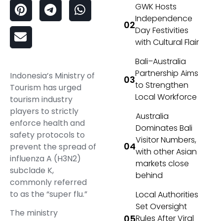
GWK Hosts
Independence
Day Festivities
with Cultural Flair
Bali–Australia
Partnership Aims
Indonesia’s Ministry of
to Strengthen
Tourism has urged
Local Workforce
tourism industry
players to strictly
Australia
enforce health and
Dominates Bali
safety protocols to
Visitor Numbers,
prevent the spread of
with other Asian
influenza A (H3N2)
markets close
subclade K,
behind
commonly referred
to as the “super flu.”
Local Authorities
Set Oversight
The ministry
Rules After Viral