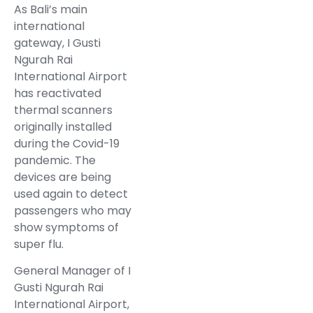
As Bali’s main
international
gateway, I Gusti
Ngurah Rai
International Airport
has reactivated
thermal scanners
originally installed
during the Covid-19
pandemic. The
devices are being
used again to detect
passengers who may
show symptoms of
super flu.
General Manager of I
Gusti Ngurah Rai
International Airport,