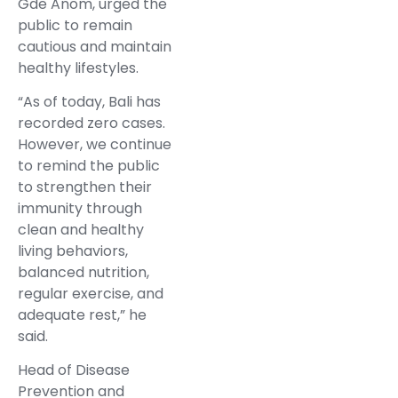
Gde Anom, urged the
public to remain
cautious and maintain
healthy lifestyles.
“As of today, Bali has
recorded zero cases.
However, we continue
to remind the public
to strengthen their
immunity through
clean and healthy
living behaviors,
balanced nutrition,
regular exercise, and
adequate rest,” he
said.
Head of Disease
Prevention and