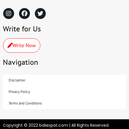
Write for Us
Write Now
Navigation
Disclaimer
Privacy Policy
Terms and Conditions
Copyright © 2022 baliexpat.com | All Rights Reserved.