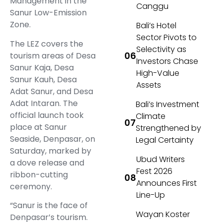
Management in the
Canggu
Sanur Low-Emission
Zone.
Bali’s Hotel
Sector Pivots to
The LEZ covers the
Selectivity as
tourism areas of Desa
Investors Chase
Sanur Kaja, Desa
High-Value
Sanur Kauh, Desa
Assets
Adat Sanur, and Desa
Adat Intaran. The
Bali’s Investment
official launch took
Climate
place at Sanur
Strengthened by
Seaside, Denpasar, on
Legal Certainty
Saturday, marked by
Ubud Writers
a dove release and
Fest 2026
ribbon-cutting
Announces First
ceremony.
Line-Up
“Sanur is the face of
Wayan Koster
Denpasar’s tourism.