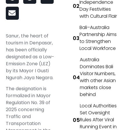
Independence
Day Festivities
with Cultural Flair
Bali–Australia
Partnership Aims
Sanur, the heart of
to Strengthen
tourism in Denpasar,
Local Workforce
has been officially
designated as a Low-
Australia
Emission Zone (LEZ)
Dominates Bali
by its Mayor I Gusti
Visitor Numbers,
Ngurah Jaya Negara.
with other Asian
markets close
The designation is
behind
formalized in Mayor
Regulation No. 39 of
Local Authorities
2025 concerning
Set Oversight
Traffic and
Rules After Viral
Transportation
Running Event in