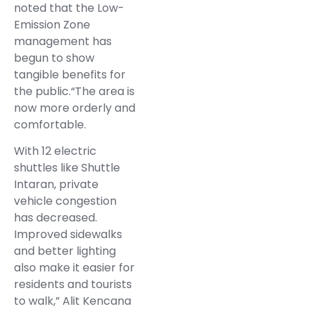
noted that the Low-
Emission Zone
management has
begun to show
tangible benefits for
the public.“The area is
now more orderly and
comfortable.
With 12 electric
shuttles like Shuttle
Intaran, private
vehicle congestion
has decreased.
Improved sidewalks
and better lighting
also make it easier for
residents and tourists
to walk,” Alit Kencana