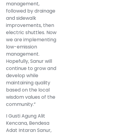
management,
followed by drainage
and sidewalk
improvements, then
electric shuttles. Now
we are implementing
low-emission
management.
Hopefully, Sanur will
continue to grow and
develop while
maintaining quality
based on the local
wisdom values of the
community.”
I Gusti Agung Alit
Kencana, Bendesa
Adat Intaran Sanur,