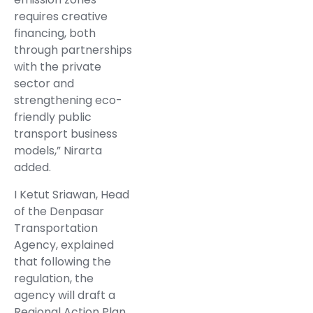
requires creative
financing, both
through partnerships
with the private
sector and
strengthening eco-
friendly public
transport business
models,” Nirarta
added.
I Ketut Sriawan, Head
of the Denpasar
Transportation
Agency, explained
that following the
regulation, the
agency will draft a
Regional Action Plan