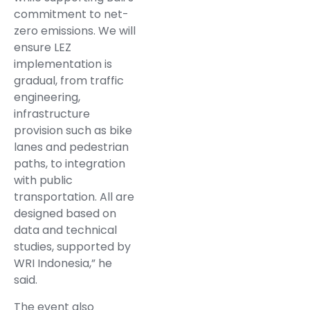
commitment to net-
zero emissions. We will
ensure LEZ
implementation is
gradual, from traffic
engineering,
infrastructure
provision such as bike
lanes and pedestrian
paths, to integration
with public
transportation. All are
designed based on
data and technical
studies, supported by
WRI Indonesia,” he
said.
The event also