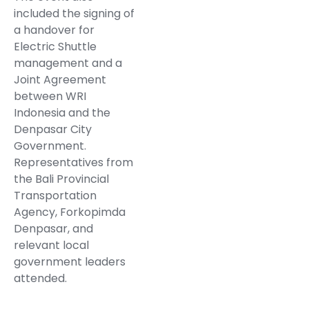
included the signing of
a handover for
Electric Shuttle
management and a
Joint Agreement
between WRI
Indonesia and the
Denpasar City
Government.
Representatives from
the Bali Provincial
Transportation
Agency, Forkopimda
Denpasar, and
relevant local
government leaders
attended.