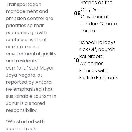
Stands as the
Transportation
Only Asian
management and
Governor at
emission control are
London Climate
priorities so that
Forum
economic growth
continues without
School Holidays
compromising
Kick Off, Ngurah
environmental quality
Rai Airport
and residents’
Welcomes
comfort,” said Mayor
Families with
Jaya Negara, as
Festive Programs
reported by Antara.
He emphasized that
sustainable tourism in
Sanur is a shared
responsibility.
“We started with
jogging track