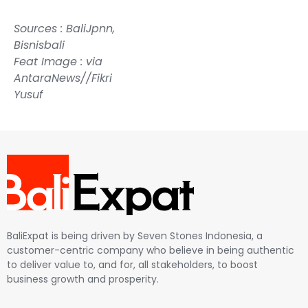
Sources :
BaliJpn
n,
Bisnisbali
Feat Image : via
AntaraNews//Fikri
Yusuf
BaliExpat is being driven by Seven Stones Indonesia, a
customer-centric company who believe in being authentic
to deliver value to, and for, all stakeholders, to boost
business growth and prosperity.