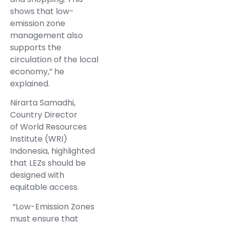
shows that low-
emission zone
management also
supports the
circulation of the local
economy,” he
explained.
Nirarta Samadhi,
Country Director
of World Resources
Institute (WRI)
Indonesia, highlighted
that LEZs should be
designed with
equitable access.
“Low-Emission Zones
must ensure that