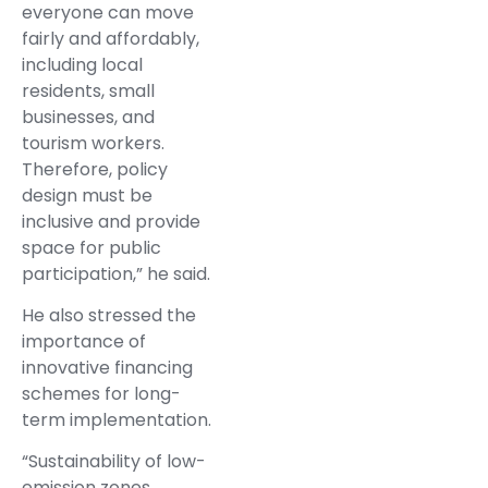
everyone can move
fairly and affordably,
including local
residents, small
businesses, and
tourism workers.
Therefore, policy
design must be
inclusive and provide
space for public
participation,” he said.
He also stressed the
importance of
innovative financing
schemes for long-
term implementation.
“Sustainability of low-
emission zones