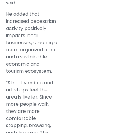
said.
He added that
increased pedestrian
activity positively
impacts local
businesses, creating a
more organized area
and a sustainable
economic and
tourism ecosystem.
“Street vendors and
art shops feel the
area is livelier. Since
more people walk,
they are more
comfortable
stopping, browsing,
and shopping. This