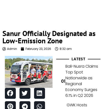
Sanur Officially Designated as
Low-Emission Zone
Admin
February 23, 2026
8:32 am
LATEST
Bali-Nusra Claims
Top Spot
Nationwide as
Regional
Economy Surges
6.1% in Q2 2026
GWK Hosts