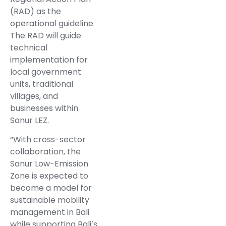
(RAD) as the
operational guideline.
The RAD will guide
technical
implementation for
local government
units, traditional
villages, and
businesses within
Sanur LEZ.
“With cross-sector
collaboration, the
Sanur Low-Emission
Zone is expected to
become a model for
sustainable mobility
management in Bali
while supporting Bali’s