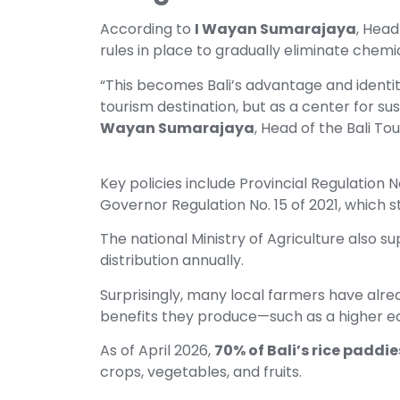
According to
I Wayan Sumarajaya
, Head
rules in place to gradually eliminate chemic
“This becomes Bali’s advantage and identity
tourism destination, but as a center for su
Wayan Sumarajaya
, Head of the Bali To
Key policies include Provincial Regulation
Governor Regulation No. 15 of 2021, which st
The national Ministry of Agriculture also sup
distribution annually.
Surprisingly, many local farmers have alrea
benefits they produce—such as a higher e
As of April 2026,
70% of Bali’s rice paddie
crops, vegetables, and fruits.