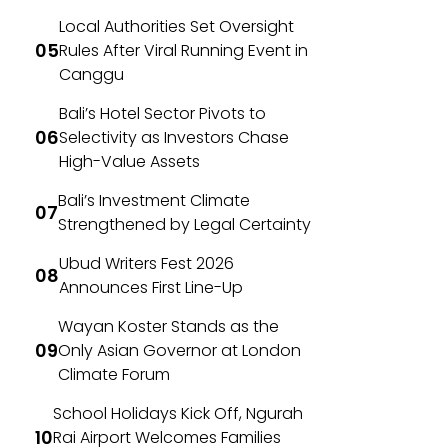
Local Authorities Set Oversight
Rules After Viral Running Event in
Canggu
Bali’s Hotel Sector Pivots to
Selectivity as Investors Chase
High-Value Assets
Bali’s Investment Climate
Strengthened by Legal Certainty
Ubud Writers Fest 2026
Announces First Line-Up
Wayan Koster Stands as the
Only Asian Governor at London
Climate Forum
School Holidays Kick Off, Ngurah
Rai Airport Welcomes Families