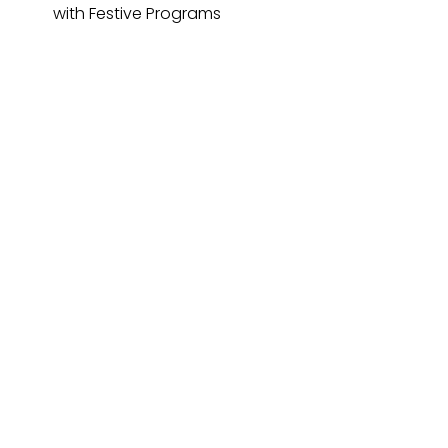
with Festive Programs