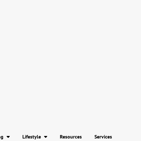
ng
Lifestyle
Resources
Services