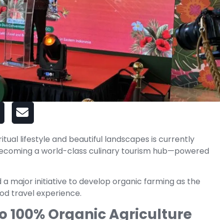
iritual lifestyle and beautiful landscapes is currently
becoming a world-class culinary tourism hub—powered
 major initiative to develop organic farming as the
ood travel experience.
 100% Organic Agriculture