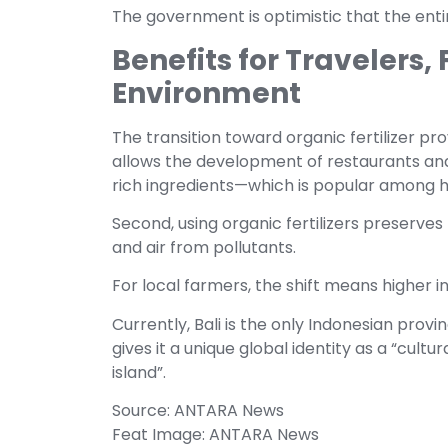
The government is optimistic that the entir
Benefits for Travelers,
Environment
The transition toward organic fertilizer prov
allows the development of restaurants and
rich ingredients—which is popular among h
Second, using organic fertilizers preserves 
and air from pollutants.
For local farmers, the shift means higher 
Currently, Bali is the only Indonesian prov
gives it a unique global identity as a “cultu
island”.
Source: ANTARA News
Feat Image: ANTARA News