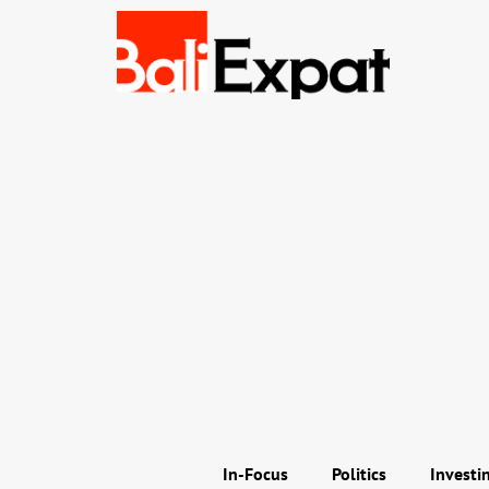
In-Focus
Politics
Investi