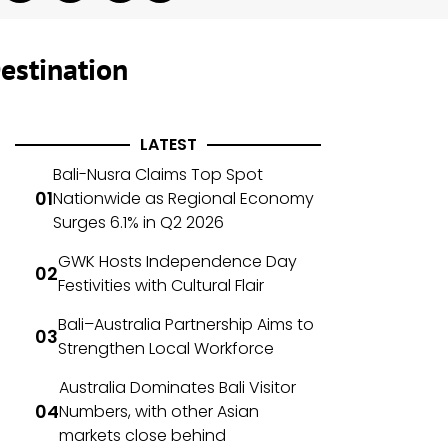
estination
LATEST
Bali-Nusra Claims Top Spot
Nationwide as Regional Economy
Surges 6.1% in Q2 2026
GWK Hosts Independence Day
Festivities with Cultural Flair
Bali–Australia Partnership Aims to
Strengthen Local Workforce
Australia Dominates Bali Visitor
Numbers, with other Asian
markets close behind