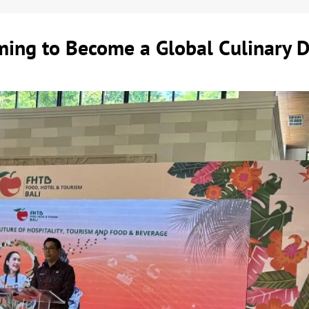
ming to Become a Global Culinary D