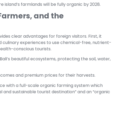
e island’s farmlands will be fully organic by 2028.
 Farmers, and the
ides clear advantages for foreign visitors. First, it
 culinary experiences to use chemical-free, nutrient-
ealth-conscious tourists.
Bali’s beautiful ecosystems, protecting the soil, water,
incomes and premium prices for their harvests.
ince with a full-scale organic farming system which
ral and sustainable tourist destination” and an “organic