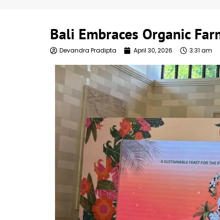
Bali Embraces Organic Far
Devandra Pradipta
April 30, 2026
3:31 am