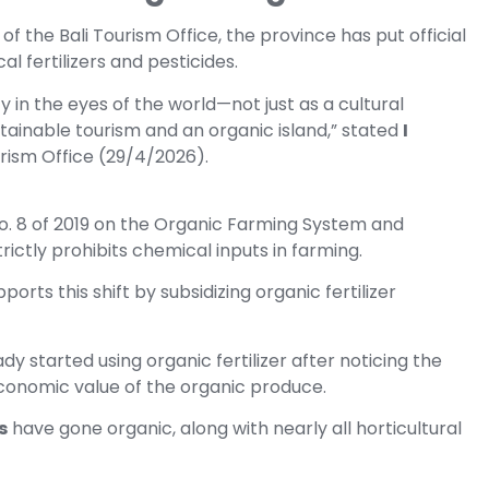
 of the Bali Tourism Office, the province has put official
al fertilizers and pesticides.
 in the eyes of the world—not just as a cultural
stainable tourism and an organic island,” stated
I
urism Office (29/4/2026).
 No. 8 of 2019 on the Organic Farming System and
rictly prohibits chemical inputs in farming.
ports this shift by subsidizing organic fertilizer
dy started using organic fertilizer after noticing the
conomic value of the organic produce.
s
have gone organic, along with nearly all horticultural