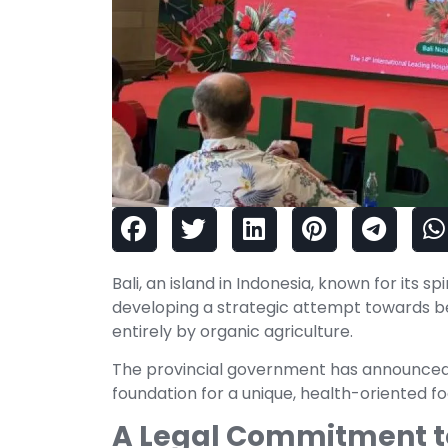
Bali, an island in Indonesia, known for its sp
developing a strategic attempt towards 
entirely by organic agriculture.
The provincial government has announced a
foundation for a unique, health-oriented f
A Legal Commitment to