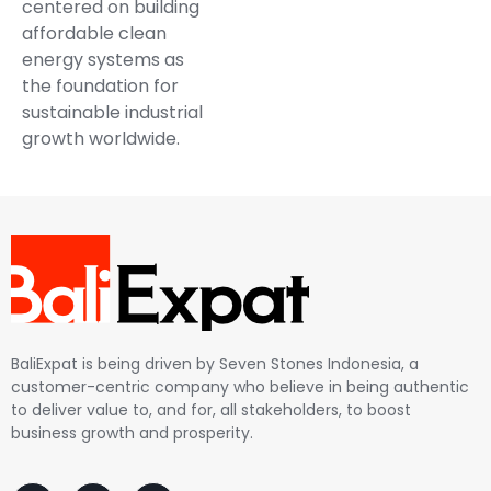
centered on building
affordable clean
energy systems as
the foundation for
sustainable industrial
growth worldwide.
BaliExpat is being driven by Seven Stones Indonesia, a
customer-centric company who believe in being authentic
to deliver value to, and for, all stakeholders, to boost
business growth and prosperity.