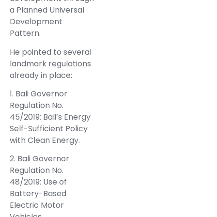
a Planned Universal
Development
Pattern.
He pointed to several
landmark regulations
already in place:
1. Bali Governor
Regulation No.
45/2019: Bali’s Energy
Self-Sufficient Policy
with Clean Energy.
2. Bali Governor
Regulation No.
48/2019: Use of
Battery-Based
Electric Motor
Vehicles.