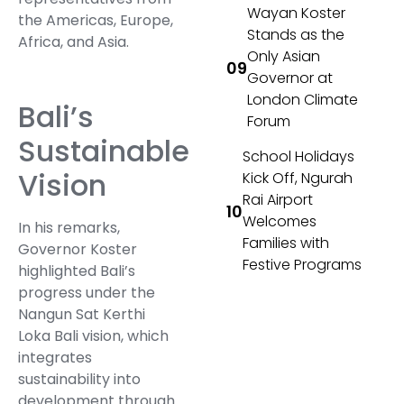
Wayan Koster
the Americas, Europe,
Stands as the
Africa, and Asia.
Only Asian
Governor at
London Climate
Bali’s
Forum
Sustainable
School Holidays
Vision
Kick Off, Ngurah
Rai Airport
Welcomes
In his remarks,
Families with
Governor Koster
Festive Programs
highlighted Bali’s
progress under the
Nangun Sat Kerthi
Loka Bali vision, which
integrates
sustainability into
development through