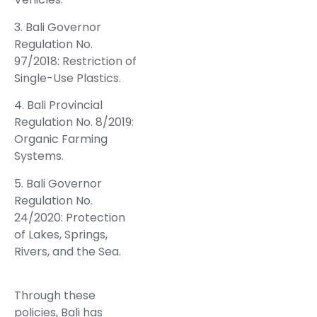
3. Bali Governor
Regulation No.
97/2018: Restriction of
Single-Use Plastics.
4. Bali Provincial
Regulation No. 8/2019:
Organic Farming
Systems.
5. Bali Governor
Regulation No.
24/2020: Protection
of Lakes, Springs,
Rivers, and the Sea.
Through these
policies, Bali has