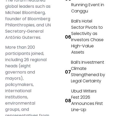
The forum featured
Running Event in
global leaders such as
Canggu
Michael Bloomberg,
founder of Bloomberg
Bali’s Hotel
Philanthropies, and UN
Sector Pivots to
Secretary‑General
Selectivity as
António Guterres.
Investors Chase
High-Value
More than 200
Assets
participants joined,
including 26 regional
Bali’s Investment
heads (eight
Climate
governors and
Strengthened by
mayors),
Legal Certainty
policymakers,
international
Ubud Writers
institutions,
Fest 2026
environmental
Announces First
groups, and
Line-Up
representatives from