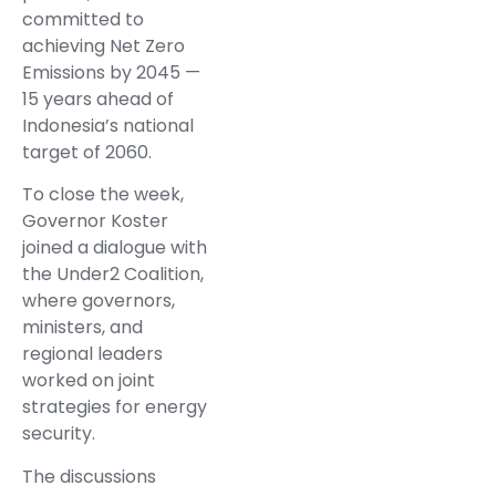
committed to
achieving Net Zero
Emissions by 2045 —
15 years ahead of
Indonesia’s national
target of 2060.
To close the week,
Governor Koster
joined a dialogue with
the Under2 Coalition,
where governors,
ministers, and
regional leaders
worked on joint
strategies for energy
security.
The discussions