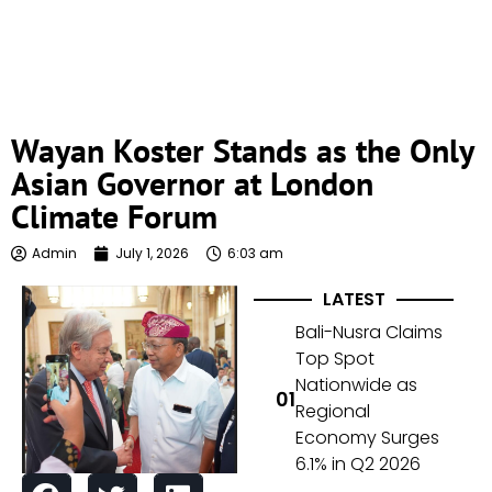
Wayan Koster Stands as the Only
Asian Governor at London
Climate Forum
Admin
July 1, 2026
6:03 am
LATEST
Bali-Nusra Claims
Top Spot
Nationwide as
Regional
Economy Surges
6.1% in Q2 2026