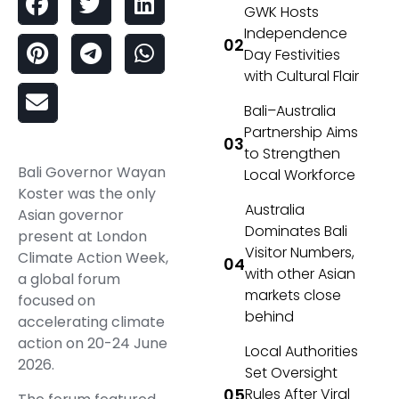
GWK Hosts
Independence
Day Festivities
with Cultural Flair
Bali–Australia
Partnership Aims
to Strengthen
Bali Governor Wayan
Local Workforce
Koster was the only
Australia
Asian governor
Dominates Bali
present at London
Visitor Numbers,
Climate Action Week,
with other Asian
a global forum
markets close
focused on
behind
accelerating climate
action on 20-24 June
Local Authorities
2026.
Set Oversight
Rules After Viral