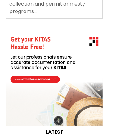
collection and permit amnesty
programs...
LATEST