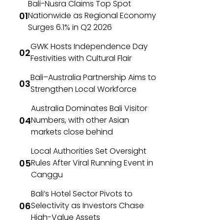
Bali-Nusra Claims Top Spot
Nationwide as Regional Economy
Surges 6.1% in Q2 2026
GWK Hosts Independence Day
Festivities with Cultural Flair
Bali–Australia Partnership Aims to
Strengthen Local Workforce
Australia Dominates Bali Visitor
Numbers, with other Asian
markets close behind
Local Authorities Set Oversight
Rules After Viral Running Event in
Canggu
Bali’s Hotel Sector Pivots to
Selectivity as Investors Chase
High-Value Assets