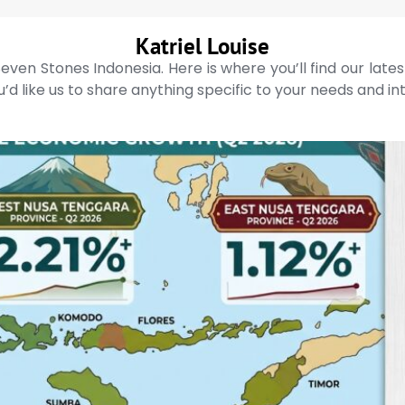
Katriel Louise
even Stones Indonesia. Here is where you’ll find our late
’d like us to share anything specific to your needs and in