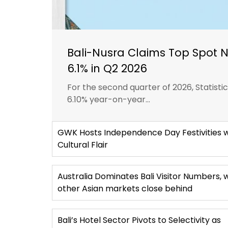
Bali-Nusra Claims Top Spot 
6.1% in Q2 2026
For the second quarter of 2026, Statist
6.10% year-on-year...
GWK Hosts Independence Day Festivities w
Cultural Flair
Australia Dominates Bali Visitor Numbers, 
other Asian markets close behind
Bali’s Hotel Sector Pivots to Selectivity as