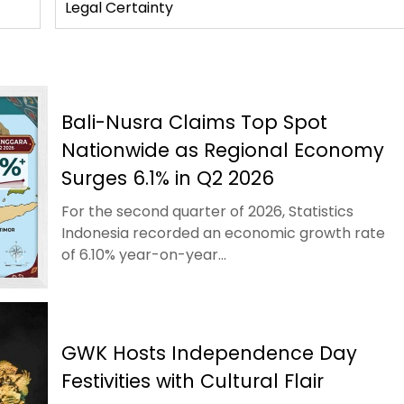
Legal Certainty
Bali-Nusra Claims Top Spot
Nationwide as Regional Economy
Surges 6.1% in Q2 2026
For the second quarter of 2026, Statistics
Indonesia recorded an economic growth rate
of 6.10% year-on-year...
GWK Hosts Independence Day
Festivities with Cultural Flair