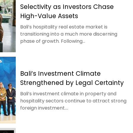
Selectivity as Investors Chase
High-Value Assets
Bali’s hospitality real estate market is
transitioning into a much more discerning
phase of growth. Following...
Bali’s Investment Climate
Strengthened by Legal Certainty
Bali’s investment climate in property and
hospitality sectors continue to attract strong
foreign investment....