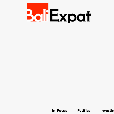
In-Focus
Politics
Investi