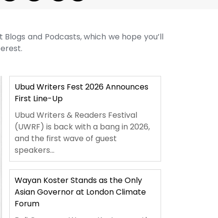
st Blogs and Podcasts, which we hope you’ll
terest.
Ubud Writers Fest 2026 Announces
First Line-Up
Ubud Writers & Readers Festival
(UWRF) is back with a bang in 2026,
and the first wave of guest
speakers...
Wayan Koster Stands as the Only
Asian Governor at London Climate
Forum