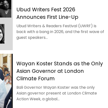
Ubud Writers Fest 2026
Announces First Line-Up
Ubud Writers & Readers Festival (UWRF) is
back with a bang in 2026, and the first wave of
guest speakers...
Wayan Koster Stands as the Only
Asian Governor at London
Climate Forum
Bali Governor Wayan Koster was the only
Asian governor present at London Climate
Action Week, a global...