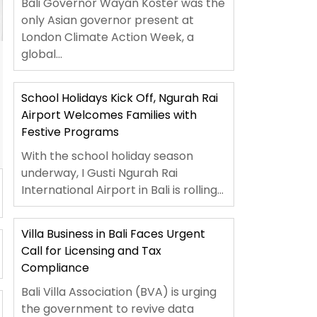
Bali Governor Wayan Koster was the
only Asian governor present at
London Climate Action Week, a
global...
School Holidays Kick Off, Ngurah Rai
Airport Welcomes Families with
Festive Programs
With the school holiday season
underway, I Gusti Ngurah Rai
International Airport in Bali is rolling...
Villa Business in Bali Faces Urgent
Call for Licensing and Tax
Compliance
Bali Villa Association (BVA) is urging
the government to revive data