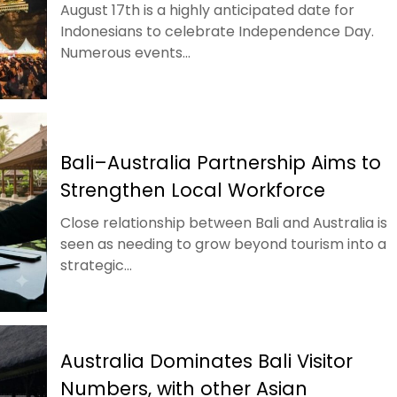
August 17th is a highly anticipated date for
Indonesians to celebrate Independence Day.
Numerous events...
Bali–Australia Partnership Aims to
Strengthen Local Workforce
Close relationship between Bali and Australia is
seen as needing to grow beyond tourism into a
strategic...
Australia Dominates Bali Visitor
Numbers, with other Asian