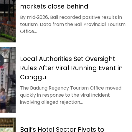
markets close behind
By mid‑2026, Bali recorded positive results in
tourism. Data from the Bali Provincial Tourism
Office...
Local Authorities Set Oversight
Rules After Viral Running Event in
Canggu
The Badung Regency Tourism Office moved
quickly in response to the viral incident
involving alleged rejection...
Bali’s Hotel Sector Pivots to