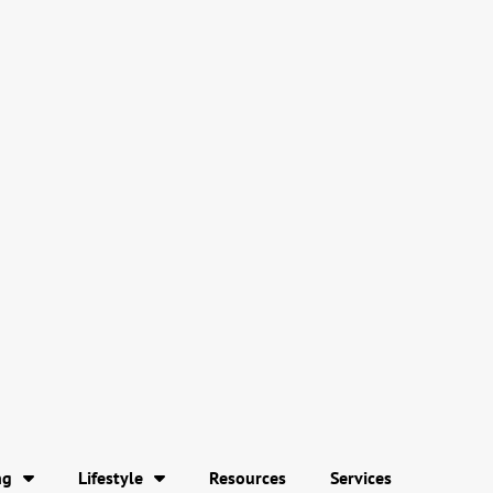
ng
Lifestyle
Resources
Services