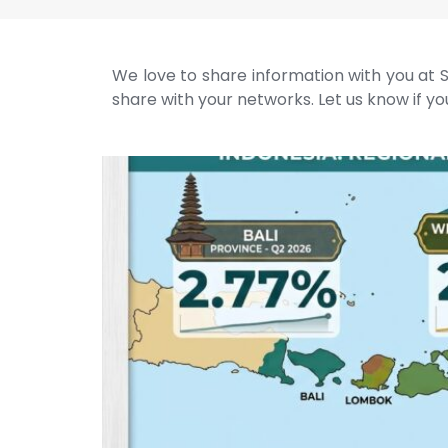
We love to share information with you at S
share with your networks. Let us know if you