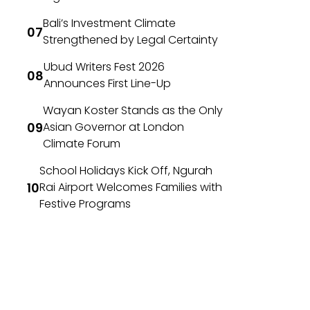
Bali’s Investment Climate
Strengthened by Legal Certainty
Ubud Writers Fest 2026
Announces First Line-Up
Wayan Koster Stands as the Only
Asian Governor at London
Climate Forum
School Holidays Kick Off, Ngurah
Rai Airport Welcomes Families with
Festive Programs