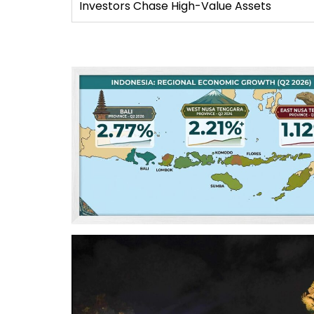
Investors Chase High-Value Assets