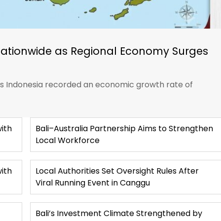
Nationwide as Regional Economy Surges
ics Indonesia recorded an economic growth rate of
ith
Bali–Australia Partnership Aims to Strengthen
Local Workforce
with
Local Authorities Set Oversight Rules After
Viral Running Event in Canggu
Bali’s Investment Climate Strengthened by