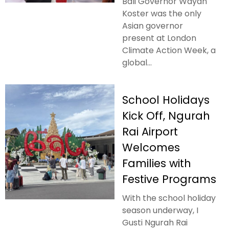
Bali Governor Wayan
Koster was the only
Asian governor
present at London
Climate Action Week, a
global...
School Holidays
Kick Off, Ngurah
Rai Airport
Welcomes
Families with
Festive Programs
With the school holiday
season underway, I
Gusti Ngurah Rai