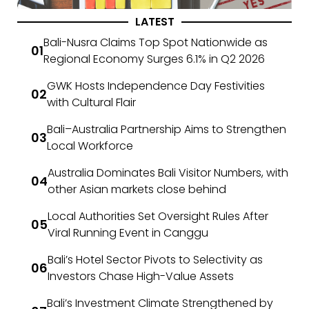
LATEST
Bali-Nusra Claims Top Spot Nationwide as
Regional Economy Surges 6.1% in Q2 2026
GWK Hosts Independence Day Festivities
with Cultural Flair
Bali–Australia Partnership Aims to Strengthen
Local Workforce
Australia Dominates Bali Visitor Numbers, with
other Asian markets close behind
Local Authorities Set Oversight Rules After
Viral Running Event in Canggu
Bali’s Hotel Sector Pivots to Selectivity as
Investors Chase High-Value Assets
Bali’s Investment Climate Strengthened by