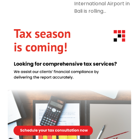
International Airport in
Bali is rolling...