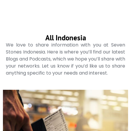
All Indonesia
We love to share information with you at Seven
Stones Indonesia. Here is where you’ll find our latest
Blogs and Podcasts, which we hope you’ll share with
your networks. Let us know if you’d like us to share
anything specific to your needs and interest.