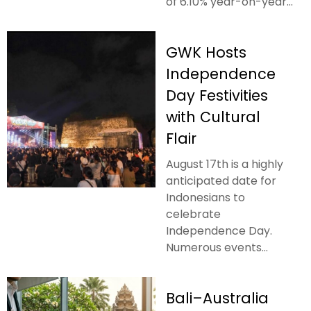
of 6.10% year-on-year...
GWK Hosts
Independence
Day Festivities
with Cultural
Flair
August 17th is a highly
anticipated date for
Indonesians to
celebrate
Independence Day.
Numerous events...
Bali–Australia