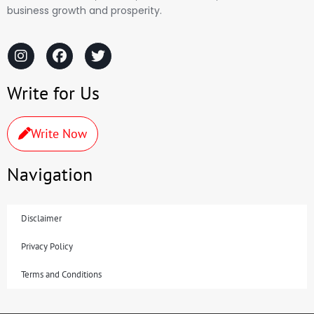
business growth and prosperity.
Write for Us
Write Now
Navigation
Disclaimer
Privacy Policy
Terms and Conditions