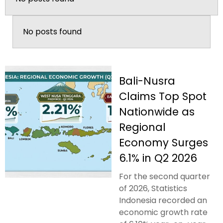
No posts found
Bali-Nusra
Claims Top Spot
Nationwide as
Regional
Economy Surges
6.1% in Q2 2026
For the second quarter
of 2026, Statistics
Indonesia recorded an
economic growth rate