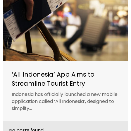
‘All Indonesia’ App Aims to
Streamline Tourist Entry
Indonesia has officially launched a new mobile
application called ‘All Indonesia’, designed to
simplify...
No posts found