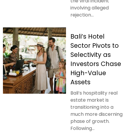
the viral incident
involving alleged
rejection...
Bali’s Hotel
Sector Pivots to
Selectivity as
Investors Chase
High-Value
Assets
Bali’s hospitality real
estate market is
transitioning into a
much more discerning
phase of growth.
Following...