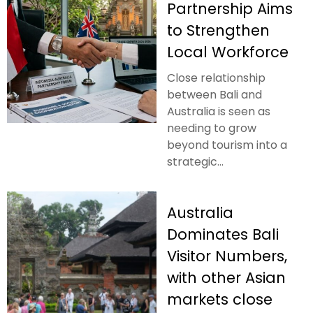
Partnership Aims
to Strengthen
Local Workforce
Close relationship
between Bali and
Australia is seen as
needing to grow
beyond tourism into a
strategic...
Australia
Dominates Bali
Visitor Numbers,
with other Asian
markets close