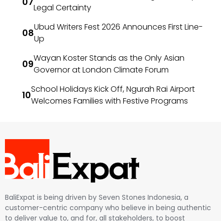
Legal Certainty
Ubud Writers Fest 2026 Announces First Line-
Up
Wayan Koster Stands as the Only Asian
Governor at London Climate Forum
School Holidays Kick Off, Ngurah Rai Airport
Welcomes Families with Festive Programs
BaliExpat is being driven by Seven Stones Indonesia, a
customer-centric company who believe in being authentic
to deliver value to, and for, all stakeholders, to boost