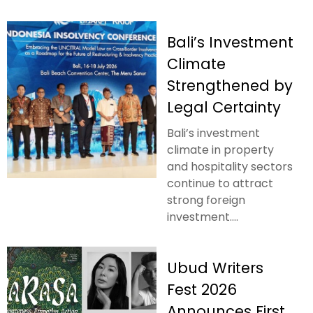
Bali’s Investment
Climate
Strengthened by
Legal Certainty
Bali’s investment
climate in property
and hospitality sectors
continue to attract
strong foreign
investment....
Ubud Writers
Fest 2026
Announces First