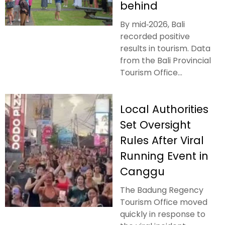
behind
By mid‑2026, Bali
recorded positive
results in tourism. Data
from the Bali Provincial
Tourism Office...
Local Authorities
Set Oversight
Rules After Viral
Running Event in
Canggu
The Badung Regency
Tourism Office moved
quickly in response to