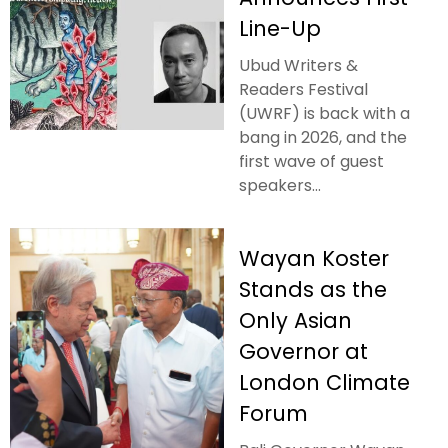
Line-Up
Ubud Writers &
Readers Festival
(UWRF) is back with a
bang in 2026, and the
first wave of guest
speakers...
Wayan Koster
Stands as the
Only Asian
Governor at
London Climate
Forum