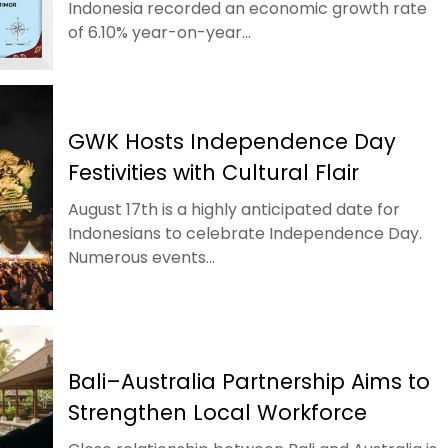
Indonesia recorded an economic growth rate
of 6.10% year-on-year...
GWK Hosts Independence Day
Festivities with Cultural Flair
August 17th is a highly anticipated date for
Indonesians to celebrate Independence Day.
Numerous events...
Bali–Australia Partnership Aims to
Strengthen Local Workforce