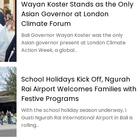
Wayan Koster Stands as the Only
Asian Governor at London
Climate Forum
Bali Governor Wayan Koster was the only
Asian governor present at London Climate
Action Week, a global...
School Holidays Kick Off, Ngurah
Rai Airport Welcomes Families with
Festive Programs
With the school holiday season underway, I
Gusti Ngurah Rai International Airport in Bali is
rolling...