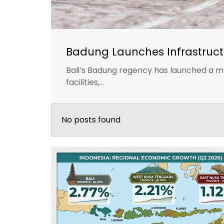
Badung Launches Infrastruct
Bali’s Badung regency has launched a ma
facilities,...
No posts found