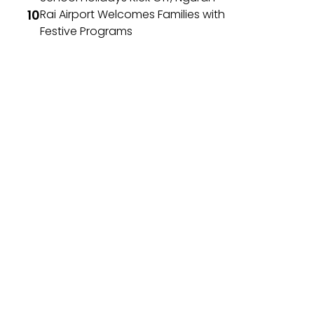
Rai Airport Welcomes Families with
Festive Programs