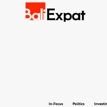
In-Focus
Politics
Investi