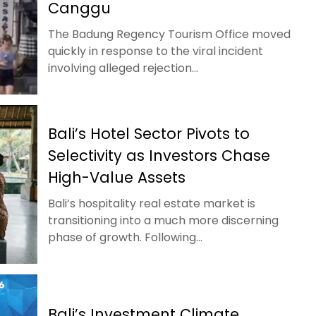
Canggu
The Badung Regency Tourism Office moved
quickly in response to the viral incident
involving alleged rejection...
Bali’s Hotel Sector Pivots to
Selectivity as Investors Chase
High-Value Assets
Bali’s hospitality real estate market is
transitioning into a much more discerning
phase of growth. Following...
Bali’s Investment Climate