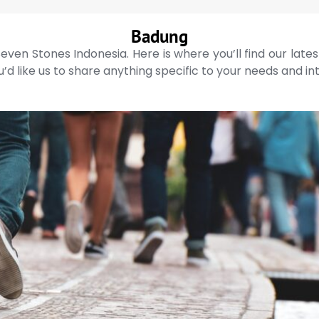
Badung
even Stones Indonesia. Here is where you’ll find our late
’d like us to share anything specific to your needs and in