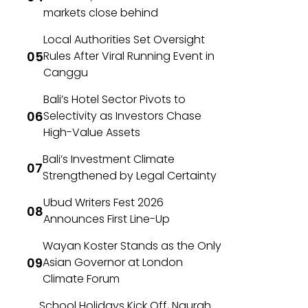
markets close behind
Local Authorities Set Oversight
Rules After Viral Running Event in
Canggu
Bali’s Hotel Sector Pivots to
Selectivity as Investors Chase
High-Value Assets
Bali’s Investment Climate
Strengthened by Legal Certainty
Ubud Writers Fest 2026
Announces First Line-Up
Wayan Koster Stands as the Only
Asian Governor at London
Climate Forum
School Holidays Kick Off, Ngurah