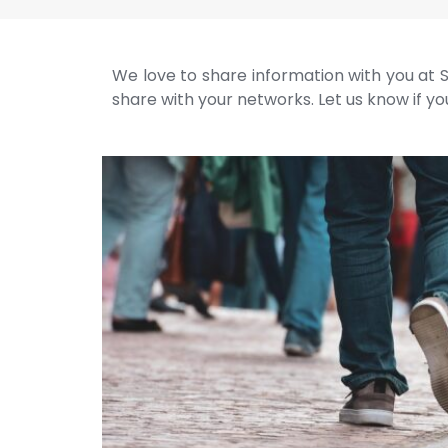
We love to share information with you at S
share with your networks. Let us know if you