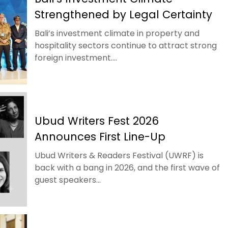
Strengthened by Legal Certainty
Bali’s investment climate in property and
hospitality sectors continue to attract strong
foreign investment....
Ubud Writers Fest 2026
Announces First Line-Up
Ubud Writers & Readers Festival (UWRF) is
back with a bang in 2026, and the first wave of
guest speakers...