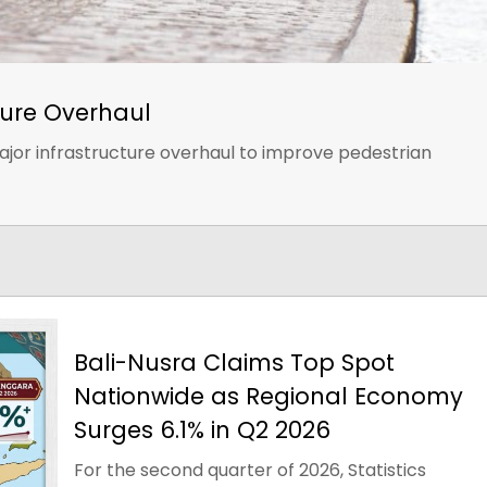
ure Overhaul
jor infrastructure overhaul to improve pedestrian
Bali-Nusra Claims Top Spot
Nationwide as Regional Economy
Surges 6.1% in Q2 2026
For the second quarter of 2026, Statistics