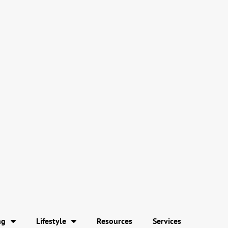
ng
Lifestyle
Resources
Services