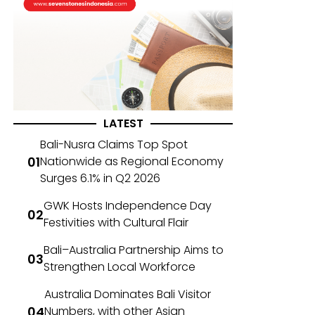
LATEST
Bali-Nusra Claims Top Spot
Nationwide as Regional Economy
Surges 6.1% in Q2 2026
GWK Hosts Independence Day
Festivities with Cultural Flair
Bali–Australia Partnership Aims to
Strengthen Local Workforce
Australia Dominates Bali Visitor
Numbers, with other Asian