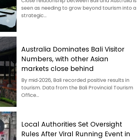
Close relationship between Bali and Australia is
seen as needing to grow beyond tourism into a
strategic...
Australia Dominates Bali Visitor
Numbers, with other Asian
markets close behind
By mid‑2026, Bali recorded positive results in
tourism. Data from the Bali Provincial Tourism
Office...
Local Authorities Set Oversight
Rules After Viral Running Event in