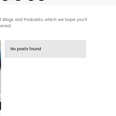
st Blogs and Podcasts, which we hope you’ll
terest.
No posts found