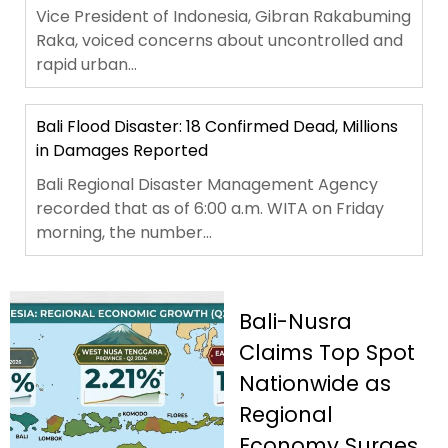
Vice President of Indonesia, Gibran Rakabuming
Raka, voiced concerns about uncontrolled and
rapid urban...
Bali Flood Disaster: 18 Confirmed Dead, Millions
in Damages Reported
Bali Regional Disaster Management Agency
recorded that as of 6:00 a.m. WITA on Friday
morning, the number...
Bali-Nusra
Claims Top Spot
Nationwide as
Regional
Economy Surges