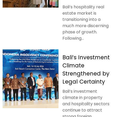
Bali’s hospitality real
estate market is
transitioning into a
much more discerning
phase of growth.
Following...
Bali’s Investment
Climate
Strengthened by
Legal Certainty
Bali’s investment
climate in property
and hospitality sectors
continue to attract
strong foreign