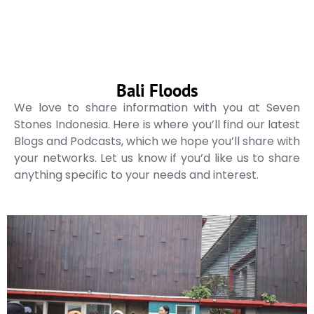
Bali Floods
We love to share information with you at Seven
Stones Indonesia. Here is where you’ll find our latest
Blogs and Podcasts, which we hope you’ll share with
your networks. Let us know if you’d like us to share
anything specific to your needs and interest.