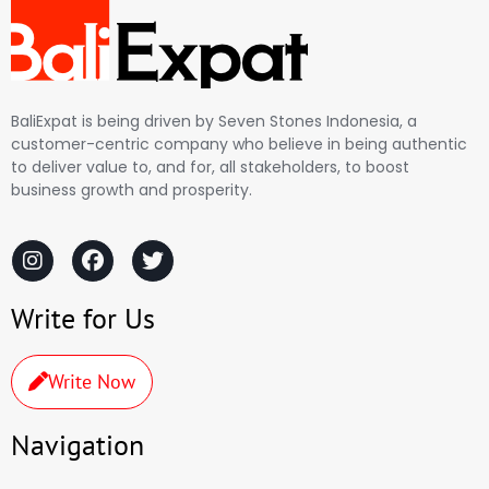
BaliExpat is being driven by Seven Stones Indonesia, a
customer-centric company who believe in being authentic
to deliver value to, and for, all stakeholders, to boost
business growth and prosperity.
Write for Us
Write Now
Navigation