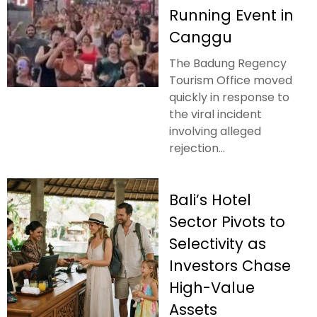
Running Event in
Canggu
The Badung Regency
Tourism Office moved
quickly in response to
the viral incident
involving alleged
rejection...
Bali’s Hotel
Sector Pivots to
Selectivity as
Investors Chase
High-Value
Assets