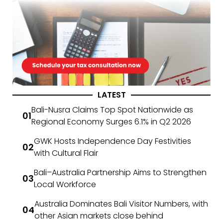
LATEST
Bali-Nusra Claims Top Spot Nationwide as
Regional Economy Surges 6.1% in Q2 2026
GWK Hosts Independence Day Festivities
with Cultural Flair
Bali–Australia Partnership Aims to Strengthen
Local Workforce
Australia Dominates Bali Visitor Numbers, with
other Asian markets close behind