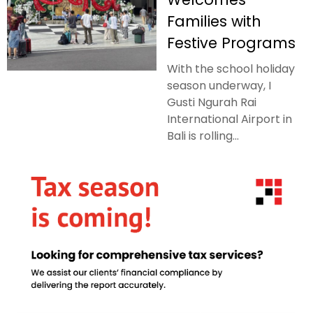
Families with
Festive Programs
With the school holiday
season underway, I
Gusti Ngurah Rai
International Airport in
Bali is rolling...