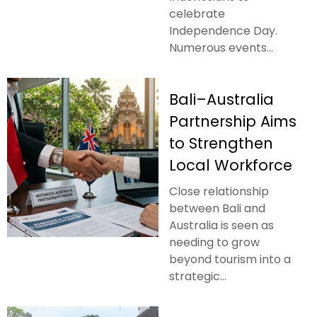
celebrate
Independence Day.
Numerous events...
Bali–Australia
Partnership Aims
to Strengthen
Local Workforce
Close relationship
between Bali and
Australia is seen as
needing to grow
beyond tourism into a
strategic...