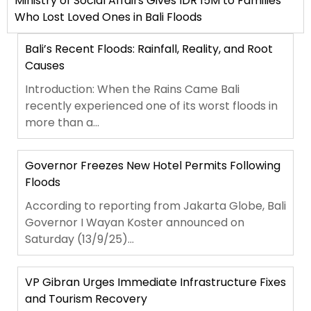
Ministry of Social Affairs Gives IDR 15M to Families
Who Lost Loved Ones in Bali Floods
Bali’s Recent Floods: Rainfall, Reality, and Root
Causes
Introduction: When the Rains Came Bali
recently experienced one of its worst floods in
more than a...
Governor Freezes New Hotel Permits Following
Floods
According to reporting from Jakarta Globe, Bali
Governor I Wayan Koster announced on
Saturday (13/9/25)...
VP Gibran Urges Immediate Infrastructure Fixes
and Tourism Recovery