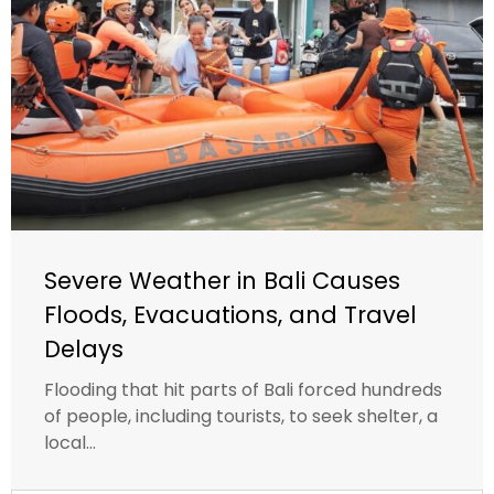
Severe Weather in Bali Causes
Floods, Evacuations, and Travel
Delays
Flooding that hit parts of Bali forced hundreds
of people, including tourists, to seek shelter, a
local...