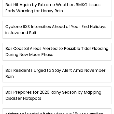
Bali Hit Again by Extreme Weather, BMKG Issues
Early Warning for Heavy Rain
Cyclone 93S Intensifies Ahead of Year‑End Holidays
in Java and Bali
Bali Coastal Areas Alerted to Possible Tidal Flooding
During New Moon Phase
Bali Residents Urged to Stay Alert Amid November
Rain
Bali Prepares for 2026 Rainy Season by Mapping
Disaster Hotspots