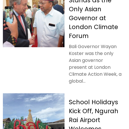
Stands as the
Only Asian
Governor at
London Climate
Forum
Bali Governor Wayan
Koster was the only
Asian governor
present at London
Climate Action Week, a
global...
School Holidays
Kick Off, Ngurah
Rai Airport
Welcomes