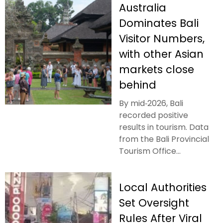
Australia
Dominates Bali
Visitor Numbers,
with other Asian
markets close
behind
By mid‑2026, Bali
recorded positive
results in tourism. Data
from the Bali Provincial
Tourism Office...
Local Authorities
Set Oversight
Rules After Viral