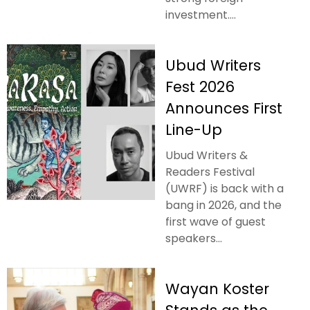
investment....
Ubud Writers
Fest 2026
Announces First
Line-Up
Ubud Writers &
Readers Festival
(UWRF) is back with a
bang in 2026, and the
first wave of guest
speakers...
Wayan Koster