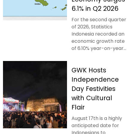
6.1% in Q2 2026
For the second quarter
of 2026, Statistics
Indonesia recorded an
economic growth rate
of 6.10% year-on-year...
GWK Hosts
Independence
Day Festivities
with Cultural
Flair
August 17th is a highly
anticipated date for
Indonesians to