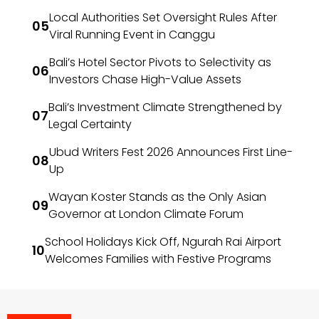
Local Authorities Set Oversight Rules After
Viral Running Event in Canggu
Bali’s Hotel Sector Pivots to Selectivity as
Investors Chase High-Value Assets
Bali’s Investment Climate Strengthened by
Legal Certainty
Ubud Writers Fest 2026 Announces First Line-
Up
Wayan Koster Stands as the Only Asian
Governor at London Climate Forum
School Holidays Kick Off, Ngurah Rai Airport
Welcomes Families with Festive Programs