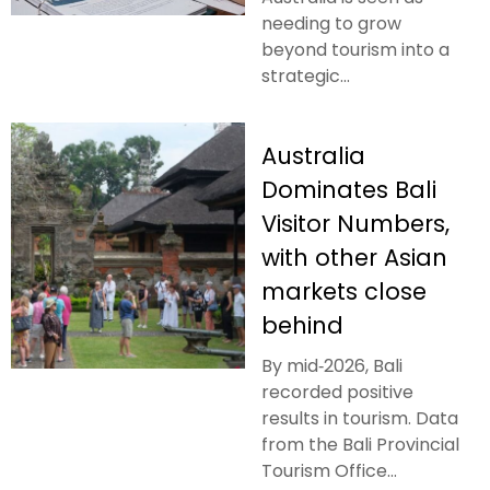
needing to grow
beyond tourism into a
strategic...
Australia
Dominates Bali
Visitor Numbers,
with other Asian
markets close
behind
By mid‑2026, Bali
recorded positive
results in tourism. Data
from the Bali Provincial
Tourism Office...