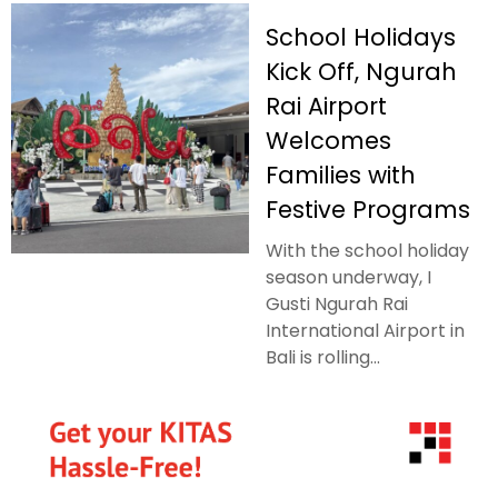
School Holidays
Kick Off, Ngurah
Rai Airport
Welcomes
Families with
Festive Programs
With the school holiday
season underway, I
Gusti Ngurah Rai
International Airport in
Bali is rolling...