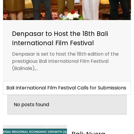
Denpasar to Host the 18th Bali
International Film Festival
Denpasar is set to host the 18th edition of the
prestigious Bali International Film Festival
(Balinale),...
Bali International Film Festival Calls for Submissions
No posts found