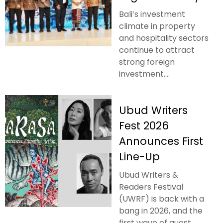
Bali’s investment
climate in property
and hospitality sectors
continue to attract
strong foreign
investment....
Ubud Writers
Fest 2026
Announces First
Line-Up
Ubud Writers &
Readers Festival
(UWRF) is back with a
bang in 2026, and the
first wave of guest