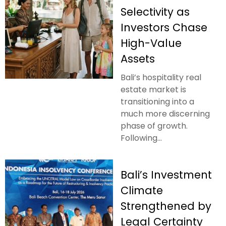
Selectivity as
Investors Chase
High-Value
Assets
Bali’s hospitality real
estate market is
transitioning into a
much more discerning
phase of growth.
Following...
Bali’s Investment
Climate
Strengthened by
Legal Certainty