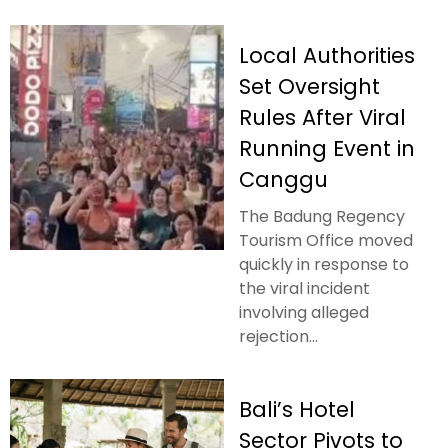
Local Authorities
Set Oversight
Rules After Viral
Running Event in
Canggu
The Badung Regency
Tourism Office moved
quickly in response to
the viral incident
involving alleged
rejection...
Bali’s Hotel
Sector Pivots to