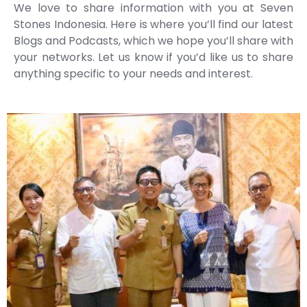
We love to share information with you at Seven
Stones Indonesia. Here is where you’ll find our latest
Blogs and Podcasts, which we hope you’ll share with
your networks. Let us know if you’d like us to share
anything specific to your needs and interest.