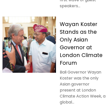
speakers...
Wayan Koster
Stands as the
Only Asian
Governor at
London Climate
Forum
Bali Governor Wayan
Koster was the only
Asian governor
present at London
Climate Action Week, a
global...