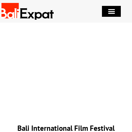
Bali International Film Festival