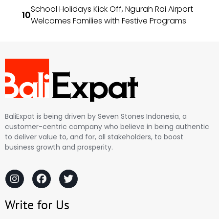
School Holidays Kick Off, Ngurah Rai Airport
Welcomes Families with Festive Programs
BaliExpat is being driven by Seven Stones Indonesia, a
customer-centric company who believe in being authentic
to deliver value to, and for, all stakeholders, to boost
business growth and prosperity.
Write for Us