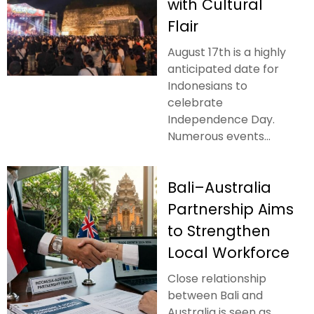
with Cultural
Flair
August 17th is a highly
anticipated date for
Indonesians to
celebrate
Independence Day.
Numerous events...
Bali–Australia
Partnership Aims
to Strengthen
Local Workforce
Close relationship
between Bali and
Australia is seen as