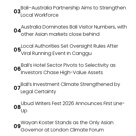
Bali–Australia Partnership Aims to Strengthen
Local Workforce
Australia Dominates Bali Visitor Numbers, with
other Asian markets close behind
Local Authorities Set Oversight Rules After
Viral Running Event in Canggu
Bali’s Hotel Sector Pivots to Selectivity as
Investors Chase High-Value Assets
Bali’s Investment Climate Strengthened by
Legal Certainty
Ubud Writers Fest 2026 Announces First Line-
Up
Wayan Koster Stands as the Only Asian
Governor at London Climate Forum