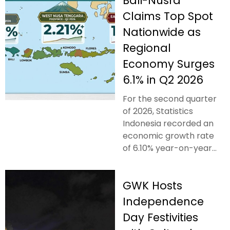
Bali-Nusra
Claims Top Spot
Nationwide as
Regional
Economy Surges
6.1% in Q2 2026
For the second quarter
of 2026, Statistics
Indonesia recorded an
economic growth rate
of 6.10% year-on-year...
GWK Hosts
Independence
Day Festivities