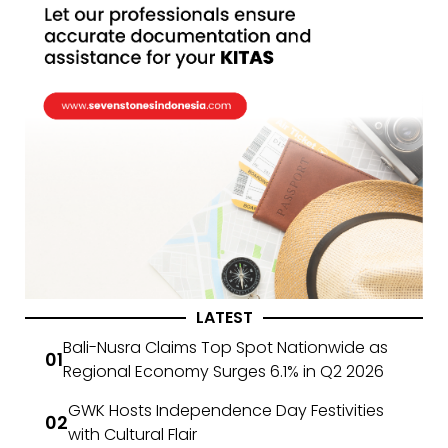
LATEST
Bali-Nusra Claims Top Spot Nationwide as
Regional Economy Surges 6.1% in Q2 2026
GWK Hosts Independence Day Festivities
with Cultural Flair