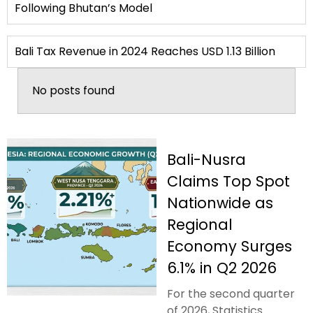
Following Bhutan’s Model
Bali Tax Revenue in 2024 Reaches USD 1.13 Billion
No posts found
Bali-Nusra
Claims Top Spot
Nationwide as
Regional
Economy Surges
6.1% in Q2 2026
For the second quarter
of 2026, Statistics