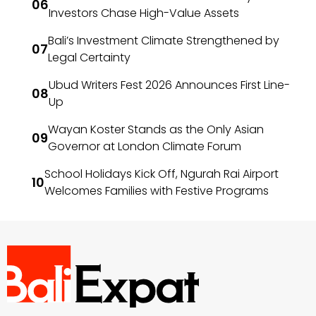
Investors Chase High-Value Assets
Bali’s Investment Climate Strengthened by
Legal Certainty
Ubud Writers Fest 2026 Announces First Line-
Up
Wayan Koster Stands as the Only Asian
Governor at London Climate Forum
School Holidays Kick Off, Ngurah Rai Airport
Welcomes Families with Festive Programs