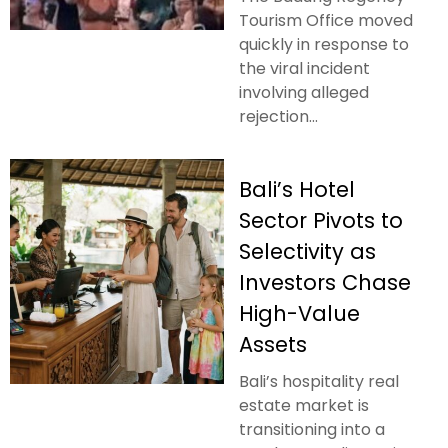
Tourism Office moved
quickly in response to
the viral incident
involving alleged
rejection...
Bali’s Hotel
Sector Pivots to
Selectivity as
Investors Chase
High-Value
Assets
Bali’s hospitality real
estate market is
transitioning into a