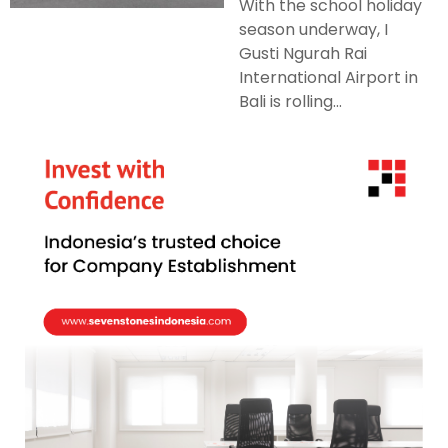
With the school holiday
season underway, I
Gusti Ngurah Rai
International Airport in
Bali is rolling...