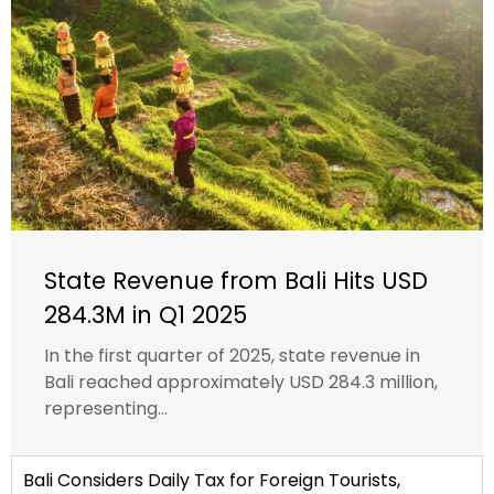
State Revenue from Bali Hits USD
284.3M in Q1 2025
In the first quarter of 2025, state revenue in
Bali reached approximately USD 284.3 million,
representing...
Bali Considers Daily Tax for Foreign Tourists,