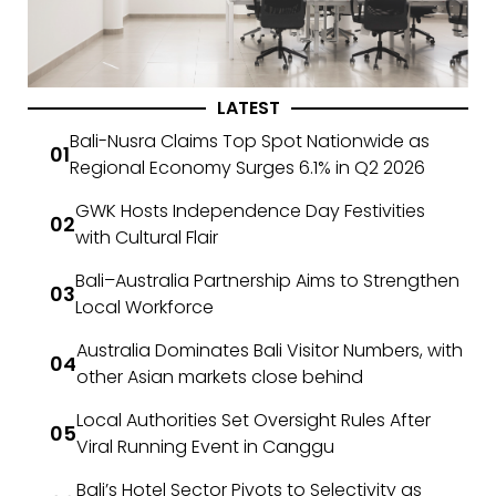
LATEST
Bali-Nusra Claims Top Spot Nationwide as
Regional Economy Surges 6.1% in Q2 2026
GWK Hosts Independence Day Festivities
with Cultural Flair
Bali–Australia Partnership Aims to Strengthen
Local Workforce
Australia Dominates Bali Visitor Numbers, with
other Asian markets close behind
Local Authorities Set Oversight Rules After
Viral Running Event in Canggu
Bali’s Hotel Sector Pivots to Selectivity as