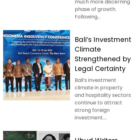
much more discerning
phase of growth.
Following...
Bali’s Investment
Climate
Strengthened by
Legal Certainty
Bali’s investment
climate in property
and hospitality sectors
continue to attract
strong foreign
investment....