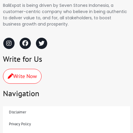
BaliExpat is being driven by Seven Stones Indonesia, a
customer-centric company who believe in being authentic
to deliver value to, and for, all stakeholders, to boost
business growth and prosperity.
Write for Us
Write Now
Navigation
Disclaimer
Privacy Policy