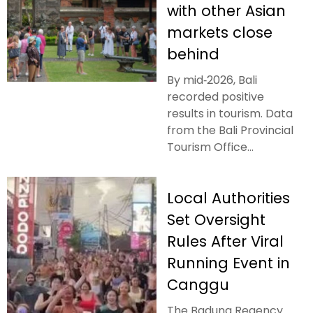
with other Asian
markets close
behind
By mid‑2026, Bali
recorded positive
results in tourism. Data
from the Bali Provincial
Tourism Office...
Local Authorities
Set Oversight
Rules After Viral
Running Event in
Canggu
The Badung Regency