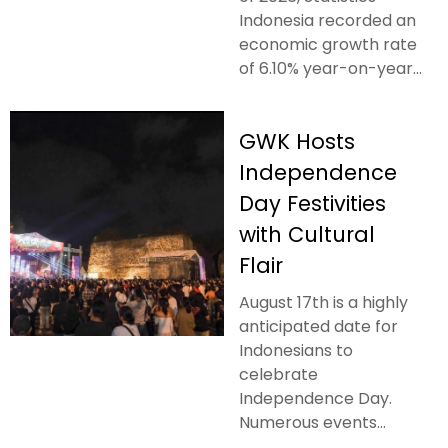
Indonesia recorded an
economic growth rate
of 6.10% year-on-year...
GWK Hosts
Independence
Day Festivities
with Cultural
Flair
August 17th is a highly
anticipated date for
Indonesians to
celebrate
Independence Day.
Numerous events...