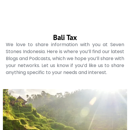
Bali Tax
We love to share information with you at Seven
Stones Indonesia. Here is where you’ll find our latest
Blogs and Podcasts, which we hope you’ll share with
your networks. Let us know if you’d like us to share
anything specific to your needs and interest.