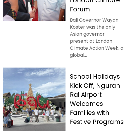
London Climate
Forum
Bali Governor Wayan
Koster was the only
Asian governor
present at London
Climate Action Week, a
global...
School Holidays
Kick Off, Ngurah
Rai Airport
Welcomes
Families with
Festive Programs