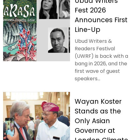
Ubud Writers
Fest 2026
Announces First
Line-Up
Ubud Writers &
Readers Festival
(UWRF) is back with a
bang in 2026, and the
first wave of guest
speakers...
Wayan Koster
Stands as the
Only Asian
Governor at