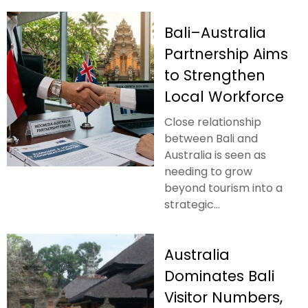
Bali–Australia
Partnership Aims
to Strengthen
Local Workforce
Close relationship
between Bali and
Australia is seen as
needing to grow
beyond tourism into a
strategic...
Australia
Dominates Bali
Visitor Numbers,