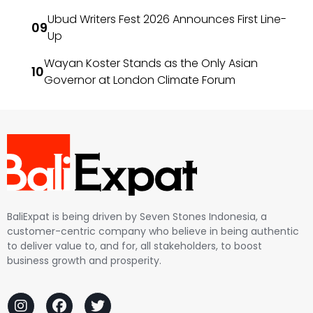
Ubud Writers Fest 2026 Announces First Line-
Up
Wayan Koster Stands as the Only Asian
Governor at London Climate Forum
BaliExpat is being driven by Seven Stones Indonesia, a
customer-centric company who believe in being authentic
to deliver value to, and for, all stakeholders, to boost
business growth and prosperity.