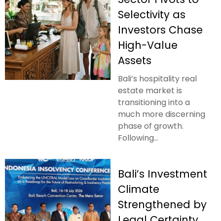
Selectivity as
Investors Chase
High-Value
Assets
Bali’s hospitality real
estate market is
transitioning into a
much more discerning
phase of growth.
Following...
Bali’s Investment
Climate
Strengthened by
Legal Certainty