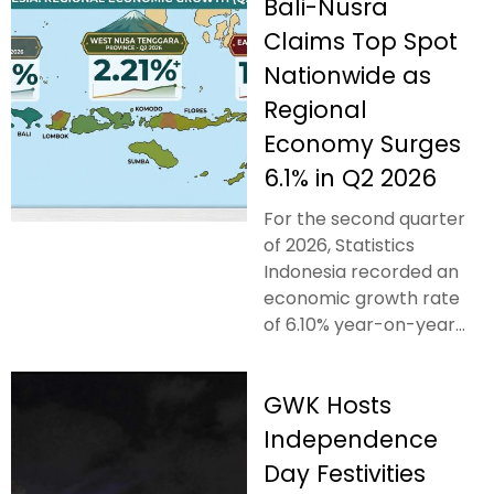
Bali-Nusra
Claims Top Spot
Nationwide as
Regional
Economy Surges
6.1% in Q2 2026
For the second quarter
of 2026, Statistics
Indonesia recorded an
economic growth rate
of 6.10% year-on-year...
GWK Hosts
Independence
Day Festivities