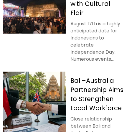
with Cultural
Flair
August 17th is a highly
anticipated date for
Indonesians to
celebrate
Independence Day.
Numerous events...
Bali–Australia
Partnership Aims
to Strengthen
Local Workforce
Close relationship
between Bali and