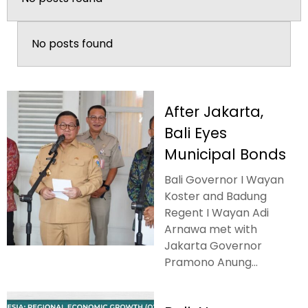
No posts found
After Jakarta,
Bali Eyes
Municipal Bonds
Bali Governor I Wayan
Koster and Badung
Regent I Wayan Adi
Arnawa met with
Jakarta Governor
Pramono Anung...