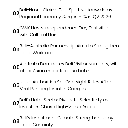
Bali-Nusra Claims Top Spot Nationwide as
Regional Economy Surges 6.1% in Q2 2026
GWK Hosts Independence Day Festivities
with Cultural Flair
Bali–Australia Partnership Aims to Strengthen
Local Workforce
Australia Dominates Bali Visitor Numbers, with
other Asian markets close behind
Local Authorities Set Oversight Rules After
Viral Running Event in Canggu
Bali’s Hotel Sector Pivots to Selectivity as
Investors Chase High-Value Assets
Bali’s Investment Climate Strengthened by
Legal Certainty