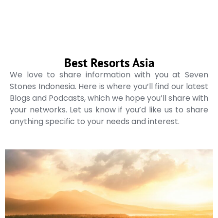
Best Resorts Asia
We love to share information with you at Seven
Stones Indonesia. Here is where you’ll find our latest
Blogs and Podcasts, which we hope you’ll share with
your networks. Let us know if you’d like us to share
anything specific to your needs and interest.