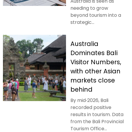
Australia is seen as
needing to grow
beyond tourism into a
strategic...
Australia
Dominates Bali
Visitor Numbers,
with other Asian
markets close
behind
By mid‑2026, Bali
recorded positive
results in tourism. Data
from the Bali Provincial
Tourism Office...