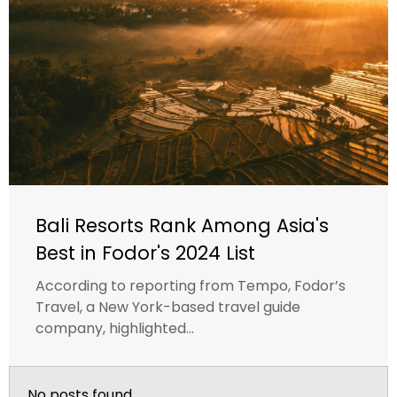
Bali Resorts Rank Among Asia's
Best in Fodor's 2024 List
According to reporting from Tempo, Fodor’s
Travel, a New York-based travel guide
company, highlighted...
No posts found