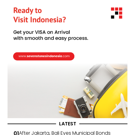
LATEST
After Jakarta, Bali Eyes Municipal Bonds