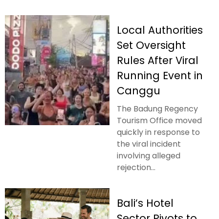
Local Authorities
Set Oversight
Rules After Viral
Running Event in
Canggu
The Badung Regency
Tourism Office moved
quickly in response to
the viral incident
involving alleged
rejection...
Bali’s Hotel
Sector Pivots to