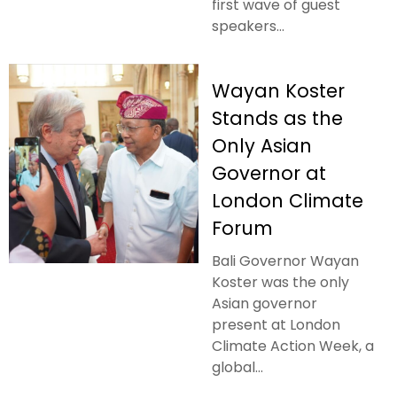
first wave of guest
speakers...
Wayan Koster
Stands as the
Only Asian
Governor at
London Climate
Forum
Bali Governor Wayan
Koster was the only
Asian governor
present at London
Climate Action Week, a
global...