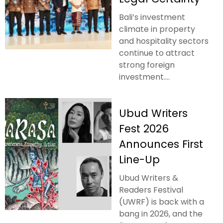
Bali’s investment
climate in property
and hospitality sectors
continue to attract
strong foreign
investment....
Ubud Writers
Fest 2026
Announces First
Line-Up
Ubud Writers &
Readers Festival
(UWRF) is back with a
bang in 2026, and the