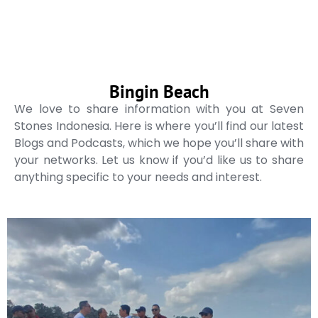
Bingin Beach
We love to share information with you at Seven
Stones Indonesia. Here is where you’ll find our latest
Blogs and Podcasts, which we hope you’ll share with
your networks. Let us know if you’d like us to share
anything specific to your needs and interest.