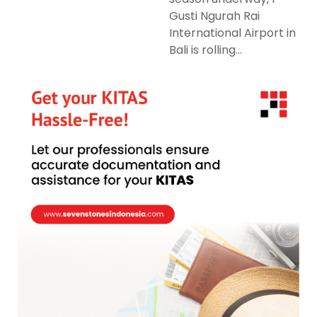
Gusti Ngurah Rai
International Airport in
Bali is rolling...