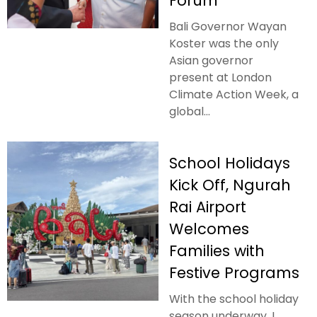
Forum
Bali Governor Wayan
Koster was the only
Asian governor
present at London
Climate Action Week, a
global...
School Holidays
Kick Off, Ngurah
Rai Airport
Welcomes
Families with
Festive Programs
With the school holiday
season underway, I