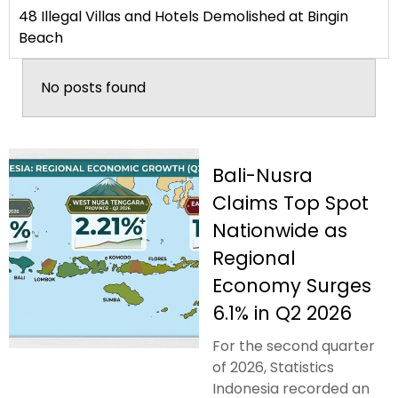
48 Illegal Villas and Hotels Demolished at Bingin
Beach
No posts found
Bali-Nusra
Claims Top Spot
Nationwide as
Regional
Economy Surges
6.1% in Q2 2026
For the second quarter
of 2026, Statistics
Indonesia recorded an