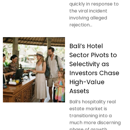
quickly in response to
the viral incident
involving alleged
rejection...
Bali’s Hotel
Sector Pivots to
Selectivity as
Investors Chase
High-Value
Assets
Bali’s hospitality real
estate market is
transitioning into a
much more discerning
phase of growth.