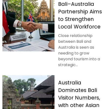
Bali–Australia
Partnership Aims
to Strengthen
Local Workforce
Close relationship
between Bali and
Australia is seen as
needing to grow
beyond tourism into a
strategic...
Australia
Dominates Bali
Visitor Numbers,
with other Asian