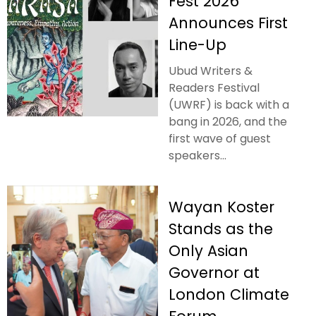
Fest 2026
Announces First
Line-Up
Ubud Writers &
Readers Festival
(UWRF) is back with a
bang in 2026, and the
first wave of guest
speakers...
Wayan Koster
Stands as the
Only Asian
Governor at
London Climate