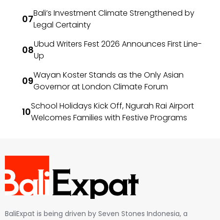
Bali’s Investment Climate Strengthened by
Legal Certainty
Ubud Writers Fest 2026 Announces First Line-
Up
Wayan Koster Stands as the Only Asian
Governor at London Climate Forum
School Holidays Kick Off, Ngurah Rai Airport
Welcomes Families with Festive Programs
BaliExpat is being driven by Seven Stones Indonesia, a