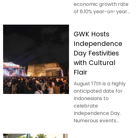
economic growth rate
of 6.10% year-on-year...
GWK Hosts
Independence
Day Festivities
with Cultural
Flair
August 17th is a highly
anticipated date for
Indonesians to
celebrate
Independence Day.
Numerous events...