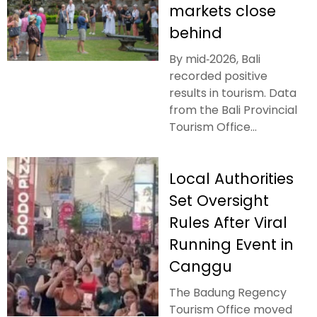
markets close
behind
By mid‑2026, Bali
recorded positive
results in tourism. Data
from the Bali Provincial
Tourism Office...
Local Authorities
Set Oversight
Rules After Viral
Running Event in
Canggu
The Badung Regency
Tourism Office moved