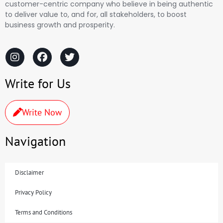
customer-centric company who believe in being authentic
to deliver value to, and for, all stakeholders, to boost
business growth and prosperity.
Write for Us
Write Now
Navigation
Disclaimer
Privacy Policy
Terms and Conditions