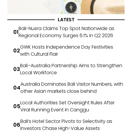
LATEST
Bali-Nusra Claims Top Spot Nationwide as
Regional Economy Surges 6.1% in Q2 2026
GWK Hosts Independence Day Festivities
with Cultural Flair
Bali–Australia Partnership Aims to Strengthen
Local Workforce
Australia Dominates Bali Visitor Numbers, with
other Asian markets close behind
Local Authorities Set Oversight Rules After
Viral Running Event in Canggu
Bali’s Hotel Sector Pivots to Selectivity as
Investors Chase High-Value Assets