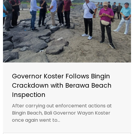
Governor Koster Follows Bingin
Crackdown with Berawa Beach
Inspection
After carrying out enforcement actions at
Bingin Beach, Bali Governor Wayan Koster
once again went to...