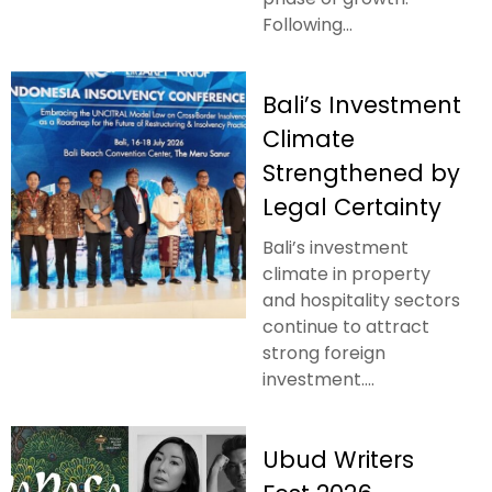
Following...
Bali’s Investment
Climate
Strengthened by
Legal Certainty
Bali’s investment
climate in property
and hospitality sectors
continue to attract
strong foreign
investment....
Ubud Writers