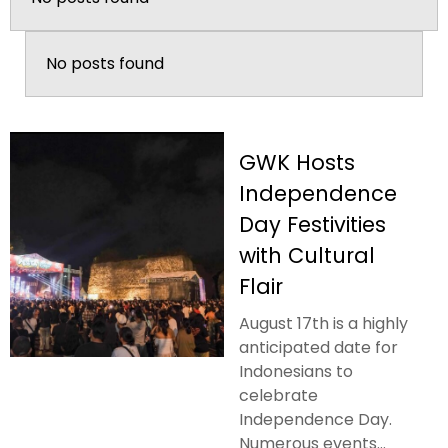
No posts found
GWK Hosts
Independence
Day Festivities
with Cultural
Flair
August 17th is a highly
anticipated date for
Indonesians to
celebrate
Independence Day.
Numerous events...