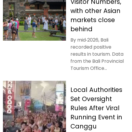
Visitor Numbers,
with other Asian
markets close
behind
By mid‑2026, Bali
recorded positive
results in tourism. Data
from the Bali Provincial
Tourism Office...
Local Authorities
Set Oversight
Rules After Viral
Running Event in
Canggu