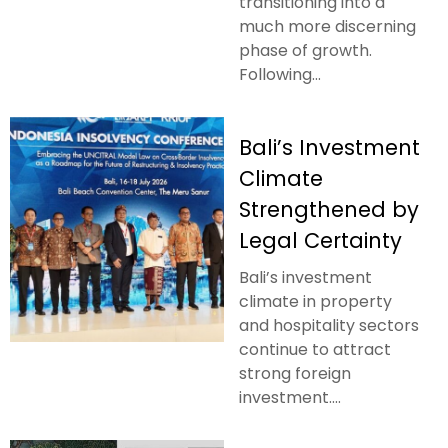
transitioning into a
much more discerning
phase of growth.
Following...
Bali’s Investment
Climate
Strengthened by
Legal Certainty
Bali’s investment
climate in property
and hospitality sectors
continue to attract
strong foreign
investment....