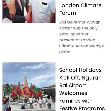
London Climate
Forum
Bali Governor Wayan
Koster was the only
Asian governor
present at London
Climate Action Week, a
global...
School Holidays
Kick Off, Ngurah
Rai Airport
Welcomes
Families with
Festive Programs