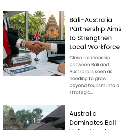
Bali–Australia
Partnership Aims
to Strengthen
Local Workforce
Close relationship
between Bali and
Australia is seen as
needing to grow
beyond tourism into a
strategic...
Australia
Dominates Bali