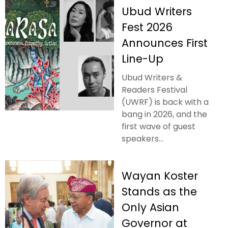
Ubud Writers
Fest 2026
Announces First
Line-Up
Ubud Writers &
Readers Festival
(UWRF) is back with a
bang in 2026, and the
first wave of guest
speakers...
Wayan Koster
Stands as the
Only Asian
Governor at