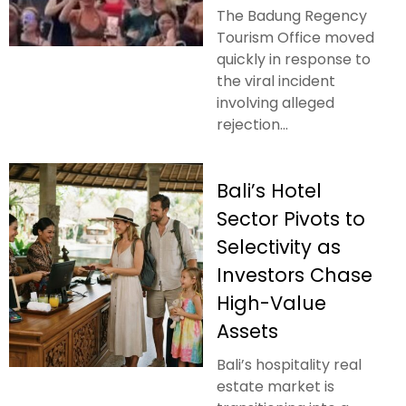
The Badung Regency
Tourism Office moved
quickly in response to
the viral incident
involving alleged
rejection...
Bali’s Hotel
Sector Pivots to
Selectivity as
Investors Chase
High-Value
Assets
Bali’s hospitality real
estate market is