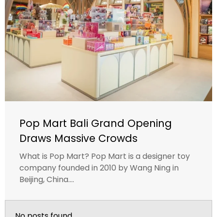
Pop Mart Bali Grand Opening
Draws Massive Crowds
What is Pop Mart? Pop Mart is a designer toy
company founded in 2010 by Wang Ning in
Beijing, China....
No posts found