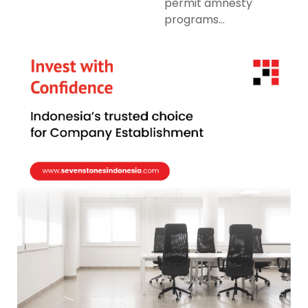
permit amnesty
programs...