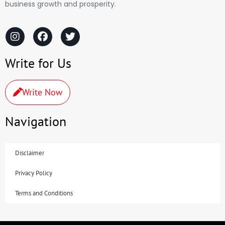
business growth and prosperity.
Write for Us
Write Now
Navigation
Disclaimer
Privacy Policy
Terms and Conditions