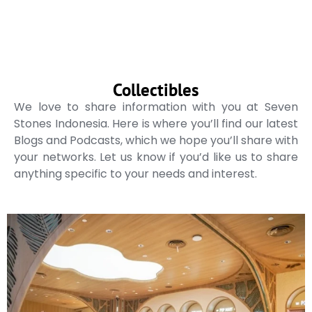
Collectibles
We love to share information with you at Seven
Stones Indonesia. Here is where you’ll find our latest
Blogs and Podcasts, which we hope you’ll share with
your networks. Let us know if you’d like us to share
anything specific to your needs and interest.