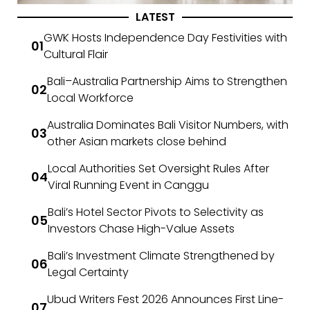
LATEST
GWK Hosts Independence Day Festivities with
Cultural Flair
Bali–Australia Partnership Aims to Strengthen
Local Workforce
Australia Dominates Bali Visitor Numbers, with
other Asian markets close behind
Local Authorities Set Oversight Rules After
Viral Running Event in Canggu
Bali’s Hotel Sector Pivots to Selectivity as
Investors Chase High-Value Assets
Bali’s Investment Climate Strengthened by
Legal Certainty
Ubud Writers Fest 2026 Announces First Line-