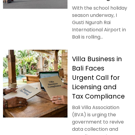
With the school holiday
season underway, I
Gusti Ngurah Rai
International Airport in
Bali is rolling...
Villa Business in
Bali Faces
Urgent Call for
Licensing and
Tax Compliance
Bali Villa Association
(BVA) is urging the
government to revive
data collection and