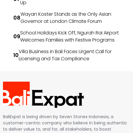
Up
Wayan Koster Stands as the Only Asian
Governor at London Climate Forum
School Holidays Kick Off, Ngurah Rai Airport
Welcomes Families with Festive Programs
Villa Business in Bali Faces Urgent Call for
Licensing and Tax Compliance
BaliExpat is being driven by Seven Stones Indonesia, a
customer-centric company who believe in being authentic
to deliver value to, and for, all stakeholders, to boost