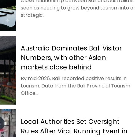
Close relationship between Bali and Australia is
seen as needing to grow beyond tourism into a
strategic...
Australia Dominates Bali Visitor
Numbers, with other Asian
markets close behind
By mid‑2026, Bali recorded positive results in
tourism. Data from the Bali Provincial Tourism
Office...
Local Authorities Set Oversight
Rules After Viral Running Event in