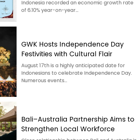
Indonesia recorded an economic growth rate
of 6.10% year-on-year...
GWK Hosts Independence Day
Festivities with Cultural Flair
August 17th is a highly anticipated date for
Indonesians to celebrate Independence Day.
Numerous events...
Bali–Australia Partnership Aims to
Strengthen Local Workforce