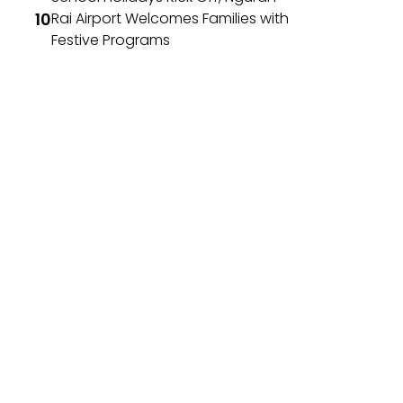
Rai Airport Welcomes Families with
Festive Programs