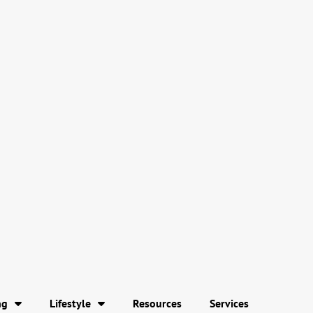
ng
Lifestyle
Resources
Services