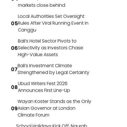
markets close behind
Local Authorities Set Oversight
Rules After Viral Running Event in
Canggu
Bali’s Hotel Sector Pivots to
Selectivity as Investors Chase
High-Value Assets
Bali’s Investment Climate
Strengthened by Legal Certainty
Ubud Writers Fest 2026
Announces First Line-Up
Wayan Koster Stands as the Only
Asian Governor at London
Climate Forum
School Holidays Kick Off, Ngurah