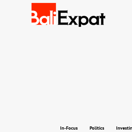
In-Focus
Politics
Investi