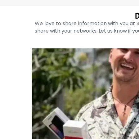
D
We love to share information with you at S
share with your networks. Let us know if you