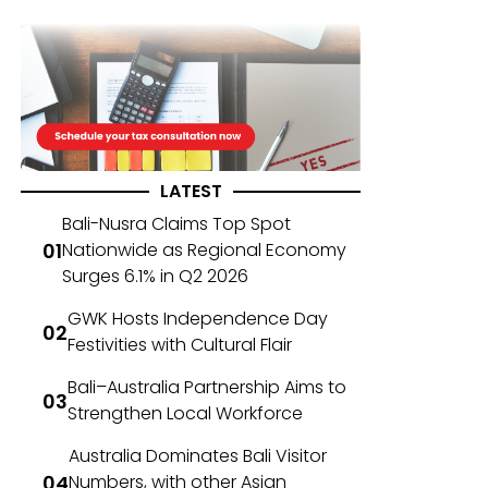
LATEST
Bali-Nusra Claims Top Spot
Nationwide as Regional Economy
Surges 6.1% in Q2 2026
GWK Hosts Independence Day
Festivities with Cultural Flair
Bali–Australia Partnership Aims to
Strengthen Local Workforce
Australia Dominates Bali Visitor
Numbers, with other Asian