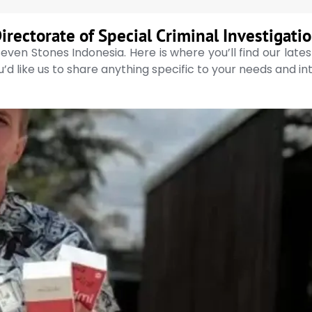
irectorate of Special Criminal Investigati
even Stones Indonesia. Here is where you’ll find our late
’d like us to share anything specific to your needs and in