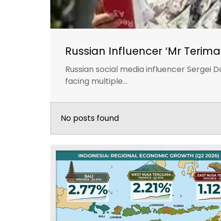
Russian Influencer ‘Mr Terima
Russian social media influencer Sergei D
facing multiple...
No posts found