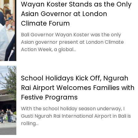
Wayan Koster Stands as the Only
Asian Governor at London
Climate Forum
Bali Governor Wayan Koster was the only
Asian governor present at London Climate
Action Week, a global...
School Holidays Kick Off, Ngurah
Rai Airport Welcomes Families with
Festive Programs
With the school holiday season underway, I
Gusti Ngurah Rai International Airport in Bali is
rolling...