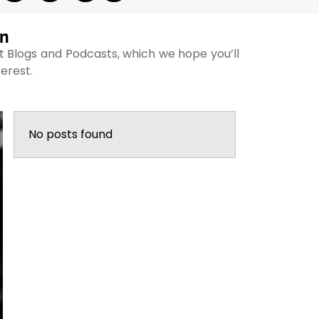
on
st Blogs and Podcasts, which we hope you’ll
terest.
No posts found