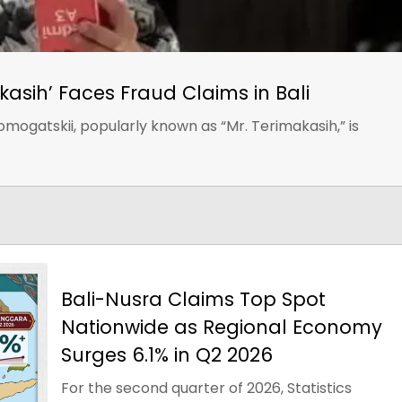
kasih’ Faces Fraud Claims in Bali
omogatskii, popularly known as “Mr. Terimakasih,” is
Bali-Nusra Claims Top Spot
Nationwide as Regional Economy
Surges 6.1% in Q2 2026
For the second quarter of 2026, Statistics