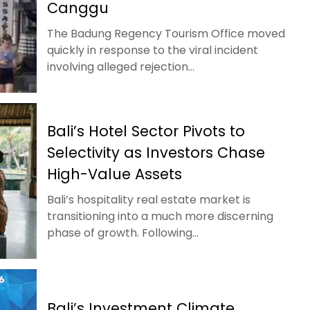
Canggu
The Badung Regency Tourism Office moved
quickly in response to the viral incident
involving alleged rejection...
Bali’s Hotel Sector Pivots to
Selectivity as Investors Chase
High-Value Assets
Bali’s hospitality real estate market is
transitioning into a much more discerning
phase of growth. Following...
Bali’s Investment Climate