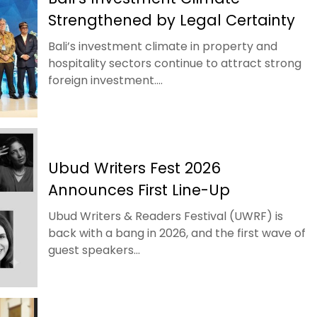
Strengthened by Legal Certainty
Bali’s investment climate in property and
hospitality sectors continue to attract strong
foreign investment....
Ubud Writers Fest 2026
Announces First Line-Up
Ubud Writers & Readers Festival (UWRF) is
back with a bang in 2026, and the first wave of
guest speakers...