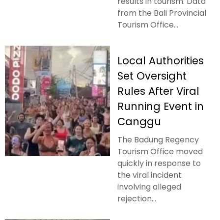
results in tourism. Data
from the Bali Provincial
Tourism Office...
Local Authorities
Set Oversight
Rules After Viral
Running Event in
Canggu
The Badung Regency
Tourism Office moved
quickly in response to
the viral incident
involving alleged
rejection...