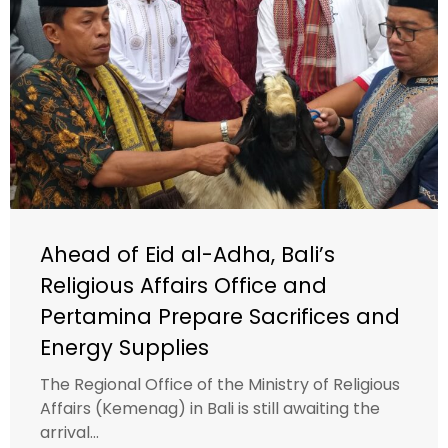
Ahead of Eid al-Adha, Bali’s
Religious Affairs Office and
Pertamina Prepare Sacrifices and
Energy Supplies
The Regional Office of the Ministry of Religious
Affairs (Kemenag) in Bali is still awaiting the
arrival...