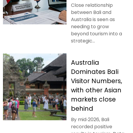
Close relationship
between Bali and
Australia is seen as
needing to grow
beyond tourism into a
strategic...
Australia
Dominates Bali
Visitor Numbers,
with other Asian
markets close
behind
By mid‑2026, Bali
recorded positive