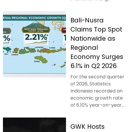
Bali-Nusra
Claims Top Spot
Nationwide as
Regional
Economy Surges
6.1% in Q2 2026
For the second quarter
of 2026, Statistics
Indonesia recorded an
economic growth rate
of 6.10% year-on-year...
GWK Hosts