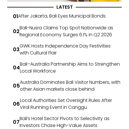
LATEST
After Jakarta, Bali Eyes Municipal Bonds
Bali-Nusra Claims Top Spot Nationwide as
Regional Economy Surges 6.1% in Q2 2026
GWK Hosts Independence Day Festivities
with Cultural Flair
Bali–Australia Partnership Aims to Strengthen
Local Workforce
Australia Dominates Bali Visitor Numbers, with
other Asian markets close behind
Local Authorities Set Oversight Rules After
Viral Running Event in Canggu
Bali’s Hotel Sector Pivots to Selectivity as
Investors Chase High-Value Assets