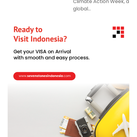
Climate Action Week, a
global...