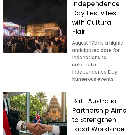
Independence
Day Festivities
with Cultural
Flair
August 17th is a highly
anticipated date for
Indonesians to
celebrate
Independence Day.
Numerous events...
Bali–Australia
Partnership Aims
to Strengthen
Local Workforce