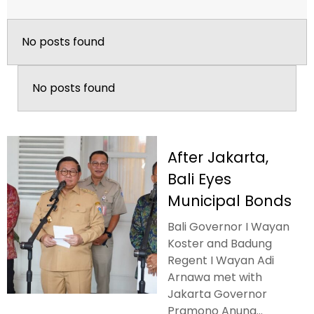
No posts found
No posts found
After Jakarta,
Bali Eyes
Municipal Bonds
Bali Governor I Wayan
Koster and Badung
Regent I Wayan Adi
Arnawa met with
Jakarta Governor
Pramono Anung...