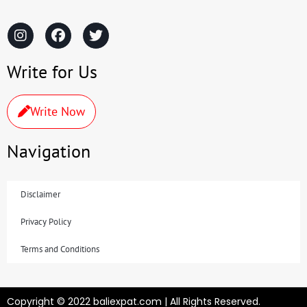
Write for Us
Write Now
Navigation
Disclaimer
Privacy Policy
Terms and Conditions
Copyright © 2022 baliexpat.com | All Rights Reserved.