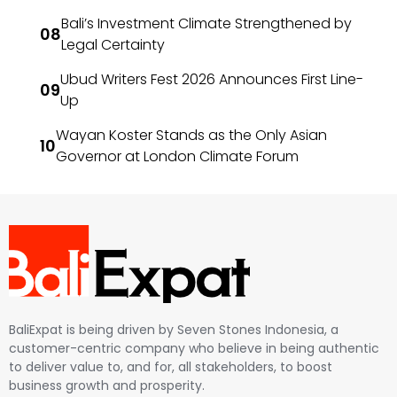
Bali’s Investment Climate Strengthened by
Legal Certainty
Ubud Writers Fest 2026 Announces First Line-
Up
Wayan Koster Stands as the Only Asian
Governor at London Climate Forum
BaliExpat is being driven by Seven Stones Indonesia, a
customer-centric company who believe in being authentic
to deliver value to, and for, all stakeholders, to boost
business growth and prosperity.