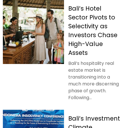
Bali’s Hotel
Sector Pivots to
Selectivity as
Investors Chase
High-Value
Assets
Bali’s hospitality real
estate market is
transitioning into a
much more discerning
phase of growth.
Following...
Bali’s Investment
Climate