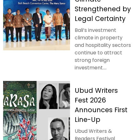
Strengthened by
Legal Certainty
Bali’s investment
climate in property
and hospitality sectors
continue to attract
strong foreign
investment....
Ubud Writers
Fest 2026
Announces First
Line-Up
Ubud Writers &
Readers Festival