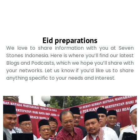
Eid preparations
We love to share information with you at Seven
Stones Indonesia. Here is where you’ll find our latest
Blogs and Podcasts, which we hope you’ll share with
your networks. Let us know if you’d like us to share
anything specific to your needs and interest.