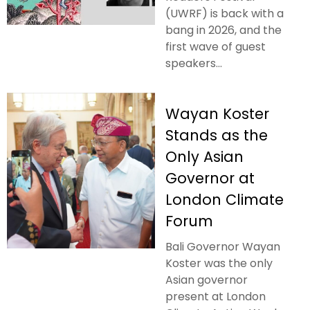
(UWRF) is back with a
bang in 2026, and the
first wave of guest
speakers...
Wayan Koster
Stands as the
Only Asian
Governor at
London Climate
Forum
Bali Governor Wayan
Koster was the only
Asian governor
present at London