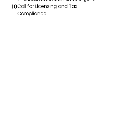
Call for Licensing and Tax
Compliance