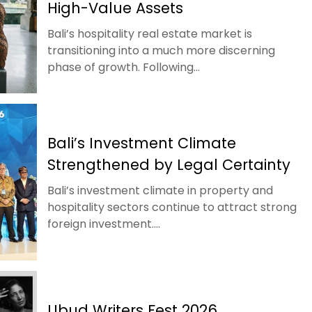
High-Value Assets
Bali’s hospitality real estate market is
transitioning into a much more discerning
phase of growth. Following...
Bali’s Investment Climate
Strengthened by Legal Certainty
Bali’s investment climate in property and
hospitality sectors continue to attract strong
foreign investment....
Ubud Writers Fest 2026