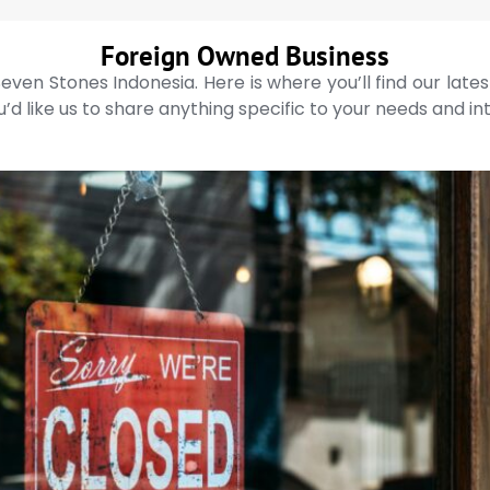
Foreign Owned Business
even Stones Indonesia. Here is where you’ll find our late
’d like us to share anything specific to your needs and in