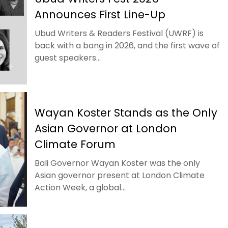
Announces First Line-Up
Ubud Writers & Readers Festival (UWRF) is
back with a bang in 2026, and the first wave of
guest speakers...
Wayan Koster Stands as the Only
Asian Governor at London
Climate Forum
Bali Governor Wayan Koster was the only
Asian governor present at London Climate
Action Week, a global...