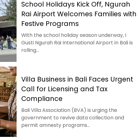
School Holidays Kick Off, Ngurah
Rai Airport Welcomes Families with
Festive Programs
With the school holiday season underway, I
Gusti Ngurah Rai International Airport in Bali is
rolling...
Villa Business in Bali Faces Urgent
Call for Licensing and Tax
Compliance
Bali Villa Association (BVA) is urging the
government to revive data collection and
permit amnesty programs...