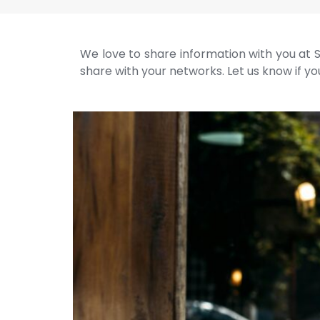
We love to share information with you at S
share with your networks. Let us know if you