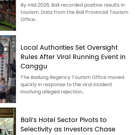
By mid‑2026, Bali recorded positive results in
tourism. Data from the Bali Provincial Tourism
Office...
Local Authorities Set Oversight
Rules After Viral Running Event in
Canggu
The Badung Regency Tourism Office moved
quickly in response to the viral incident
involving alleged rejection...
Bali’s Hotel Sector Pivots to
Selectivity as Investors Chase