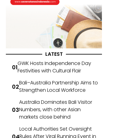
LATEST
GWK Hosts Independence Day
Festivities with Cultural Flair
Bali–Australia Partnership Aims to
Strengthen Local Workforce
Australia Dominates Bali Visitor
Numbers, with other Asian
markets close behind
Local Authorities Set Oversight
Rules After Viral Running Event in