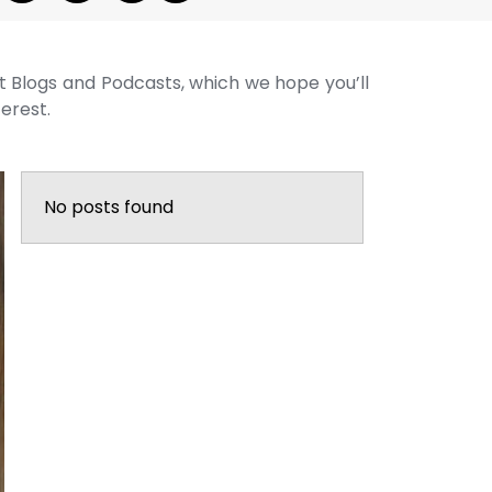
st Blogs and Podcasts, which we hope you’ll
terest.
No posts found