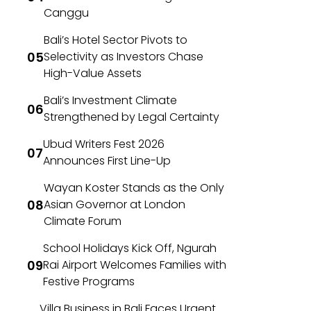
Canggu
Bali’s Hotel Sector Pivots to
Selectivity as Investors Chase
High-Value Assets
Bali’s Investment Climate
Strengthened by Legal Certainty
Ubud Writers Fest 2026
Announces First Line-Up
Wayan Koster Stands as the Only
Asian Governor at London
Climate Forum
School Holidays Kick Off, Ngurah
Rai Airport Welcomes Families with
Festive Programs
Villa Business in Bali Faces Urgent