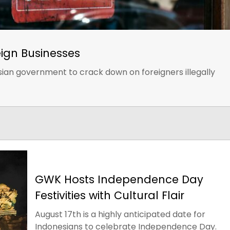
eign Businesses
esian government to crack down on foreigners illegally
GWK Hosts Independence Day
Festivities with Cultural Flair
August 17th is a highly anticipated date for
Indonesians to celebrate Independence Day.