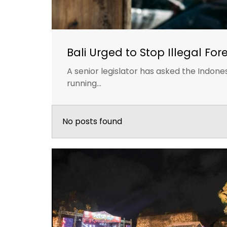
Bali Urged to Stop Illegal For
A senior legislator has asked the Indon
running...
No posts found