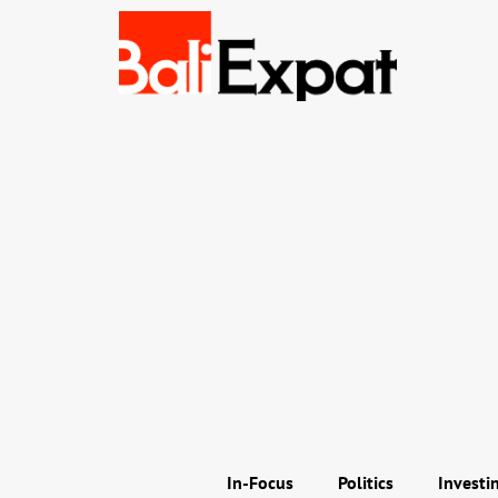
In-Focus
Politics
Investi