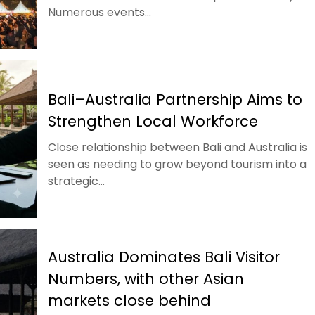
Numerous events...
Bali–Australia Partnership Aims to
Strengthen Local Workforce
Close relationship between Bali and Australia is
seen as needing to grow beyond tourism into a
strategic...
Australia Dominates Bali Visitor
Numbers, with other Asian
markets close behind