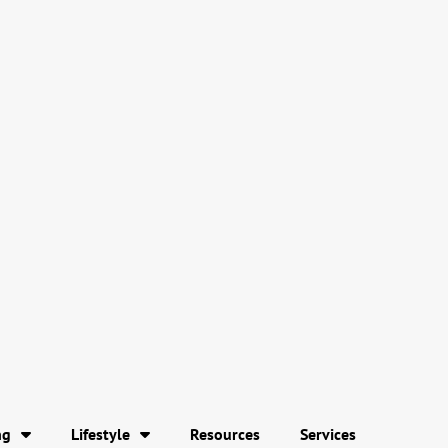
ng
Lifestyle
Resources
Services