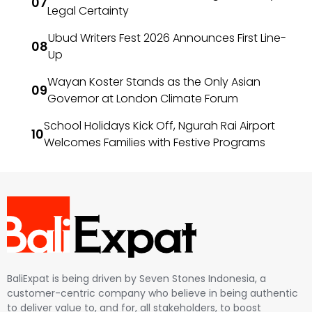
Legal Certainty
Ubud Writers Fest 2026 Announces First Line-
Up
Wayan Koster Stands as the Only Asian
Governor at London Climate Forum
School Holidays Kick Off, Ngurah Rai Airport
Welcomes Families with Festive Programs
BaliExpat is being driven by Seven Stones Indonesia, a
customer-centric company who believe in being authentic
to deliver value to, and for, all stakeholders, to boost