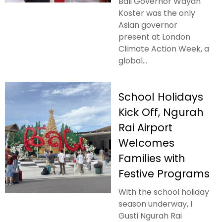
Bali Governor Wayan
Koster was the only
Asian governor
present at London
Climate Action Week, a
global...
School Holidays
Kick Off, Ngurah
Rai Airport
Welcomes
Families with
Festive Programs
With the school holiday
season underway, I
Gusti Ngurah Rai