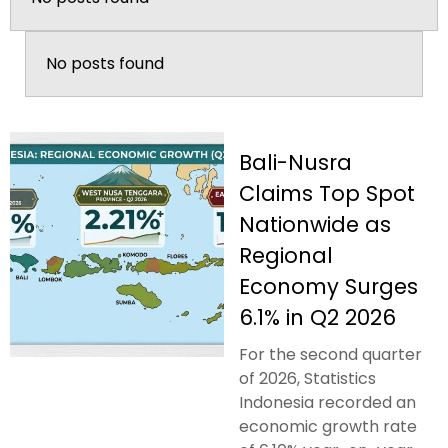
No posts found
Bali-Nusra
Claims Top Spot
Nationwide as
Regional
Economy Surges
6.1% in Q2 2026
For the second quarter
of 2026, Statistics
Indonesia recorded an
economic growth rate