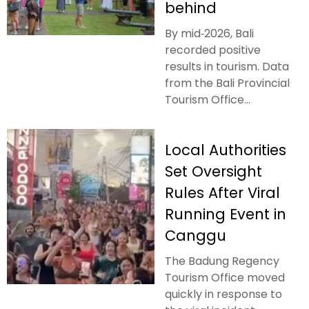
behind
By mid‑2026, Bali
recorded positive
results in tourism. Data
from the Bali Provincial
Tourism Office...
Local Authorities
Set Oversight
Rules After Viral
Running Event in
Canggu
The Badung Regency
Tourism Office moved
quickly in response to