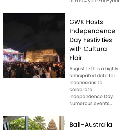
of 6.10% year-on-year...
GWK Hosts
Independence
Day Festivities
with Cultural
Flair
August 17th is a highly
anticipated date for
Indonesians to
celebrate
Independence Day.
Numerous events...
Bali–Australia