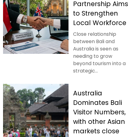
Partnership Aims
to Strengthen
Local Workforce
Close relationship
between Bali and
Australia is seen as
needing to grow
beyond tourism into a
strategic...
Australia
Dominates Bali
Visitor Numbers,
with other Asian
markets close