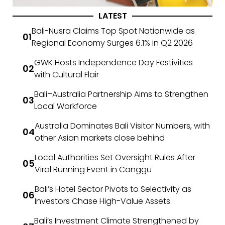
LATEST
Bali-Nusra Claims Top Spot Nationwide as
Regional Economy Surges 6.1% in Q2 2026
GWK Hosts Independence Day Festivities
with Cultural Flair
Bali–Australia Partnership Aims to Strengthen
Local Workforce
Australia Dominates Bali Visitor Numbers, with
other Asian markets close behind
Local Authorities Set Oversight Rules After
Viral Running Event in Canggu
Bali’s Hotel Sector Pivots to Selectivity as
Investors Chase High-Value Assets
Bali’s Investment Climate Strengthened by