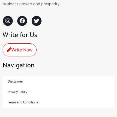
business growth and prosperity.
Write for Us
Write Now
Navigation
Disclaimer
Privacy Policy
Terms and Conditions