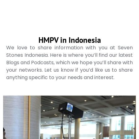
HMPV in Indonesia
We love to share information with you at Seven
Stones Indonesia. Here is where you’ll find our latest
Blogs and Podcasts, which we hope you’ll share with
your networks. Let us know if you’d like us to share
anything specific to your needs and interest.