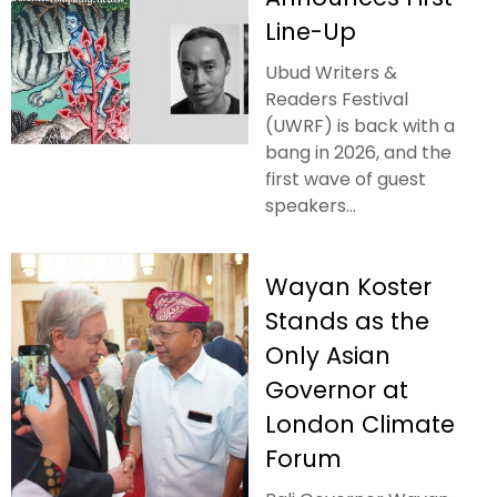
Line-Up
Ubud Writers &
Readers Festival
(UWRF) is back with a
bang in 2026, and the
first wave of guest
speakers...
Wayan Koster
Stands as the
Only Asian
Governor at
London Climate
Forum