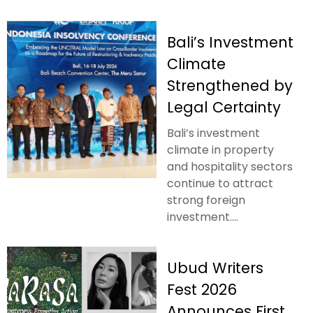
Bali’s Investment
Climate
Strengthened by
Legal Certainty
Bali’s investment
climate in property
and hospitality sectors
continue to attract
strong foreign
investment....
Ubud Writers
Fest 2026
Announces First