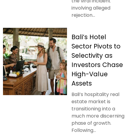
the viral incident
involving alleged
rejection...
Bali’s Hotel
Sector Pivots to
Selectivity as
Investors Chase
High-Value
Assets
Bali’s hospitality real
estate market is
transitioning into a
much more discerning
phase of growth.
Following...