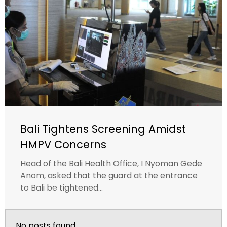
Bali Tightens Screening Amidst
HMPV Concerns
Head of the Bali Health Office, I Nyoman Gede
Anom, asked that the guard at the entrance
to Bali be tightened...
No posts found