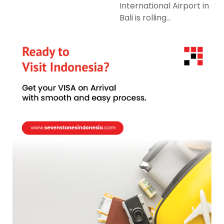
International Airport in
Bali is rolling...