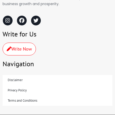
business growth and prosperity.
Write for Us
Write Now
Navigation
Disclaimer
Privacy Policy
Terms and Conditions