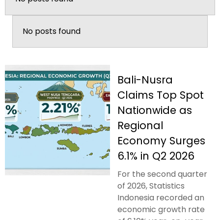
No posts found
Bali-Nusra
Claims Top Spot
Nationwide as
Regional
Economy Surges
6.1% in Q2 2026
For the second quarter
of 2026, Statistics
Indonesia recorded an
economic growth rate