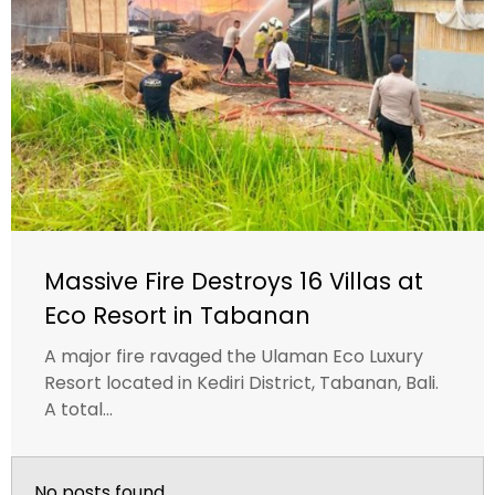
Massive Fire Destroys 16 Villas at
Eco Resort in Tabanan
A major fire ravaged the Ulaman Eco Luxury
Resort located in Kediri District, Tabanan, Bali.
A total...
No posts found