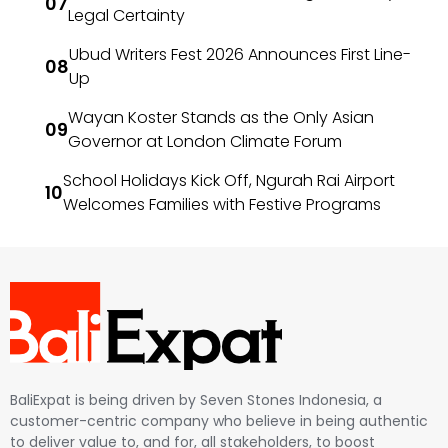
Legal Certainty
Ubud Writers Fest 2026 Announces First Line-
Up
Wayan Koster Stands as the Only Asian
Governor at London Climate Forum
School Holidays Kick Off, Ngurah Rai Airport
Welcomes Families with Festive Programs
BaliExpat is being driven by Seven Stones Indonesia, a
customer-centric company who believe in being authentic
to deliver value to, and for, all stakeholders, to boost