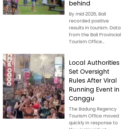
behind
By mid‑2026, Bali
recorded positive
results in tourism. Data
from the Bali Provincial
Tourism Office...
Local Authorities
Set Oversight
Rules After Viral
Running Event in
Canggu
The Badung Regency
Tourism Office moved
quickly in response to