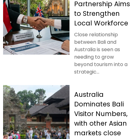
Partnership Aims
to Strengthen
Local Workforce
Close relationship
between Bali and
Australia is seen as
needing to grow
beyond tourism into a
strategic...
Australia
Dominates Bali
Visitor Numbers,
with other Asian
markets close