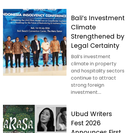
Bali’s Investment
Climate
Strengthened by
Legal Certainty
Bali’s investment
climate in property
and hospitality sectors
continue to attract
strong foreign
investment....
Ubud Writers
Fest 2026
Announces First