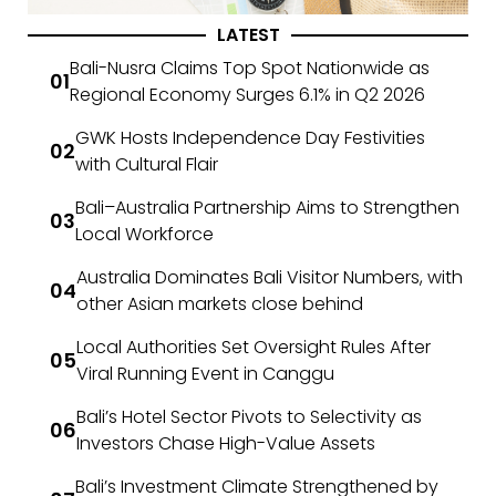
LATEST
Bali-Nusra Claims Top Spot Nationwide as
Regional Economy Surges 6.1% in Q2 2026
GWK Hosts Independence Day Festivities
with Cultural Flair
Bali–Australia Partnership Aims to Strengthen
Local Workforce
Australia Dominates Bali Visitor Numbers, with
other Asian markets close behind
Local Authorities Set Oversight Rules After
Viral Running Event in Canggu
Bali’s Hotel Sector Pivots to Selectivity as
Investors Chase High-Value Assets
Bali’s Investment Climate Strengthened by