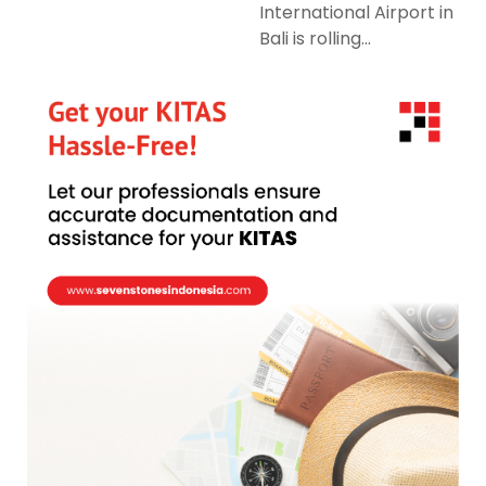
International Airport in
Bali is rolling...