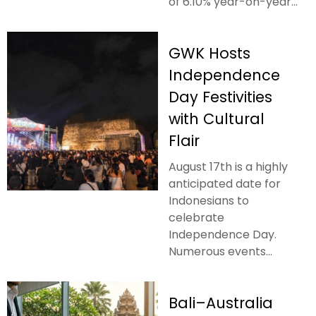
of 6.10% year-on-year...
GWK Hosts
Independence
Day Festivities
with Cultural
Flair
August 17th is a highly
anticipated date for
Indonesians to
celebrate
Independence Day.
Numerous events...
Bali–Australia