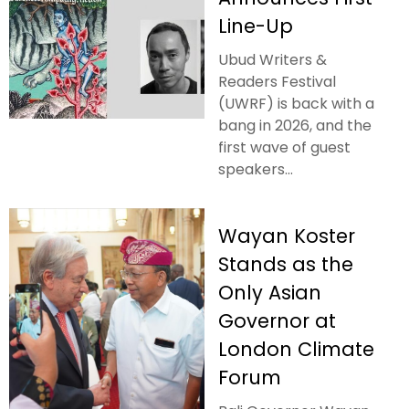
Line-Up
Ubud Writers &
Readers Festival
(UWRF) is back with a
bang in 2026, and the
first wave of guest
speakers...
Wayan Koster
Stands as the
Only Asian
Governor at
London Climate
Forum