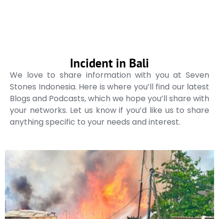
Incident in Bali
We love to share information with you at Seven
Stones Indonesia. Here is where you’ll find our latest
Blogs and Podcasts, which we hope you’ll share with
your networks. Let us know if you’d like us to share
anything specific to your needs and interest.