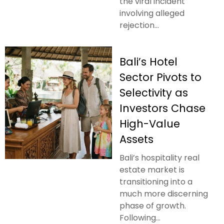
the viral incident
involving alleged
rejection...
Bali’s Hotel
Sector Pivots to
Selectivity as
Investors Chase
High-Value
Assets
Bali’s hospitality real
estate market is
transitioning into a
much more discerning
phase of growth.
Following...