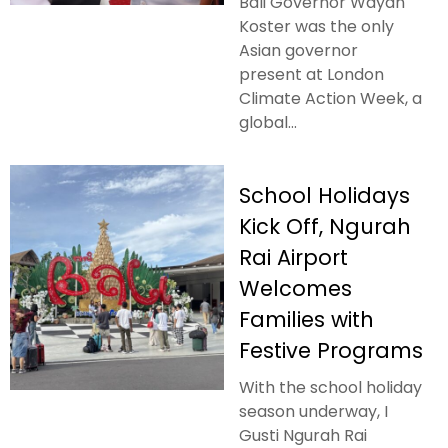
Bali Governor Wayan
Koster was the only
Asian governor
present at London
Climate Action Week, a
global...
School Holidays
Kick Off, Ngurah
Rai Airport
Welcomes
Families with
Festive Programs
With the school holiday
season underway, I
Gusti Ngurah Rai