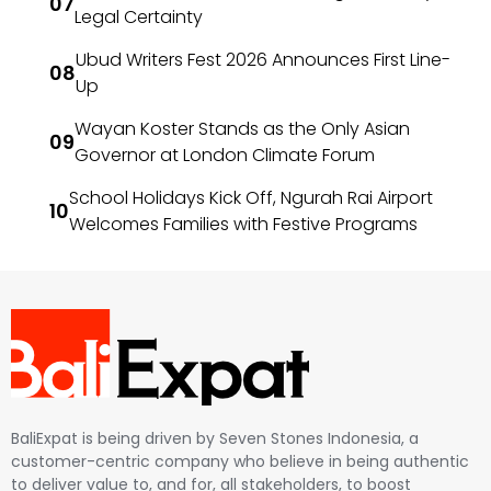
Legal Certainty
Ubud Writers Fest 2026 Announces First Line-
Up
Wayan Koster Stands as the Only Asian
Governor at London Climate Forum
School Holidays Kick Off, Ngurah Rai Airport
Welcomes Families with Festive Programs
BaliExpat is being driven by Seven Stones Indonesia, a
customer-centric company who believe in being authentic
to deliver value to, and for, all stakeholders, to boost