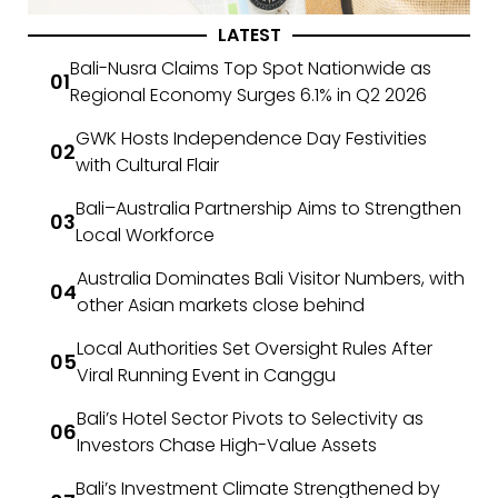
LATEST
Bali-Nusra Claims Top Spot Nationwide as
Regional Economy Surges 6.1% in Q2 2026
GWK Hosts Independence Day Festivities
with Cultural Flair
Bali–Australia Partnership Aims to Strengthen
Local Workforce
Australia Dominates Bali Visitor Numbers, with
other Asian markets close behind
Local Authorities Set Oversight Rules After
Viral Running Event in Canggu
Bali’s Hotel Sector Pivots to Selectivity as
Investors Chase High-Value Assets
Bali’s Investment Climate Strengthened by