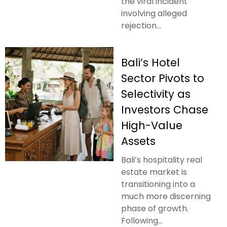
the viral incident
involving alleged
rejection...
Bali’s Hotel
Sector Pivots to
Selectivity as
Investors Chase
High-Value
Assets
Bali’s hospitality real
estate market is
transitioning into a
much more discerning
phase of growth.
Following...