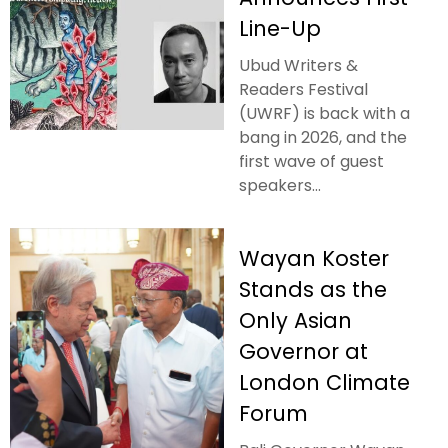
Line-Up
Ubud Writers &
Readers Festival
(UWRF) is back with a
bang in 2026, and the
first wave of guest
speakers...
Wayan Koster
Stands as the
Only Asian
Governor at
London Climate
Forum