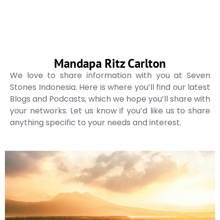
Mandapa Ritz Carlton
We love to share information with you at Seven
Stones Indonesia. Here is where you’ll find our latest
Blogs and Podcasts, which we hope you’ll share with
your networks. Let us know if you’d like us to share
anything specific to your needs and interest.