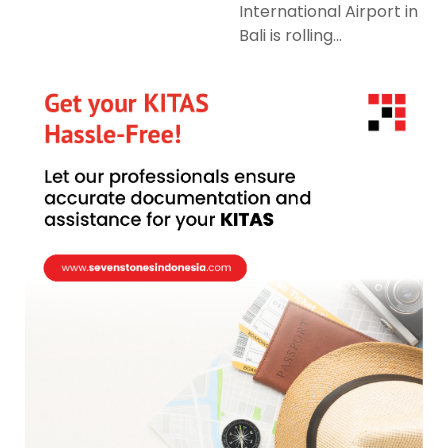
International Airport in
Bali is rolling...