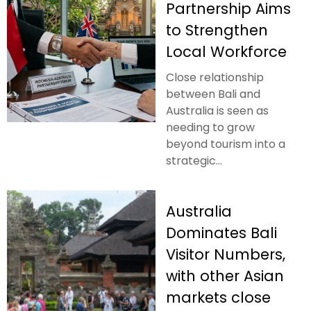
Partnership Aims
to Strengthen
Local Workforce
Close relationship
between Bali and
Australia is seen as
needing to grow
beyond tourism into a
strategic...
Australia
Dominates Bali
Visitor Numbers,
with other Asian
markets close