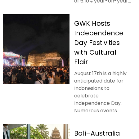
of 6.10% year-on-year...
GWK Hosts
Independence
Day Festivities
with Cultural
Flair
August 17th is a highly
anticipated date for
Indonesians to
celebrate
Independence Day.
Numerous events...
Bali–Australia