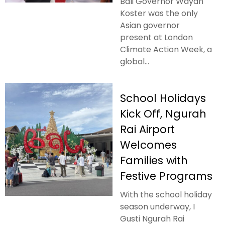
Bali Governor Wayan
Koster was the only
Asian governor
present at London
Climate Action Week, a
global...
School Holidays
Kick Off, Ngurah
Rai Airport
Welcomes
Families with
Festive Programs
With the school holiday
season underway, I
Gusti Ngurah Rai