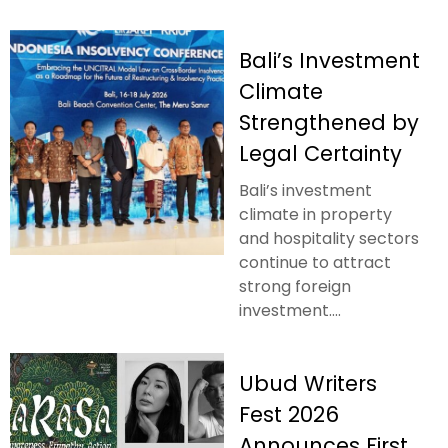
Bali’s Investment
Climate
Strengthened by
Legal Certainty
Bali’s investment
climate in property
and hospitality sectors
continue to attract
strong foreign
investment....
Ubud Writers
Fest 2026
Announces First