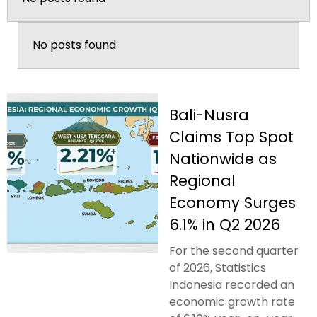
No posts found
Bali-Nusra
Claims Top Spot
Nationwide as
Regional
Economy Surges
6.1% in Q2 2026
For the second quarter
of 2026, Statistics
Indonesia recorded an
economic growth rate