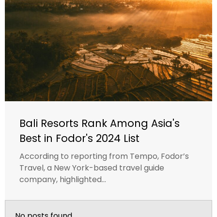
Bali Resorts Rank Among Asia's
Best in Fodor's 2024 List
According to reporting from Tempo, Fodor’s
Travel, a New York-based travel guide
company, highlighted...
No posts found