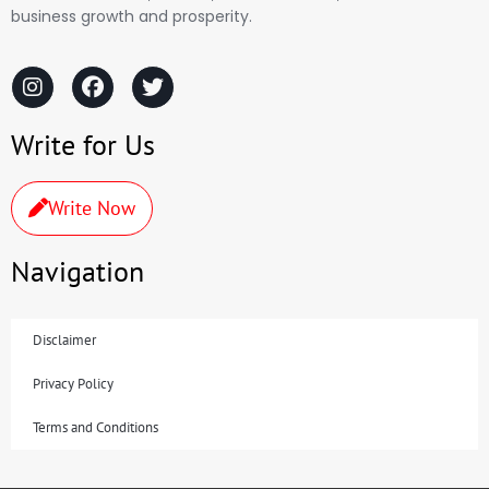
business growth and prosperity.
Write for Us
Write Now
Navigation
Disclaimer
Privacy Policy
Terms and Conditions