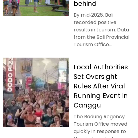
behind
By mid‑2026, Bali
recorded positive
results in tourism. Data
from the Bali Provincial
Tourism Office...
Local Authorities
Set Oversight
Rules After Viral
Running Event in
Canggu
The Badung Regency
Tourism Office moved
quickly in response to