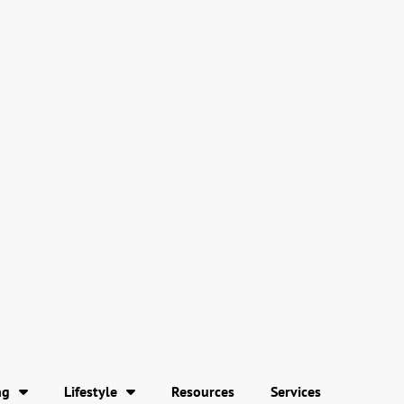
ng
Lifestyle
Resources
Services