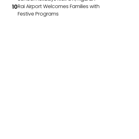
Rai Airport Welcomes Families with
Festive Programs