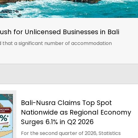
ush for Unlicensed Businesses in Bali
nd that a significant number of accommodation
Bali-Nusra Claims Top Spot
Nationwide as Regional Economy
Surges 6.1% in Q2 2026
For the second quarter of 2026, Statistics