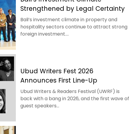
Strengthened by Legal Certainty
Bali’s investment climate in property and
hospitality sectors continue to attract strong
foreign investment....
Ubud Writers Fest 2026
Announces First Line-Up
Ubud Writers & Readers Festival (UWRF) is
back with a bang in 2026, and the first wave of
guest speakers...