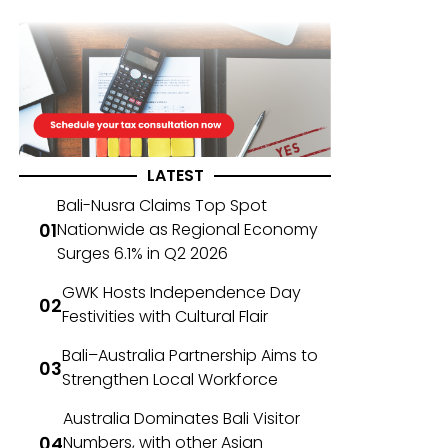
LATEST
Bali-Nusra Claims Top Spot
Nationwide as Regional Economy
Surges 6.1% in Q2 2026
GWK Hosts Independence Day
Festivities with Cultural Flair
Bali–Australia Partnership Aims to
Strengthen Local Workforce
Australia Dominates Bali Visitor
Numbers, with other Asian