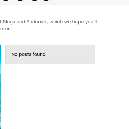
st Blogs and Podcasts, which we hope you’ll
terest.
No posts found