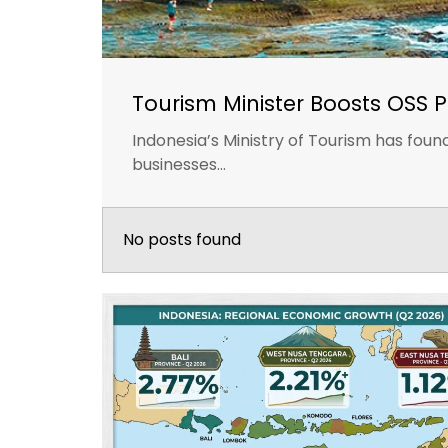
Tourism Minister Boosts OSS P
Indonesia’s Ministry of Tourism has fou
businesses...
No posts found