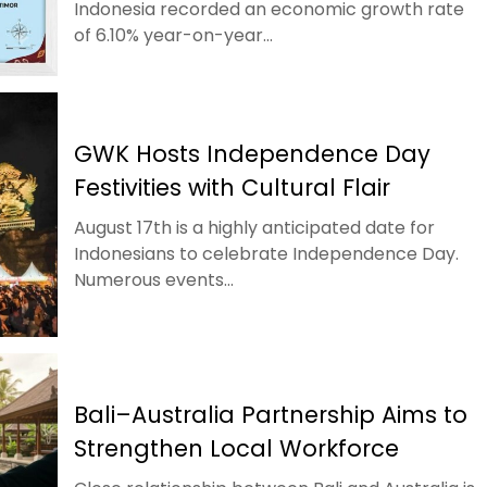
Indonesia recorded an economic growth rate
of 6.10% year-on-year...
GWK Hosts Independence Day
Festivities with Cultural Flair
August 17th is a highly anticipated date for
Indonesians to celebrate Independence Day.
Numerous events...
Bali–Australia Partnership Aims to
Strengthen Local Workforce