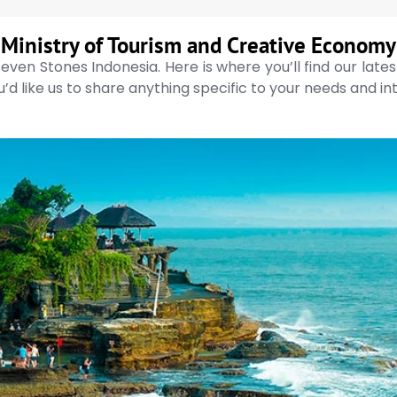
Ministry of Tourism and Creative Economy
even Stones Indonesia. Here is where you’ll find our late
’d like us to share anything specific to your needs and in