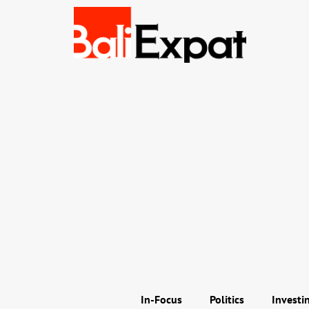
In-Focus
Politics
Investi