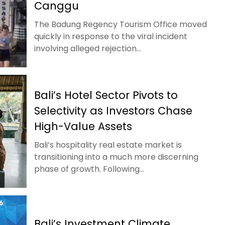
Canggu
The Badung Regency Tourism Office moved
quickly in response to the viral incident
involving alleged rejection...
Bali’s Hotel Sector Pivots to
Selectivity as Investors Chase
High-Value Assets
Bali’s hospitality real estate market is
transitioning into a much more discerning
phase of growth. Following...
Bali’s Investment Climate