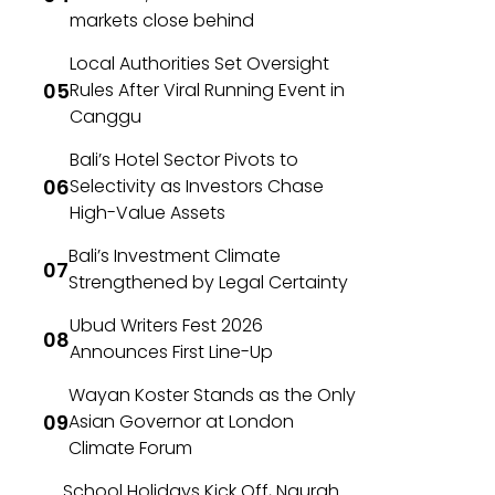
markets close behind
Local Authorities Set Oversight
Rules After Viral Running Event in
Canggu
Bali’s Hotel Sector Pivots to
Selectivity as Investors Chase
High-Value Assets
Bali’s Investment Climate
Strengthened by Legal Certainty
Ubud Writers Fest 2026
Announces First Line-Up
Wayan Koster Stands as the Only
Asian Governor at London
Climate Forum
School Holidays Kick Off, Ngurah