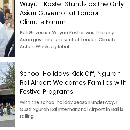
Wayan Koster Stands as the Only
Asian Governor at London
Climate Forum
Bali Governor Wayan Koster was the only
Asian governor present at London Climate
Action Week, a global...
School Holidays Kick Off, Ngurah
Rai Airport Welcomes Families with
Festive Programs
With the school holiday season underway, I
Gusti Ngurah Rai International Airport in Bali is
rolling...