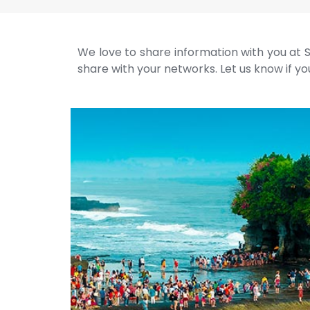
We love to share information with you at S
share with your networks. Let us know if you