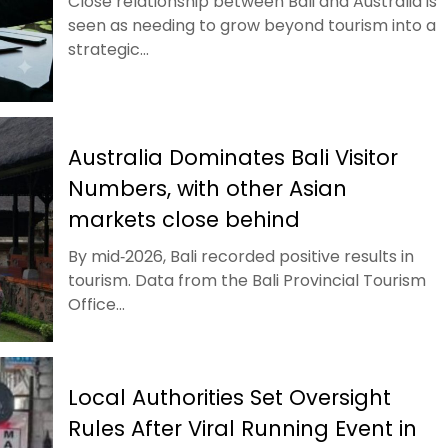
Close relationship between Bali and Australia is
seen as needing to grow beyond tourism into a
strategic...
Australia Dominates Bali Visitor
Numbers, with other Asian
markets close behind
By mid‑2026, Bali recorded positive results in
tourism. Data from the Bali Provincial Tourism
Office...
Local Authorities Set Oversight
Rules After Viral Running Event in