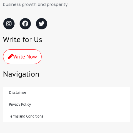
business growth and prosperity.
Write for Us
Write Now
Navigation
Disclaimer
Privacy Policy
Terms and Conditions