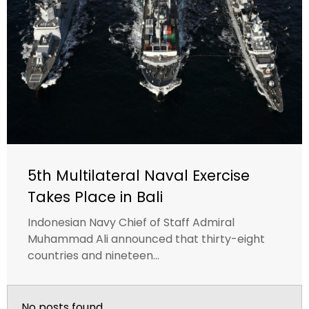
5th Multilateral Naval Exercise
Takes Place in Bali
Indonesian Navy Chief of Staff Admiral
Muhammad Ali announced that thirty-eight
countries and nineteen...
No posts found