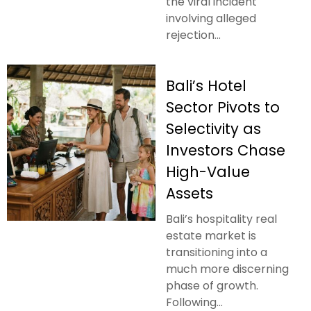
the viral incident
involving alleged
rejection...
Bali’s Hotel
Sector Pivots to
Selectivity as
Investors Chase
High-Value
Assets
Bali’s hospitality real
estate market is
transitioning into a
much more discerning
phase of growth.
Following...