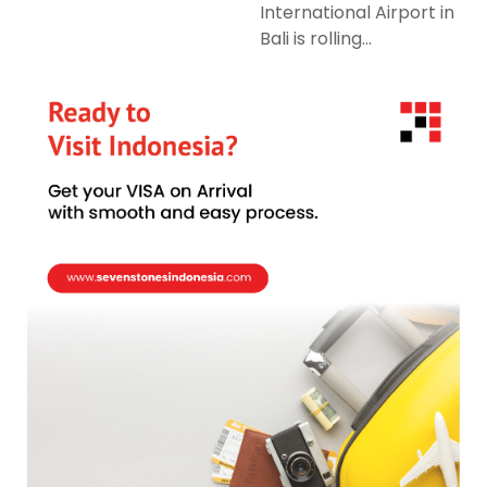
International Airport in
Bali is rolling...