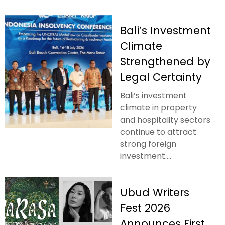
Bali’s Investment
Climate
Strengthened by
Legal Certainty
Bali’s investment
climate in property
and hospitality sectors
continue to attract
strong foreign
investment....
Ubud Writers
Fest 2026
Announces First