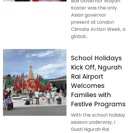
Bali Governor Wayan
Koster was the only
Asian governor
present at London
Climate Action Week, a
global...
School Holidays
Kick Off, Ngurah
Rai Airport
Welcomes
Families with
Festive Programs
With the school holiday
season underway, I
Gusti Ngurah Rai