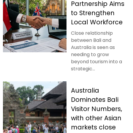
Partnership Aims
to Strengthen
Local Workforce
Close relationship
between Bali and
Australia is seen as
needing to grow
beyond tourism into a
strategic...
Australia
Dominates Bali
Visitor Numbers,
with other Asian
markets close