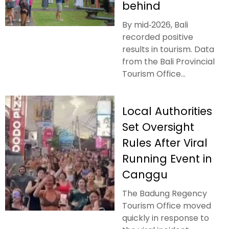
behind
By mid‑2026, Bali
recorded positive
results in tourism. Data
from the Bali Provincial
Tourism Office...
Local Authorities
Set Oversight
Rules After Viral
Running Event in
Canggu
The Badung Regency
Tourism Office moved
quickly in response to