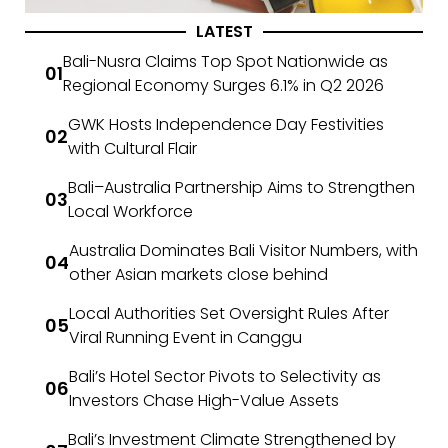
LATEST
Bali-Nusra Claims Top Spot Nationwide as
Regional Economy Surges 6.1% in Q2 2026
GWK Hosts Independence Day Festivities
with Cultural Flair
Bali–Australia Partnership Aims to Strengthen
Local Workforce
Australia Dominates Bali Visitor Numbers, with
other Asian markets close behind
Local Authorities Set Oversight Rules After
Viral Running Event in Canggu
Bali’s Hotel Sector Pivots to Selectivity as
Investors Chase High-Value Assets
Bali’s Investment Climate Strengthened by