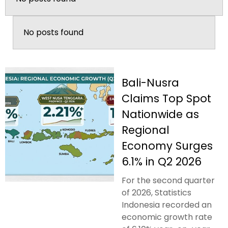
No posts found
Bali-Nusra
Claims Top Spot
Nationwide as
Regional
Economy Surges
6.1% in Q2 2026
For the second quarter
of 2026, Statistics
Indonesia recorded an
economic growth rate