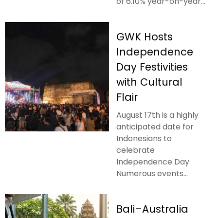
of 6.10% year-on-year...
GWK Hosts
Independence
Day Festivities
with Cultural
Flair
August 17th is a highly
anticipated date for
Indonesians to
celebrate
Independence Day.
Numerous events...
Bali–Australia