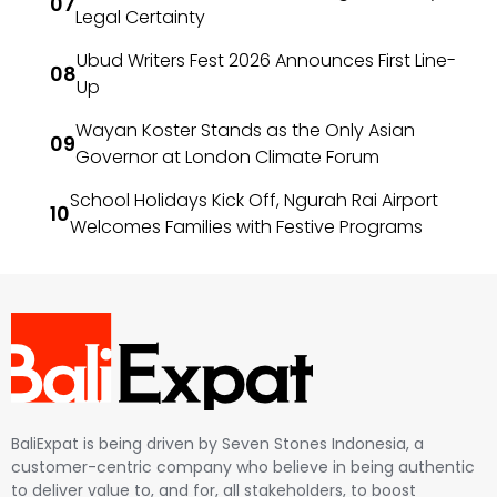
Legal Certainty
Ubud Writers Fest 2026 Announces First Line-
Up
Wayan Koster Stands as the Only Asian
Governor at London Climate Forum
School Holidays Kick Off, Ngurah Rai Airport
Welcomes Families with Festive Programs
BaliExpat is being driven by Seven Stones Indonesia, a
customer-centric company who believe in being authentic
to deliver value to, and for, all stakeholders, to boost