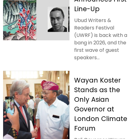
Line-Up
Ubud Writers &
Readers Festival
(UWRF) is back with a
bang in 2026, and the
first wave of guest
speakers...
Wayan Koster
Stands as the
Only Asian
Governor at
London Climate
Forum