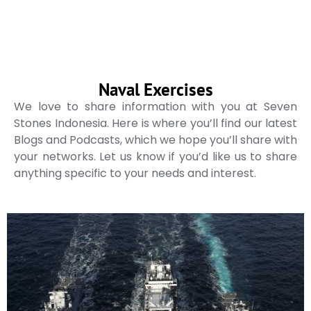
Naval Exercises
We love to share information with you at Seven
Stones Indonesia. Here is where you’ll find our latest
Blogs and Podcasts, which we hope you’ll share with
your networks. Let us know if you’d like us to share
anything specific to your needs and interest.