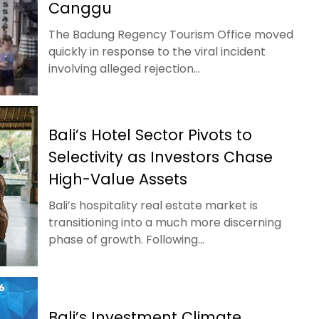
Canggu
The Badung Regency Tourism Office moved
quickly in response to the viral incident
involving alleged rejection...
Bali’s Hotel Sector Pivots to
Selectivity as Investors Chase
High-Value Assets
Bali’s hospitality real estate market is
transitioning into a much more discerning
phase of growth. Following...
Bali’s Investment Climate