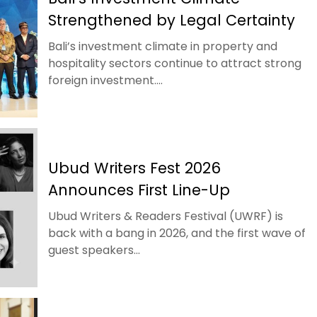
Strengthened by Legal Certainty
Bali’s investment climate in property and
hospitality sectors continue to attract strong
foreign investment....
Ubud Writers Fest 2026
Announces First Line-Up
Ubud Writers & Readers Festival (UWRF) is
back with a bang in 2026, and the first wave of
guest speakers...