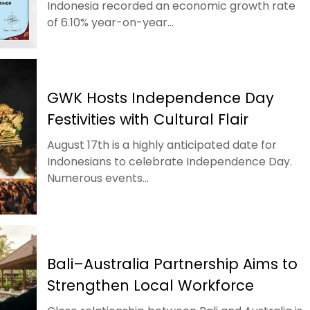
Indonesia recorded an economic growth rate
of 6.10% year-on-year...
GWK Hosts Independence Day
Festivities with Cultural Flair
August 17th is a highly anticipated date for
Indonesians to celebrate Independence Day.
Numerous events...
Bali–Australia Partnership Aims to
Strengthen Local Workforce