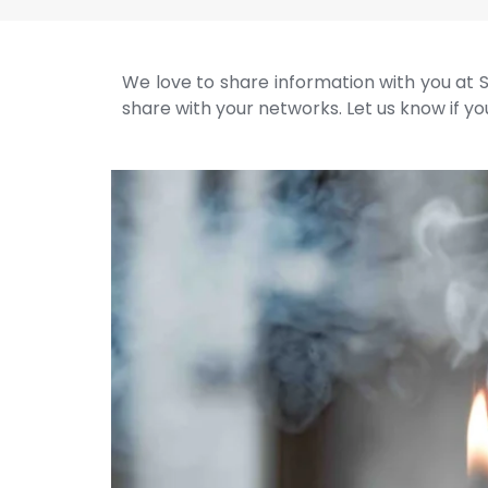
We love to share information with you at S
share with your networks. Let us know if you