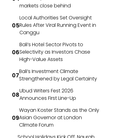
markets close behind
Local Authorities Set Oversight
Rules After Viral Running Event in
Canggu
Bali’s Hotel Sector Pivots to
Selectivity as Investors Chase
High-Value Assets
Bali’s Investment Climate
Strengthened by Legal Certainty
Ubud Writers Fest 2026
Announces First Line-Up
Wayan Koster Stands as the Only
Asian Governor at London
Climate Forum
School Holidays Kick Off, Ngurah