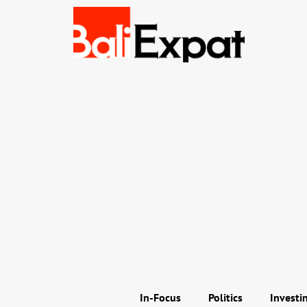
In-Focus
Politics
Investi