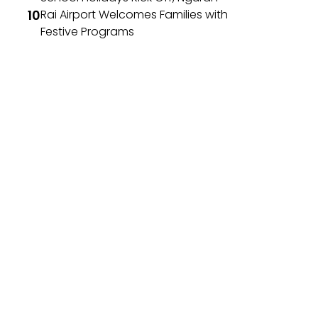
Rai Airport Welcomes Families with
Festive Programs