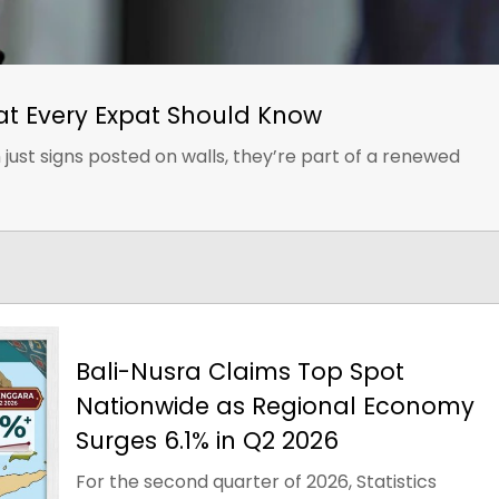
at Every Expat Should Know
just signs posted on walls, they’re part of a renewed
Bali-Nusra Claims Top Spot
Nationwide as Regional Economy
Surges 6.1% in Q2 2026
For the second quarter of 2026, Statistics