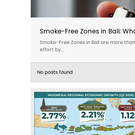
Smoke-Free Zones in Bali: Wh
Smoke-Free Zones in Bali are more than 
effort by...
No posts found