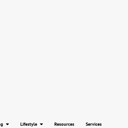
ng
Lifestyle
Resources
Services