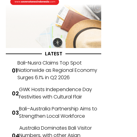
LATEST
Bali-Nusra Claims Top Spot
Nationwide as Regional Economy
Surges 6.1% in Q2 2026
GWK Hosts Independence Day
Festivities with Cultural Flair
Bali–Australia Partnership Aims to
Strengthen Local Workforce
Australia Dominates Bali Visitor
Numbers, with other Asian