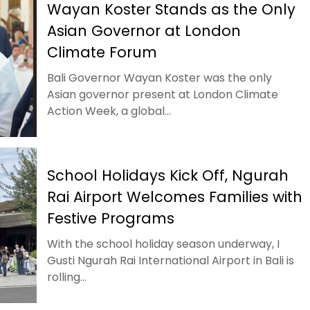
Wayan Koster Stands as the Only
Asian Governor at London
Climate Forum
Bali Governor Wayan Koster was the only
Asian governor present at London Climate
Action Week, a global...
School Holidays Kick Off, Ngurah
Rai Airport Welcomes Families with
Festive Programs
With the school holiday season underway, I
Gusti Ngurah Rai International Airport in Bali is
rolling...