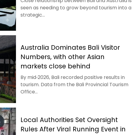
Close relationship between Bali and Australia is
seen as needing to grow beyond tourism into a
strategic...
Australia Dominates Bali Visitor
Numbers, with other Asian
markets close behind
By mid‑2026, Bali recorded positive results in
tourism. Data from the Bali Provincial Tourism
Office...
Local Authorities Set Oversight
Rules After Viral Running Event in