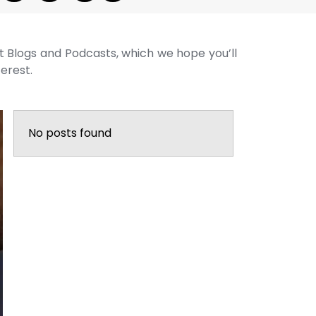
st Blogs and Podcasts, which we hope you’ll
terest.
No posts found