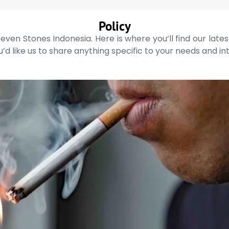
Policy
even Stones Indonesia. Here is where you’ll find our late
’d like us to share anything specific to your needs and in