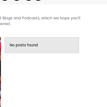
st Blogs and Podcasts, which we hope you’ll
terest.
No posts found