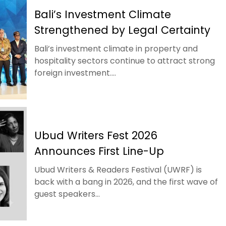
Bali’s Investment Climate
Strengthened by Legal Certainty
Bali’s investment climate in property and
hospitality sectors continue to attract strong
foreign investment....
Ubud Writers Fest 2026
Announces First Line-Up
Ubud Writers & Readers Festival (UWRF) is
back with a bang in 2026, and the first wave of
guest speakers...