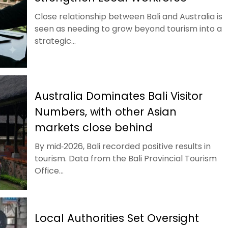
Close relationship between Bali and Australia is
seen as needing to grow beyond tourism into a
strategic...
Australia Dominates Bali Visitor
Numbers, with other Asian
markets close behind
By mid‑2026, Bali recorded positive results in
tourism. Data from the Bali Provincial Tourism
Office...
Local Authorities Set Oversight