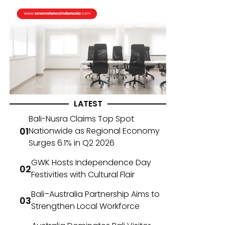
LATEST
Bali-Nusra Claims Top Spot
Nationwide as Regional Economy
Surges 6.1% in Q2 2026
GWK Hosts Independence Day
Festivities with Cultural Flair
Bali–Australia Partnership Aims to
Strengthen Local Workforce