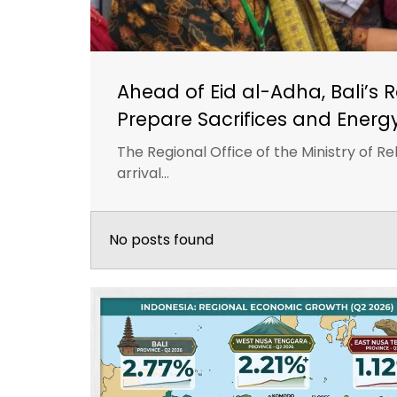
Ahead of Eid al-Adha, Bali’s 
Prepare Sacrifices and Energ
The Regional Office of the Ministry of Reli
arrival...
No posts found