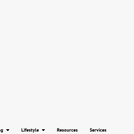
ng
Lifestyle
Resources
Services