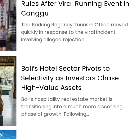
Rules After Viral Running Event in
Canggu
The Badung Regency Tourism Office moved
quickly in response to the viral incident
involving alleged rejection...
Bali’s Hotel Sector Pivots to
Selectivity as Investors Chase
High-Value Assets
Bali’s hospitality real estate market is
transitioning into a much more discerning
phase of growth. Following...