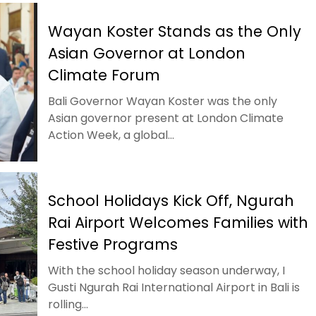
Wayan Koster Stands as the Only
Asian Governor at London
Climate Forum
Bali Governor Wayan Koster was the only
Asian governor present at London Climate
Action Week, a global...
School Holidays Kick Off, Ngurah
Rai Airport Welcomes Families with
Festive Programs
With the school holiday season underway, I
Gusti Ngurah Rai International Airport in Bali is
rolling...