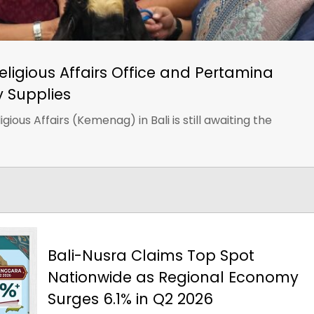
Religious Affairs Office and Pertamina
y Supplies
gious Affairs (Kemenag) in Bali is still awaiting the
Bali-Nusra Claims Top Spot
Nationwide as Regional Economy
Surges 6.1% in Q2 2026