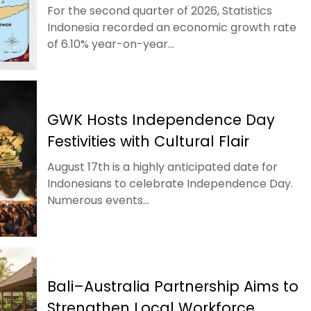
For the second quarter of 2026, Statistics
Indonesia recorded an economic growth rate
of 6.10% year-on-year...
GWK Hosts Independence Day
Festivities with Cultural Flair
August 17th is a highly anticipated date for
Indonesians to celebrate Independence Day.
Numerous events...
Bali–Australia Partnership Aims to
Strengthen Local Workforce