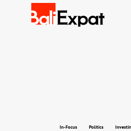
In-Focus
Politics
Investi