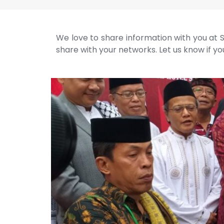
We love to share information with you at S
share with your networks. Let us know if you