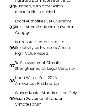
Australia Dominates Bali Visitor
Numbers, with other Asian
markets close behind
Local Authorities Set Oversight
Rules After Viral Running Event in
Canggu
Bali’s Hotel Sector Pivots to
Selectivity as Investors Chase
High-Value Assets
Bali’s Investment Climate
Strengthened by Legal Certainty
Ubud Writers Fest 2026
Announces First Line-Up
Wayan Koster Stands as the Only
Asian Governor at London
Climate Forum