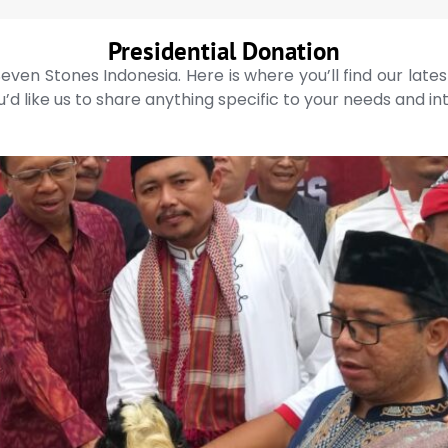
Presidential Donation
even Stones Indonesia. Here is where you’ll find our late
’d like us to share anything specific to your needs and in