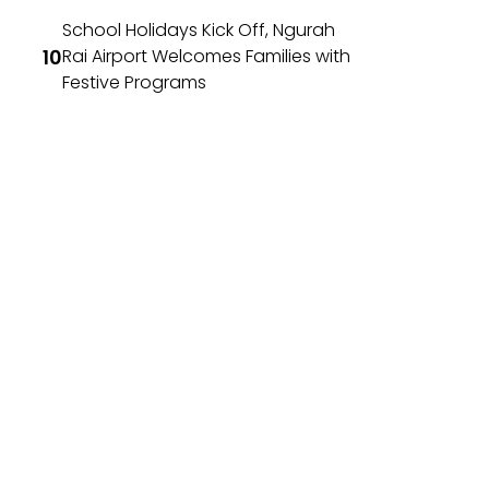
School Holidays Kick Off, Ngurah
Rai Airport Welcomes Families with
Festive Programs