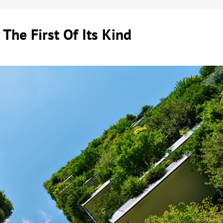
 The First Of Its Kind