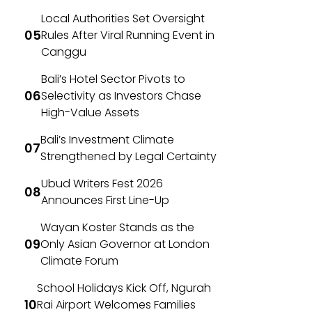
Local Authorities Set Oversight
Rules After Viral Running Event in
Canggu
Bali’s Hotel Sector Pivots to
Selectivity as Investors Chase
High-Value Assets
Bali’s Investment Climate
Strengthened by Legal Certainty
Ubud Writers Fest 2026
Announces First Line-Up
Wayan Koster Stands as the
Only Asian Governor at London
Climate Forum
School Holidays Kick Off, Ngurah
Rai Airport Welcomes Families