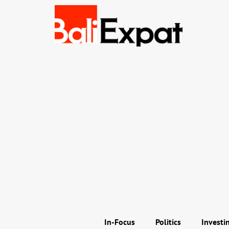
In-Focus
Politics
Investi