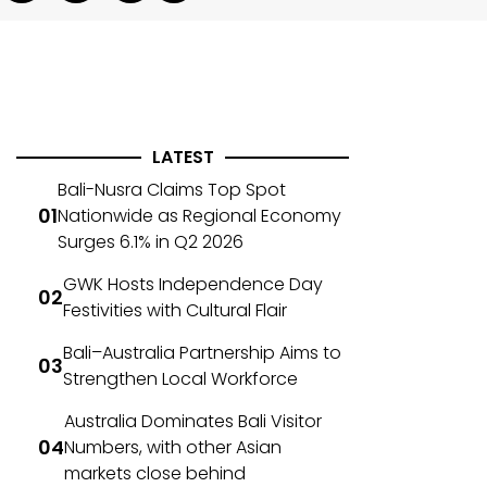
LATEST
Bali-Nusra Claims Top Spot
Nationwide as Regional Economy
Surges 6.1% in Q2 2026
GWK Hosts Independence Day
Festivities with Cultural Flair
Bali–Australia Partnership Aims to
Strengthen Local Workforce
Australia Dominates Bali Visitor
Numbers, with other Asian
markets close behind