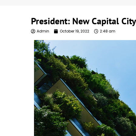
President: New Capital City
Admin
October 19, 2022
2:48 am