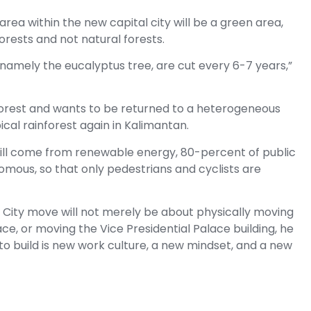
rea within the new capital city will be a green area,
forests and not natural forests.
namely the eucalyptus tree, are cut every 6-7 years,”
forest and wants to be returned to a heterogeneous
cal rainforest again in Kalimantan.
 will come from renewable energy, 80-percent of public
omous, so that only pedestrians and cyclists are
 City move will not merely be about physically moving
ce, or moving the Vice Presidential Palace building, he
to build is new work culture, a new mindset, and a new