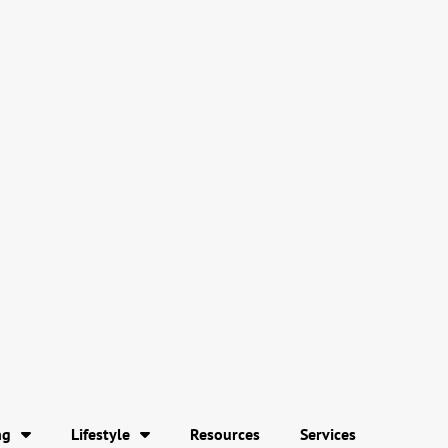
ng
Lifestyle
Resources
Services