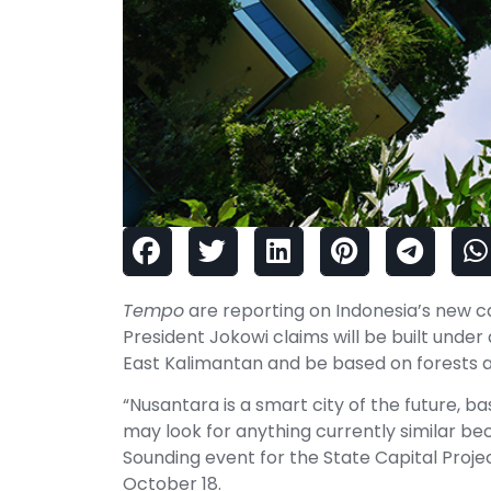
Tempo
are reporting on Indonesia’s new ca
President Jokowi claims will be built under
East Kalimantan and be based on forests an
“Nusantara is a smart city of the future, b
may look for anything currently similar bec
Sounding event for the State Capital Proje
October 18.