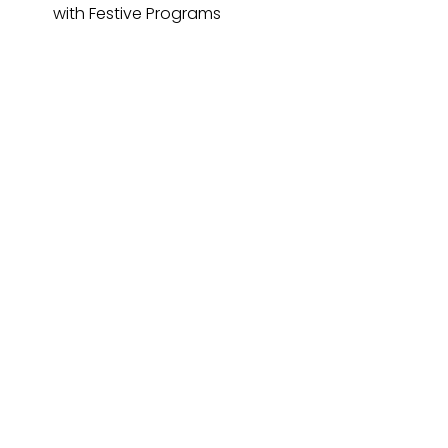
with Festive Programs