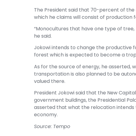
The President said that 70-percent of the a
which he claims will consist of production 
“Monocultures that have one type of tree, 
he said.
Jokowi intends to change the productive 
forest which is expected to become a tropi
As for the source of energy, he asserted,
transportation is also planned to be auton
valued there.
President Jokowi said that the New Capital
government buildings, the Presidential Pala
asserted that what the relocation intends 
economy.
Source: Tempo