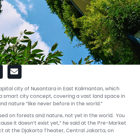
pital city of Nusantara in East Kalimantan, which
 a smart city concept, covering a vast land space in
d nature “like never before in the world.”
ased on forests and nature, not yet in the world. You
ause it doesn’t exist yet,” he said at the Pre-Market
ct at the Djakarta Theater, Central Jakarta, on