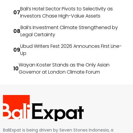
Bali’s Hotel Sector Pivots to Selectivity as
Investors Chase High-Value Assets
Bali’s Investment Climate Strengthened by
Legal Certainty
Ubud Writers Fest 2026 Announces First Line-
Up
Wayan Koster Stands as the Only Asian
Governor at London Climate Forum
BaliExpat is being driven by Seven Stones Indonesia, a