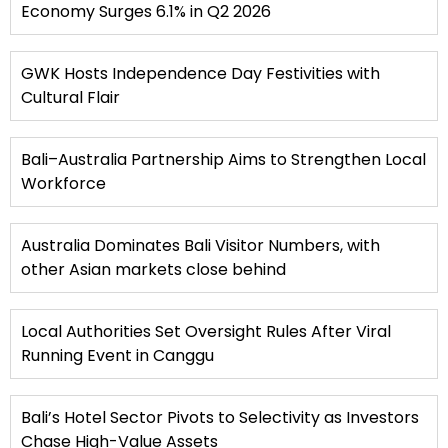
Economy Surges 6.1% in Q2 2026
GWK Hosts Independence Day Festivities with
Cultural Flair
Bali–Australia Partnership Aims to Strengthen Local
Workforce
Australia Dominates Bali Visitor Numbers, with
other Asian markets close behind
Local Authorities Set Oversight Rules After Viral
Running Event in Canggu
Bali’s Hotel Sector Pivots to Selectivity as Investors
Chase High-Value Assets