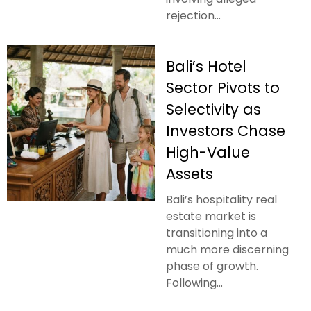
rejection...
Bali’s Hotel
Sector Pivots to
Selectivity as
Investors Chase
High-Value
Assets
Bali’s hospitality real
estate market is
transitioning into a
much more discerning
phase of growth.
Following...