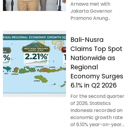
Arnawa met with
Jakarta Governor
Pramono Anung...
Bali-Nusra
Claims Top Spot
Nationwide as
Regional
Economy Surges
6.1% in Q2 2026
For the second quarter
of 2026, Statistics
Indonesia recorded an
economic growth rate
of 6.10% year-on-year...