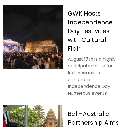
GWK Hosts
Independence
Day Festivities
with Cultural
Flair
August 17th is a highly
anticipated date for
Indonesians to
celebrate
Independence Day.
Numerous events...
Bali–Australia
Partnership Aims