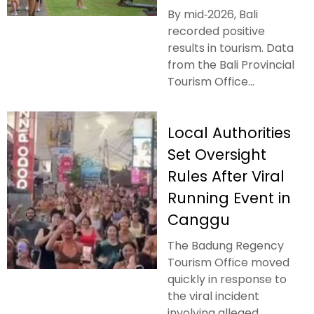
By mid‑2026, Bali
recorded positive
results in tourism. Data
from the Bali Provincial
Tourism Office...
Local Authorities
Set Oversight
Rules After Viral
Running Event in
Canggu
The Badung Regency
Tourism Office moved
quickly in response to
the viral incident
involving alleged