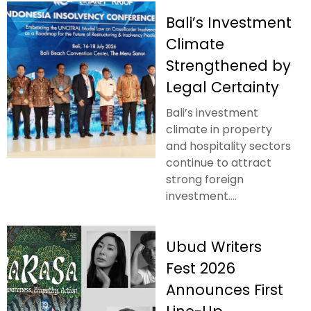
Bali’s Investment
Climate
Strengthened by
Legal Certainty
Bali’s investment
climate in property
and hospitality sectors
continue to attract
strong foreign
investment....
Ubud Writers
Fest 2026
Announces First