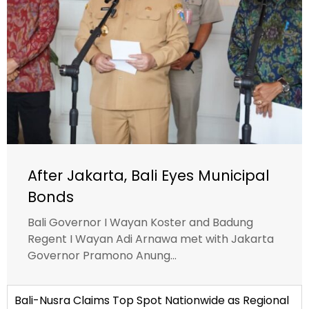
After Jakarta, Bali Eyes Municipal
Bonds
Bali Governor I Wayan Koster and Badung
Regent I Wayan Adi Arnawa met with Jakarta
Governor Pramono Anung...
Bali-Nusra Claims Top Spot Nationwide as Regional