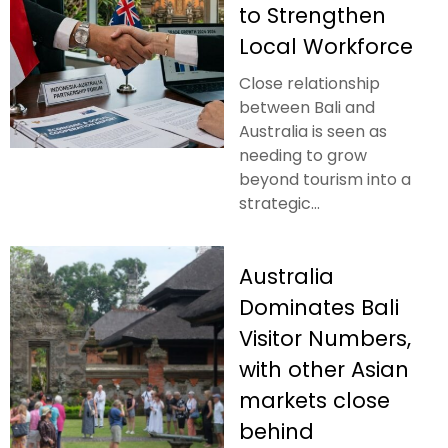
to Strengthen
Local Workforce
Close relationship
between Bali and
Australia is seen as
needing to grow
beyond tourism into a
strategic...
Australia
Dominates Bali
Visitor Numbers,
with other Asian
markets close
behind