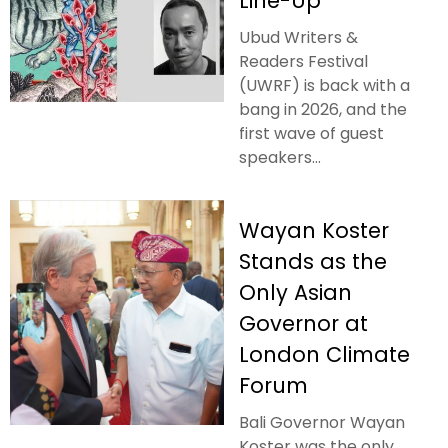
Line-Up
Ubud Writers &
Readers Festival
(UWRF) is back with a
bang in 2026, and the
first wave of guest
speakers...
Wayan Koster
Stands as the
Only Asian
Governor at
London Climate
Forum
Bali Governor Wayan
Koster was the only