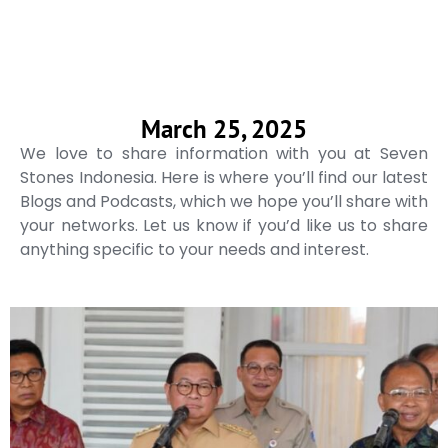
March 25, 2025
We love to share information with you at Seven
Stones Indonesia. Here is where you’ll find our latest
Blogs and Podcasts, which we hope you’ll share with
your networks. Let us know if you’d like us to share
anything specific to your needs and interest.