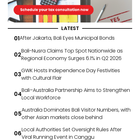
LATEST
After Jakarta, Bali Eyes Municipal Bonds
Bali-Nusra Claims Top Spot Nationwide as
Regional Economy Surges 6.1% in Q2 2026
GWK Hosts Independence Day Festivities
with Cultural Flair
Bali–Australia Partnership Aims to Strengthen
Local Workforce
Australia Dominates Bali Visitor Numbers, with
other Asian markets close behind
Local Authorities Set Oversight Rules After
Viral Running Event in Canggu