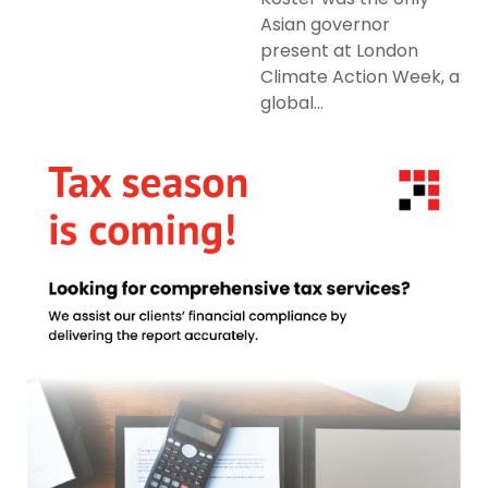
Asian governor
present at London
Climate Action Week, a
global...