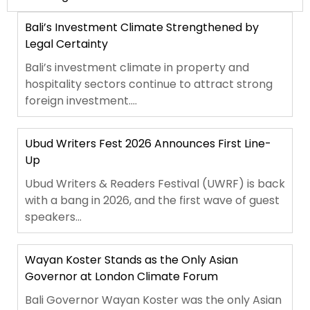
Bali’s Investment Climate Strengthened by
Legal Certainty
Bali’s investment climate in property and
hospitality sectors continue to attract strong
foreign investment....
Ubud Writers Fest 2026 Announces First Line-
Up
Ubud Writers & Readers Festival (UWRF) is back
with a bang in 2026, and the first wave of guest
speakers...
Wayan Koster Stands as the Only Asian
Governor at London Climate Forum
Bali Governor Wayan Koster was the only Asian