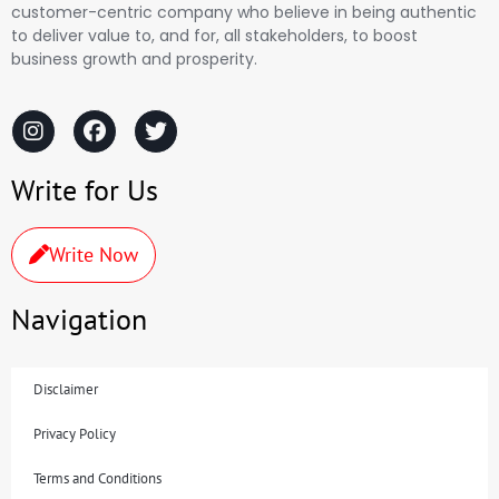
customer-centric company who believe in being authentic
to deliver value to, and for, all stakeholders, to boost
business growth and prosperity.
Write for Us
Write Now
Navigation
Disclaimer
Privacy Policy
Terms and Conditions