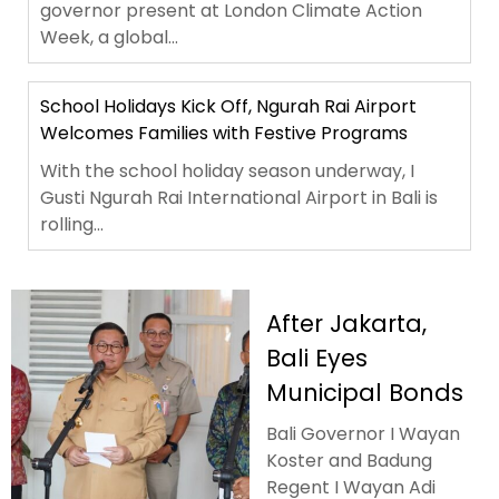
governor present at London Climate Action
Week, a global...
School Holidays Kick Off, Ngurah Rai Airport
Welcomes Families with Festive Programs
With the school holiday season underway, I
Gusti Ngurah Rai International Airport in Bali is
rolling...
After Jakarta,
Bali Eyes
Municipal Bonds
Bali Governor I Wayan
Koster and Badung
Regent I Wayan Adi