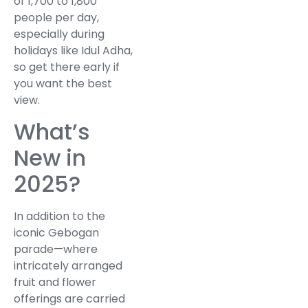
of 1,700 to 1,800
people per day,
especially during
holidays like Idul Adha,
so get there early if
you want the best
view.
What’s
New in
2025?
In addition to the
iconic Gebogan
parade—where
intricately arranged
fruit and flower
offerings are carried