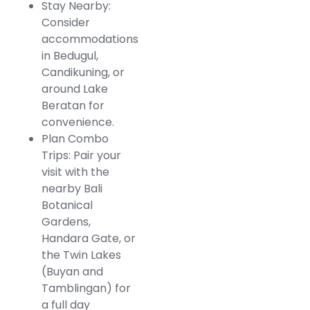
Stay Nearby:
Consider
accommodations
in Bedugul,
Candikuning, or
around Lake
Beratan for
convenience.
Plan Combo
Trips: Pair your
visit with the
nearby Bali
Botanical
Gardens,
Handara Gate, or
the Twin Lakes
(Buyan and
Tamblingan) for
a full day