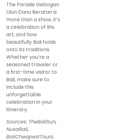
The Parade Gebogan
Ulun Danu Beratan is
more than a show, it’s
a celebration of life,
art, and how
beautifully Bali holds
onto its traditions.
Whether you’re a
seasoned traveler or
a first-time visitor to
Bali, make sure to
include this
unforgettable
celebration in your
itinerary.
Sources:
TheBaliSun
,
NusaBali
,
BaliCheapestTours
.