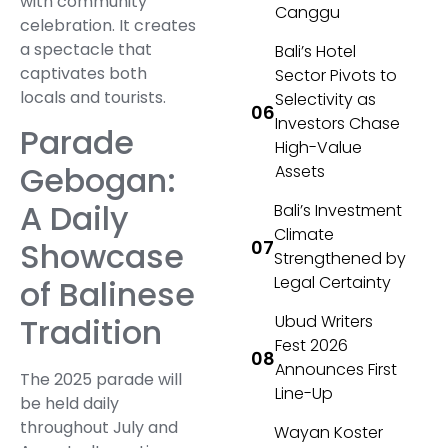
with community
Canggu
celebration. It creates
a spectacle that
Bali’s Hotel
captivates both
Sector Pivots to
locals and tourists.
Selectivity as
Investors Chase
Parade
High-Value
Gebogan:
Assets
A Daily
Bali’s Investment
Climate
Showcase
Strengthened by
Legal Certainty
of Balinese
Tradition
Ubud Writers
Fest 2026
Announces First
The 2025 parade will
Line-Up
be held daily
throughout July and
Wayan Koster