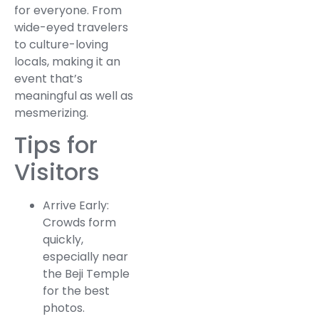
for everyone. From
wide-eyed travelers
to culture-loving
locals, making it an
event that’s
meaningful as well as
mesmerizing.
Tips for
Visitors
Arrive Early:
Crowds form
quickly,
especially near
the Beji Temple
for the best
photos.