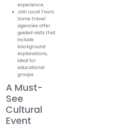
experience.
Join Local Tours:
Some travel
agencies offer
guided visits that
include
background
explanations,
ideal for
educational
groups.
A Must-
See
Cultural
Event