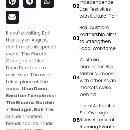
Independence
Day Festivities
with Cultural Flair
Bali–Australia
If you’re visiting Bali
Partnership Aims
this July or August,
to Strengthen
don’t miss this special
Local Workforce
event. The Parade
Australia
Gebogan at Ulun
Dominates Bali
Danu Beratan is a
Visitor Numbers,
must-see. The event
with other Asian
takes place at the
markets close
scenic
Ulun Danu
behind
Beratan Temple
and
The Blooms Garden
Local Authorities
in
Bedugul, Bali
.
This
Set Oversight
annual tradition
Rules After Viral
blends sacred rituals
Running Event in