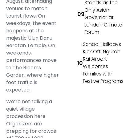
August, alternating
Stands as the
venues to match
Only Asian
tourist flows. On
Governor at
weekdays, the event
London Climate
happens at the
Forum
majestic Ulun Danu
School Holidays
Beratan Temple. On
Kick Off, Ngurah
weekends,
Rai Airport
performances move
Welcomes
to The Blooms
Families with
Garden, where higher
Festive Programs
foot traffic is
expected.
We’re not talking a
quiet village
procession here.
Organizers are
prepping for crowds