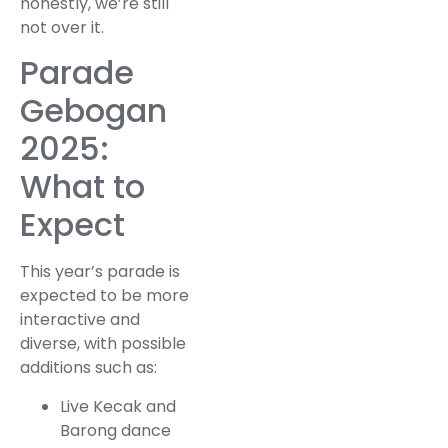
honestly, we’re still
not over it.
Parade
Gebogan
2025:
What to
Expect
This year’s parade is
expected to be more
interactive and
diverse, with possible
additions such as:
Live Kecak and
Barong dance