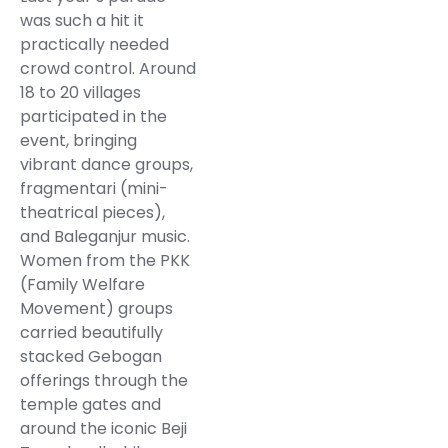
was such a hit it
practically needed
crowd control. Around
18 to 20 villages
participated in the
event, bringing
vibrant dance groups,
fragmentari (mini-
theatrical pieces),
and Baleganjur music.
Women from the PKK
(Family Welfare
Movement) groups
carried beautifully
stacked Gebogan
offerings through the
temple gates and
around the iconic Beji