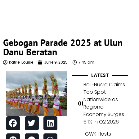
Gebogan Parade 2025 at Ulun
Danu Beratan
Katriel Louise
June 9, 2025
7:45 am
LATEST
Bali-Nusra Claims
Top Spot
Nationwide as
Regional
Economy Surges
6.1% in Q2 2026
GWK Hosts