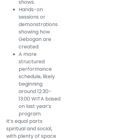
shows.
Hands-on
sessions or
demonstrations
showing how
Gebogan are
created.
A more
structured
performance
schedule, likely
beginning
around 12:30–
13:00 WITA based
on last year’s
program.
It’s equal parts
spiritual and social,
with plenty of space