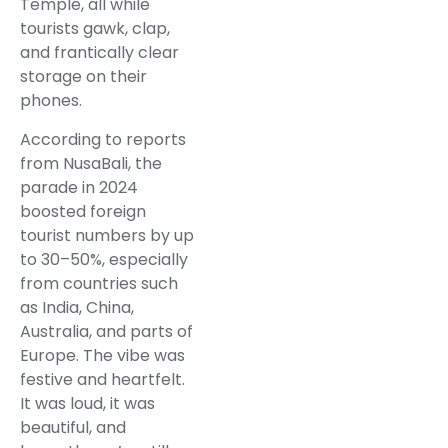
Temple, all while
tourists gawk, clap,
and frantically clear
storage on their
phones.
According to reports
from NusaBali, the
parade in 2024
boosted foreign
tourist numbers by up
to 30–50%, especially
from countries such
as India, China,
Australia, and parts of
Europe. The vibe was
festive and heartfelt.
It was loud, it was
beautiful, and