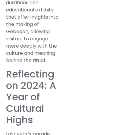
durations and
educational exhibits
that offer insights into
the making of
Gebogan, allowing
visitors to engage
more deeply with the
culture and meaning
behind the ritual.
Reflecting
on 2024: A
Year of
Cultural
Highs
Last year’s parade