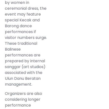
by women in
ceremonial dress, the
event may feature
special Kecak and
Barong dance
performances if
visitor numbers surge.
These traditional
Balinese
performances are
prepared by internal
sanggar (art studios)
associated with the
Ulun Danu Beratan
management.
Organizers are also
considering longer
performance