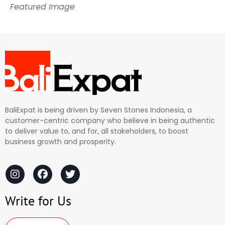
Featured Image
BaliExpat is being driven by Seven Stones Indonesia, a
customer-centric company who believe in being authentic
to deliver value to, and for, all stakeholders, to boost
business growth and prosperity.
Write for Us