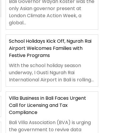
Bali Governor Wayan Koster was the
only Asian governor present at
London Climate Action Week, a
global...
School Holidays Kick Off, Ngurah Rai
Airport Welcomes Families with
Festive Programs
With the school holiday season
underway, I Gusti Ngurah Rai
International Airport in Bali is rolling...
Villa Business in Bali Faces Urgent
Call for Licensing and Tax
Compliance
Bali Villa Association (BVA) is urging
the government to revive data