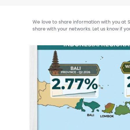
We love to share information with you at S
share with your networks. Let us know if you