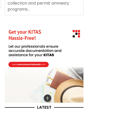
collection and permit amnesty
programs...
LATEST