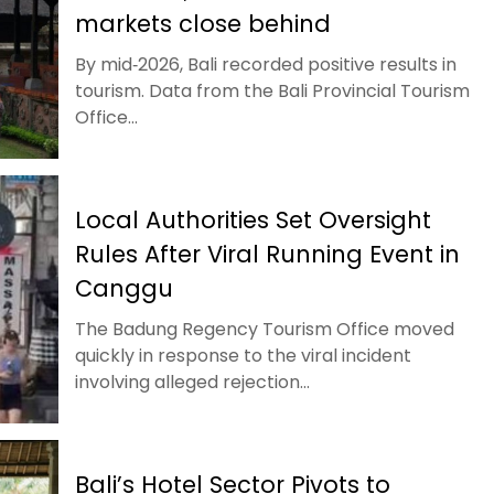
markets close behind
By mid‑2026, Bali recorded positive results in
tourism. Data from the Bali Provincial Tourism
Office...
Local Authorities Set Oversight
Rules After Viral Running Event in
Canggu
The Badung Regency Tourism Office moved
quickly in response to the viral incident
involving alleged rejection...
Bali’s Hotel Sector Pivots to