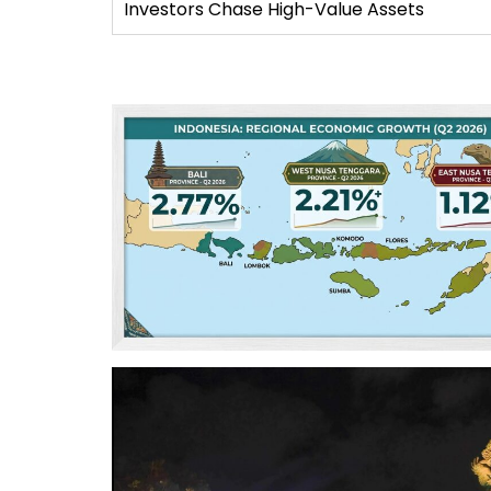
Investors Chase High-Value Assets