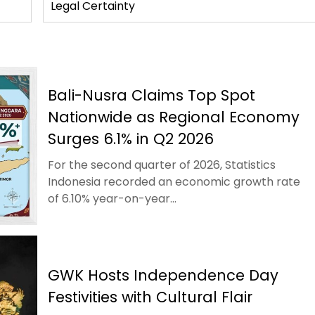
Legal Certainty
Bali-Nusra Claims Top Spot
Nationwide as Regional Economy
Surges 6.1% in Q2 2026
For the second quarter of 2026, Statistics
Indonesia recorded an economic growth rate
of 6.10% year-on-year...
GWK Hosts Independence Day
Festivities with Cultural Flair