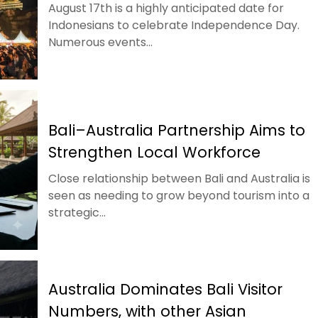
August 17th is a highly anticipated date for
Indonesians to celebrate Independence Day.
Numerous events...
Bali–Australia Partnership Aims to
Strengthen Local Workforce
Close relationship between Bali and Australia is
seen as needing to grow beyond tourism into a
strategic...
Australia Dominates Bali Visitor
Numbers, with other Asian