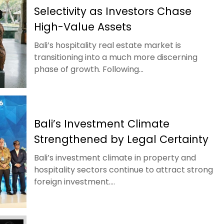
Selectivity as Investors Chase
High-Value Assets
Bali’s hospitality real estate market is
transitioning into a much more discerning
phase of growth. Following...
Bali’s Investment Climate
Strengthened by Legal Certainty
Bali’s investment climate in property and
hospitality sectors continue to attract strong
foreign investment....