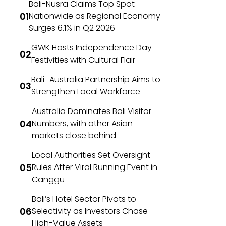
Bali-Nusra Claims Top Spot
Nationwide as Regional Economy
Surges 6.1% in Q2 2026
GWK Hosts Independence Day
Festivities with Cultural Flair
Bali–Australia Partnership Aims to
Strengthen Local Workforce
Australia Dominates Bali Visitor
Numbers, with other Asian
markets close behind
Local Authorities Set Oversight
Rules After Viral Running Event in
Canggu
Bali’s Hotel Sector Pivots to
Selectivity as Investors Chase
High-Value Assets