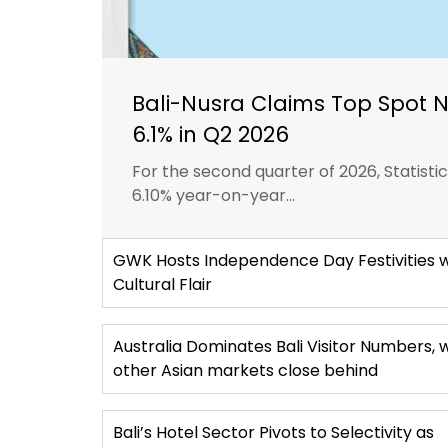
Bali-Nusra Claims Top Spot 
6.1% in Q2 2026
For the second quarter of 2026, Statist
6.10% year-on-year...
GWK Hosts Independence Day Festivities w
Cultural Flair
Australia Dominates Bali Visitor Numbers, 
other Asian markets close behind
Bali’s Hotel Sector Pivots to Selectivity as