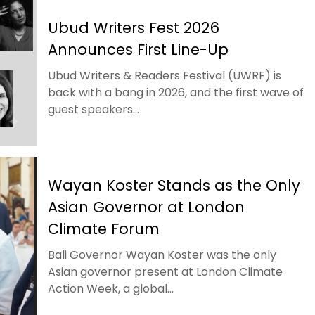
Ubud Writers Fest 2026
Announces First Line-Up
Ubud Writers & Readers Festival (UWRF) is
back with a bang in 2026, and the first wave of
guest speakers...
Wayan Koster Stands as the Only
Asian Governor at London
Climate Forum
Bali Governor Wayan Koster was the only
Asian governor present at London Climate
Action Week, a global...