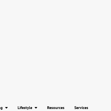
ng
Lifestyle
Resources
Services