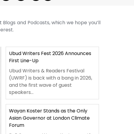
st Blogs and Podcasts, which we hope you’ll
terest.
Ubud Writers Fest 2026 Announces
First Line-Up
Ubud Writers & Readers Festival
(UWRF) is back with a bang in 2026,
and the first wave of guest
speakers...
Wayan Koster Stands as the Only
Asian Governor at London Climate
Forum