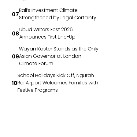
Bali’s Investment Climate
Strengthened by Legal Certainty
Ubud Writers Fest 2026
Announces First Line-Up
Wayan Koster Stands as the Only
Asian Governor at London
Climate Forum
School Holidays Kick Off, Ngurah
Rai Airport Welcomes Families with
Festive Programs