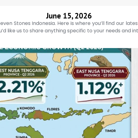
June 15, 2026
even Stones Indonesia. Here is where you’ll find our late
’d like us to share anything specific to your needs and in