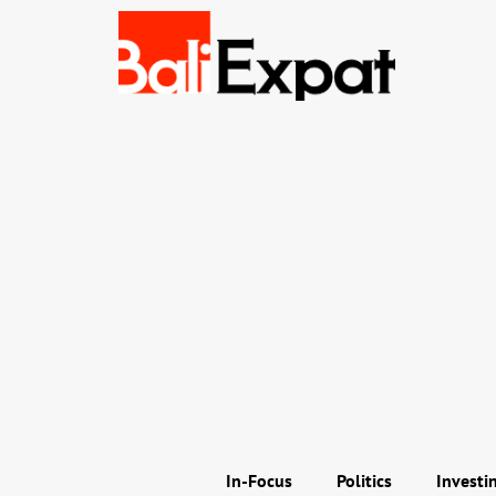
In-Focus
Politics
Investi