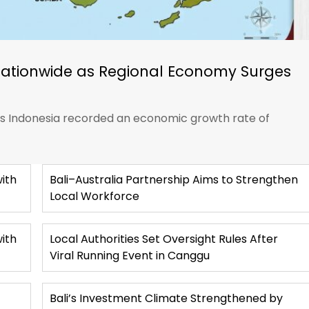
Nationwide as Regional Economy Surges
ics Indonesia recorded an economic growth rate of
ith
Bali–Australia Partnership Aims to Strengthen
Local Workforce
with
Local Authorities Set Oversight Rules After
Viral Running Event in Canggu
Bali’s Investment Climate Strengthened by