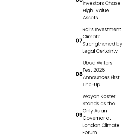
Investors Chase
High-Value
Assets
Bali’s Investment
Climate
Strengthened by
Legal Certainty
Ubud Writers
Fest 2026
Announces First
Line-Up
Wayan Koster
Stands as the
Only Asian
Governor at
London Climate
Forum