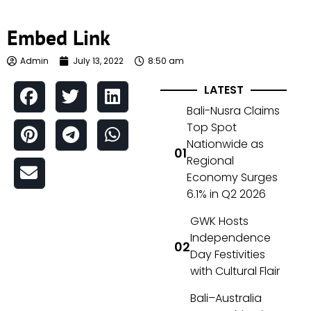
Embed Link
Admin
July 13, 2022
8:50 am
LATEST
Bali-Nusra Claims
Top Spot
Nationwide as
Regional
Economy Surges
6.1% in Q2 2026
GWK Hosts
Independence
Day Festivities
with Cultural Flair
Bali–Australia