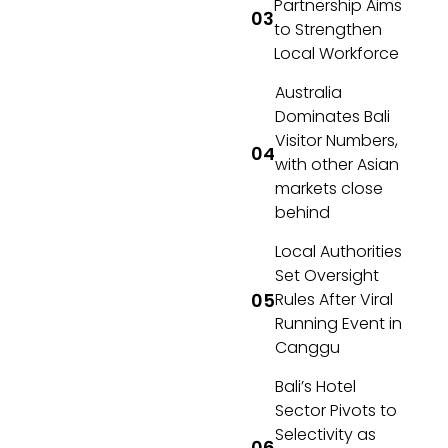
Partnership Aims
to Strengthen
Local Workforce
Australia
Dominates Bali
Visitor Numbers,
with other Asian
markets close
behind
Local Authorities
Set Oversight
Rules After Viral
Running Event in
Canggu
Bali’s Hotel
Sector Pivots to
Selectivity as