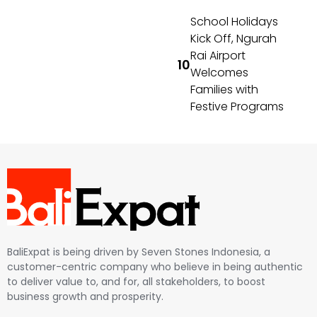
School Holidays
Kick Off, Ngurah
Rai Airport
Welcomes
Families with
Festive Programs
BaliExpat is being driven by Seven Stones Indonesia, a
customer-centric company who believe in being authentic
to deliver value to, and for, all stakeholders, to boost
business growth and prosperity.