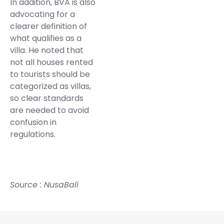
In addition, BVA is also
advocating for a
clearer definition of
what qualifies as a
villa. He noted that
not all houses rented
to tourists should be
categorized as villas,
so clear standards
are needed to avoid
confusion in
regulations.
Source :
NusaBali