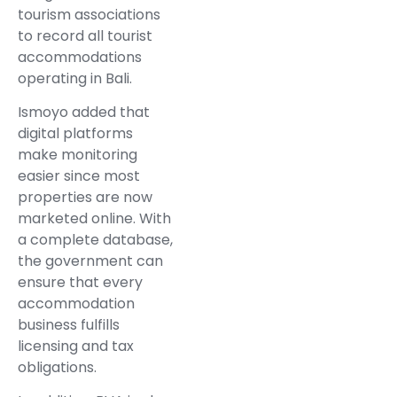
tourism associations
to record all tourist
accommodations
operating in Bali.
Ismoyo added that
digital platforms
make monitoring
easier since most
properties are now
marketed online. With
a complete database,
the government can
ensure that every
accommodation
business fulfills
licensing and tax
obligations.