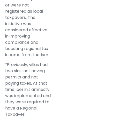
or were not
registered as local
taxpayers. The
initiative was
considered effective
in improving
compliance and
boosting regional tax
income from tourism.
“Previously, villas had
two sins: not having
permits and not
paying taxes. At that
time, permit amnesty
was implemented and
they were required to
have a Regional
Taxpayer