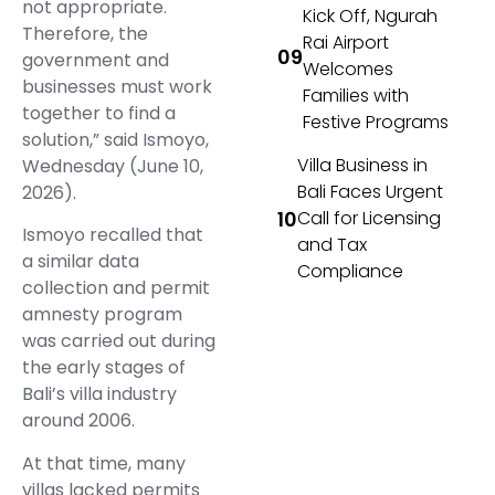
not appropriate.
Kick Off, Ngurah
Therefore, the
Rai Airport
government and
Welcomes
businesses must work
Families with
together to find a
Festive Programs
solution,” said Ismoyo,
Villa Business in
Wednesday (June 10,
Bali Faces Urgent
2026).
Call for Licensing
Ismoyo recalled that
and Tax
a similar data
Compliance
collection and permit
amnesty program
was carried out during
the early stages of
Bali’s villa industry
around 2006.
At that time, many
villas lacked permits