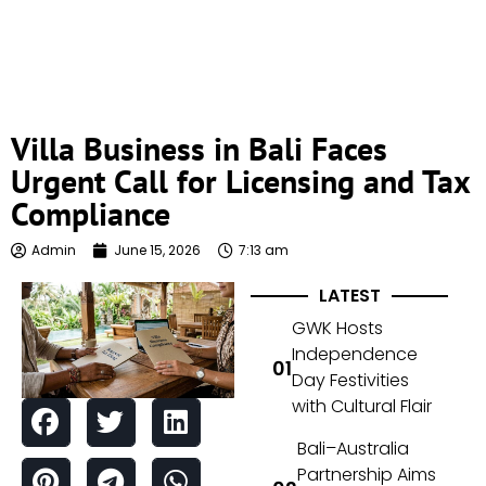
Villa Business in Bali Faces
Urgent Call for Licensing and Tax
Compliance
Admin
June 15, 2026
7:13 am
LATEST
GWK Hosts
Independence
Day Festivities
with Cultural Flair
Bali–Australia
Partnership Aims