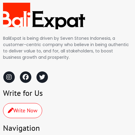
BaliExpat is being driven by Seven Stones Indonesia, a
customer-centric company who believe in being authentic
to deliver value to, and for, all stakeholders, to boost
business growth and prosperity.
Write for Us
Write Now
Navigation