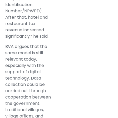
Identification
Number/NPWPD).
After that, hotel and
restaurant tax
revenue increased
significantly,” he said.
BVA argues that the
same model is still
relevant today,
especially with the
support of digital
technology. Data
collection could be
carried out through
cooperation between
the government,
traditional villages,
village offices, and