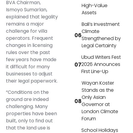
BVA Chairman,
High-Value
Ismoyo Sumarlan,
Assets
explained that legality
remains a major
Bali’s Investment
challenge for villa
Climate
operators. Frequent
Strengthened by
changes in licensing
Legal Certainty
rules over the past
Ubud Writers Fest
few years have made
2026 Announces
it difficult for many
First Line-Up
businesses to adjust
their legal paperwork.
Wayan Koster
Stands as the
“Conditions on the
Only Asian
ground are indeed
Governor at
challenging. Many
London Climate
properties have been
Forum
built, only to find out
that the land use is
School Holidays