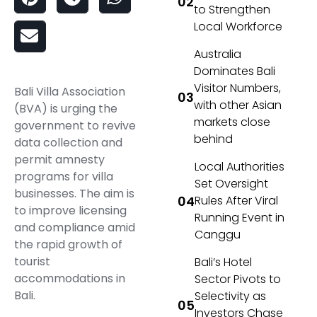
to Strengthen
Local Workforce
Australia
Dominates Bali
Visitor Numbers,
Bali Villa Association
with other Asian
(BVA) is urging the
markets close
government to revive
behind
data collection and
permit amnesty
Local Authorities
programs for villa
Set Oversight
businesses. The aim is
Rules After Viral
to improve licensing
Running Event in
and compliance amid
Canggu
the rapid growth of
tourist
Bali’s Hotel
accommodations in
Sector Pivots to
Bali.
Selectivity as
Investors Chase