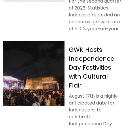
For the second quarter
of 2026, Statistics
Indonesia recorded an
economic growth rate
of 6.10% year-on-year...
GWK Hosts
Independence
Day Festivities
with Cultural
Flair
August 17th is a highly
anticipated date for
Indonesians to
celebrate
Independence Day.