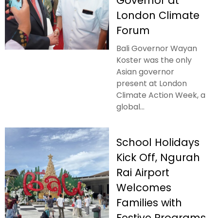
Governor at
London Climate
Forum
Bali Governor Wayan
Koster was the only
Asian governor
present at London
Climate Action Week, a
global...
School Holidays
Kick Off, Ngurah
Rai Airport
Welcomes
Families with
Festive Programs