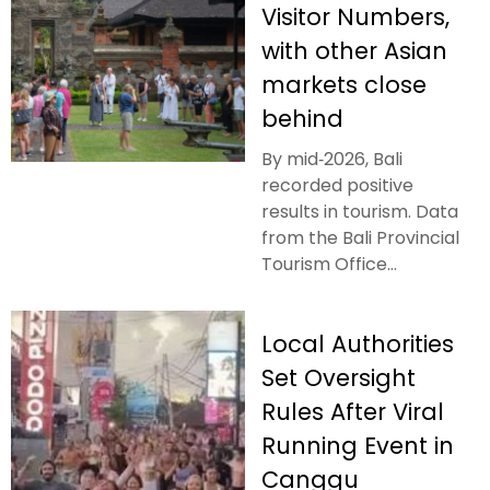
Visitor Numbers,
with other Asian
markets close
behind
By mid‑2026, Bali
recorded positive
results in tourism. Data
from the Bali Provincial
Tourism Office...
Local Authorities
Set Oversight
Rules After Viral
Running Event in
Canggu