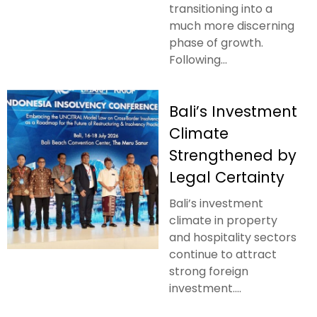
transitioning into a
much more discerning
phase of growth.
Following...
Bali’s Investment
Climate
Strengthened by
Legal Certainty
Bali’s investment
climate in property
and hospitality sectors
continue to attract
strong foreign
investment....