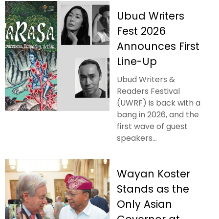
Ubud Writers
Fest 2026
Announces First
Line-Up
Ubud Writers &
Readers Festival
(UWRF) is back with a
bang in 2026, and the
first wave of guest
speakers...
Wayan Koster
Stands as the
Only Asian