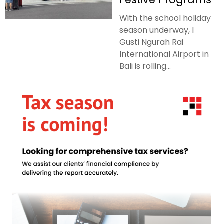
With the school holiday
season underway, I
Gusti Ngurah Rai
International Airport in
Bali is rolling...