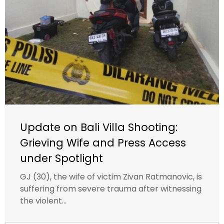
Update on Bali Villa Shooting:
Grieving Wife and Press Access
under Spotlight
GJ (30), the wife of victim Zivan Ratmanovic, is
suffering from severe trauma after witnessing
the violent...