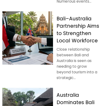
Numerous events...
Bali–Australia
Partnership Aims
to Strengthen
Local Workforce
Close relationship
between Bali and
Australia is seen as
needing to grow
beyond tourism into a
strategic...
Australia
Dominates Bali