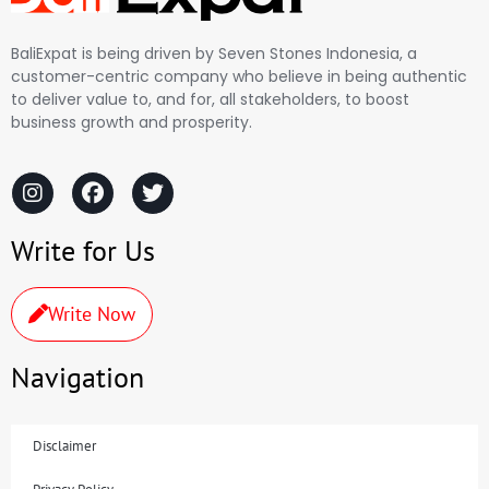
BaliExpat is being driven by Seven Stones Indonesia, a
customer-centric company who believe in being authentic
to deliver value to, and for, all stakeholders, to boost
business growth and prosperity.
Write for Us
Write Now
Navigation
Disclaimer