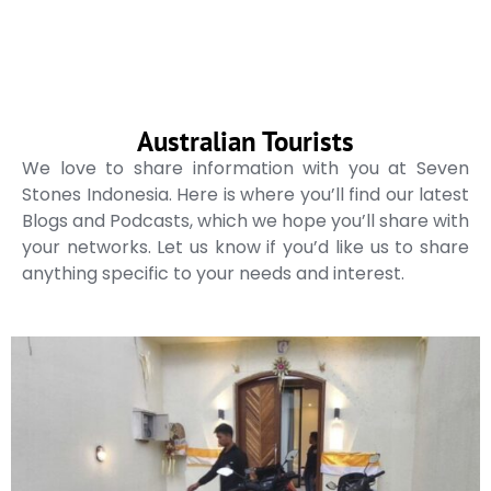
Australian Tourists
We love to share information with you at Seven
Stones Indonesia. Here is where you’ll find our latest
Blogs and Podcasts, which we hope you’ll share with
your networks. Let us know if you’d like us to share
anything specific to your needs and interest.