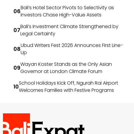
Bali’s Hotel Sector Pivots to Selectivity as
Investors Chase High-Value Assets
Bali’s Investment Climate Strengthened by
Legal Certainty
Ubud Writers Fest 2026 Announces First Line-
Up
Wayan Koster Stands as the Only Asian
Governor at London Climate Forum
School Holidays Kick Off, Ngurah Rai Airport
Welcomes Families with Festive Programs