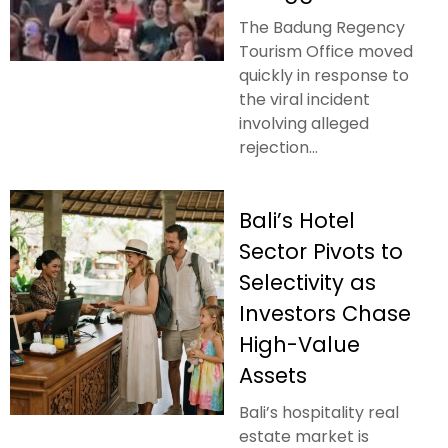
The Badung Regency
Tourism Office moved
quickly in response to
the viral incident
involving alleged
rejection...
Bali’s Hotel
Sector Pivots to
Selectivity as
Investors Chase
High-Value
Assets
Bali’s hospitality real
estate market is