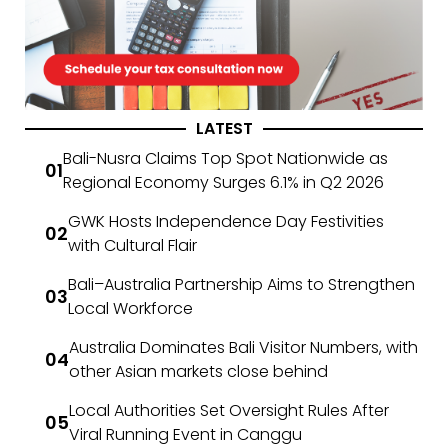
LATEST
Bali-Nusra Claims Top Spot Nationwide as
Regional Economy Surges 6.1% in Q2 2026
GWK Hosts Independence Day Festivities
with Cultural Flair
Bali–Australia Partnership Aims to Strengthen
Local Workforce
Australia Dominates Bali Visitor Numbers, with
other Asian markets close behind
Local Authorities Set Oversight Rules After
Viral Running Event in Canggu