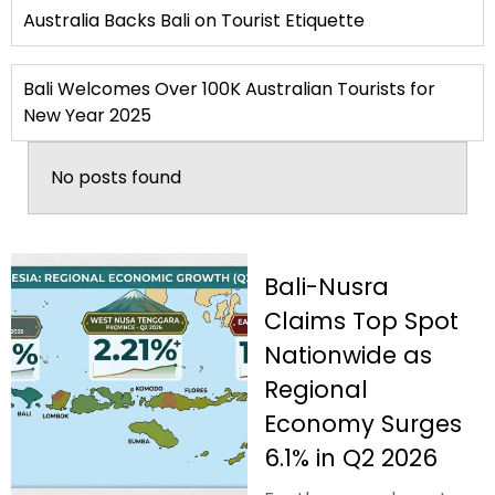
Australia Backs Bali on Tourist Etiquette
Bali Welcomes Over 100K Australian Tourists for
New Year 2025
No posts found
Bali-Nusra
Claims Top Spot
Nationwide as
Regional
Economy Surges
6.1% in Q2 2026