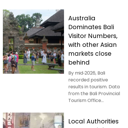
Australia
Dominates Bali
Visitor Numbers,
with other Asian
markets close
behind
By mid‑2026, Bali
recorded positive
results in tourism. Data
from the Bali Provincial
Tourism Office...
Local Authorities