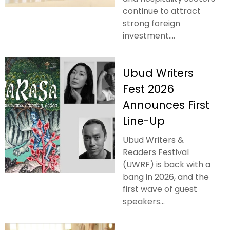
continue to attract
strong foreign
investment....
Ubud Writers
Fest 2026
Announces First
Line-Up
Ubud Writers &
Readers Festival
(UWRF) is back with a
bang in 2026, and the
first wave of guest
speakers...