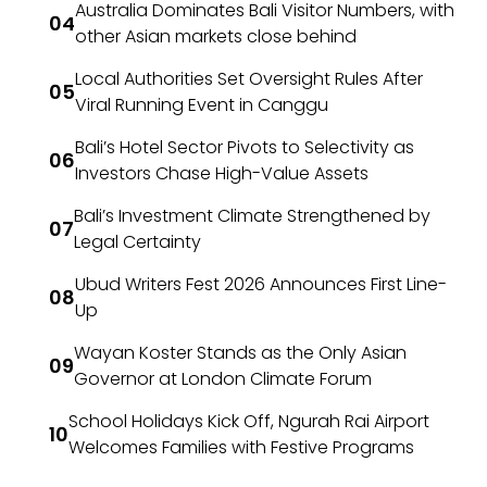
Australia Dominates Bali Visitor Numbers, with
other Asian markets close behind
Local Authorities Set Oversight Rules After
Viral Running Event in Canggu
Bali’s Hotel Sector Pivots to Selectivity as
Investors Chase High-Value Assets
Bali’s Investment Climate Strengthened by
Legal Certainty
Ubud Writers Fest 2026 Announces First Line-
Up
Wayan Koster Stands as the Only Asian
Governor at London Climate Forum
School Holidays Kick Off, Ngurah Rai Airport
Welcomes Families with Festive Programs