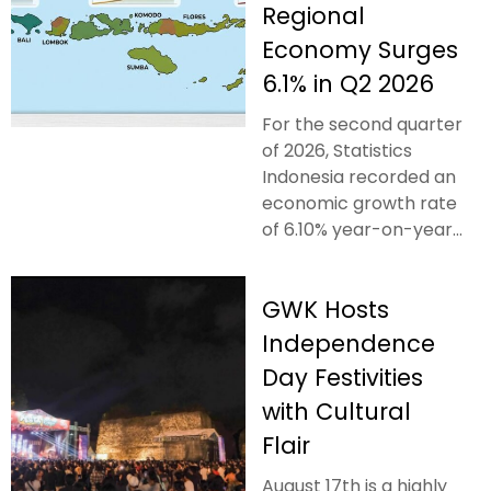
Regional
Economy Surges
6.1% in Q2 2026
For the second quarter
of 2026, Statistics
Indonesia recorded an
economic growth rate
of 6.10% year-on-year...
GWK Hosts
Independence
Day Festivities
with Cultural
Flair
August 17th is a highly