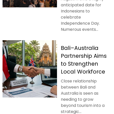
anticipated date for
Indonesians to
celebrate
Independence Day.
Numerous events...
Bali–Australia
Partnership Aims
to Strengthen
Local Workforce
Close relationship
between Bali and
Australia is seen as
needing to grow
beyond tourism into a
strategic...