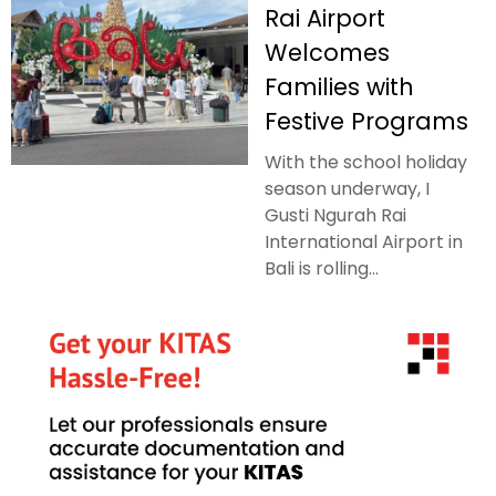
Rai Airport
Welcomes
Families with
Festive Programs
With the school holiday
season underway, I
Gusti Ngurah Rai
International Airport in
Bali is rolling...