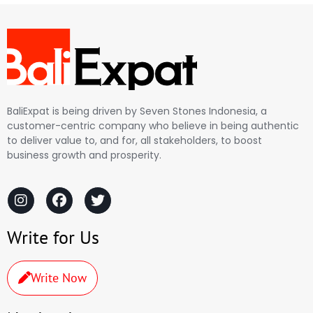
BaliExpat is being driven by Seven Stones Indonesia, a
customer-centric company who believe in being authentic
to deliver value to, and for, all stakeholders, to boost
business growth and prosperity.
Write for Us
Write Now