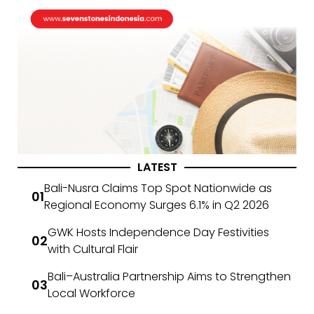
LATEST
Bali-Nusra Claims Top Spot Nationwide as
Regional Economy Surges 6.1% in Q2 2026
GWK Hosts Independence Day Festivities
with Cultural Flair
Bali–Australia Partnership Aims to Strengthen
Local Workforce