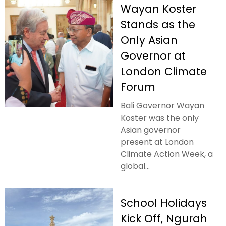
Wayan Koster
Stands as the
Only Asian
Governor at
London Climate
Forum
Bali Governor Wayan
Koster was the only
Asian governor
present at London
Climate Action Week, a
global...
School Holidays
Kick Off, Ngurah