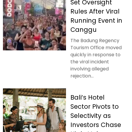
Set Oversight
Rules After Viral
Running Event in
Canggu
The Badung Regency
Tourism Office moved
quickly in response to
the viral incident
involving alleged
rejection...
Bali’s Hotel
Sector Pivots to
Selectivity as
Investors Chase