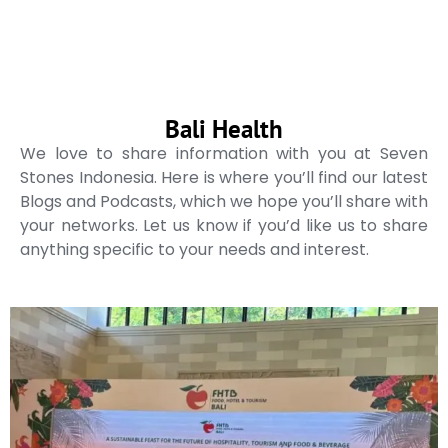
Bali Health
We love to share information with you at Seven
Stones Indonesia. Here is where you’ll find our latest
Blogs and Podcasts, which we hope you’ll share with
your networks. Let us know if you’d like us to share
anything specific to your needs and interest.