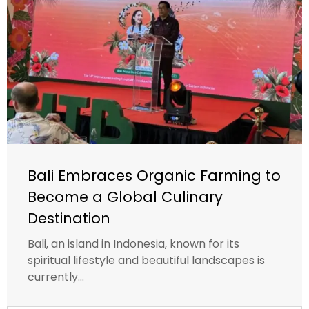
Bali Embraces Organic Farming to
Become a Global Culinary
Destination
Bali, an island in Indonesia, known for its
spiritual lifestyle and beautiful landscapes is
currently...