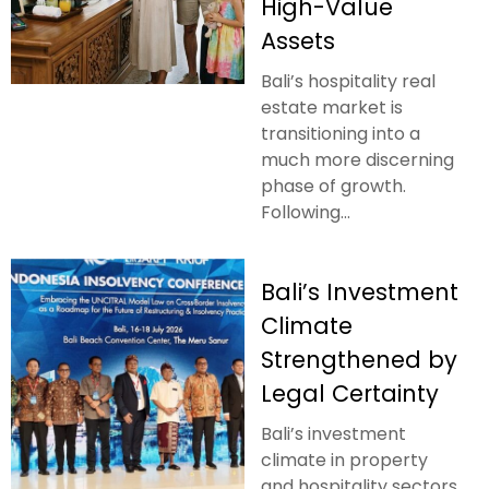
High-Value
Assets
Bali’s hospitality real
estate market is
transitioning into a
much more discerning
phase of growth.
Following...
Bali’s Investment
Climate
Strengthened by
Legal Certainty
Bali’s investment
climate in property
and hospitality sectors