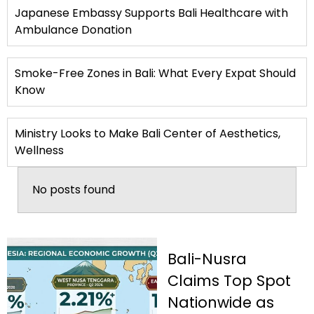
Japanese Embassy Supports Bali Healthcare with
Ambulance Donation
Smoke-Free Zones in Bali: What Every Expat Should
Know
Ministry Looks to Make Bali Center of Aesthetics,
Wellness
No posts found
Bali-Nusra
Claims Top Spot
Nationwide as