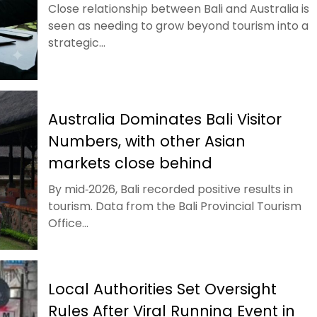
Close relationship between Bali and Australia is
seen as needing to grow beyond tourism into a
strategic...
Australia Dominates Bali Visitor
Numbers, with other Asian
markets close behind
By mid‑2026, Bali recorded positive results in
tourism. Data from the Bali Provincial Tourism
Office...
Local Authorities Set Oversight
Rules After Viral Running Event in