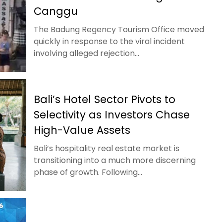
Canggu
The Badung Regency Tourism Office moved
quickly in response to the viral incident
involving alleged rejection...
Bali’s Hotel Sector Pivots to
Selectivity as Investors Chase
High-Value Assets
Bali’s hospitality real estate market is
transitioning into a much more discerning
phase of growth. Following...