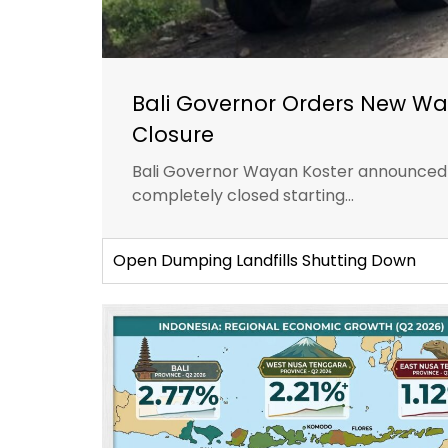
Bali Governor Orders New Wa
Closure
Bali Governor Wayan Koster announced th
completely closed starting...
Open Dumping Landfills Shutting Down