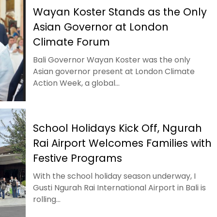
Wayan Koster Stands as the Only
Asian Governor at London
Climate Forum
Bali Governor Wayan Koster was the only
Asian governor present at London Climate
Action Week, a global...
School Holidays Kick Off, Ngurah
Rai Airport Welcomes Families with
Festive Programs
With the school holiday season underway, I
Gusti Ngurah Rai International Airport in Bali is
rolling...