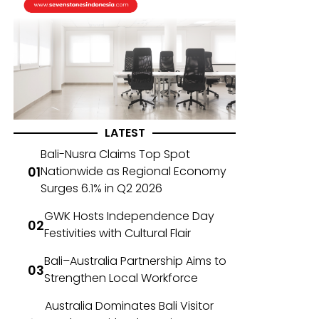
LATEST
Bali-Nusra Claims Top Spot
Nationwide as Regional Economy
Surges 6.1% in Q2 2026
GWK Hosts Independence Day
Festivities with Cultural Flair
Bali–Australia Partnership Aims to
Strengthen Local Workforce
Australia Dominates Bali Visitor