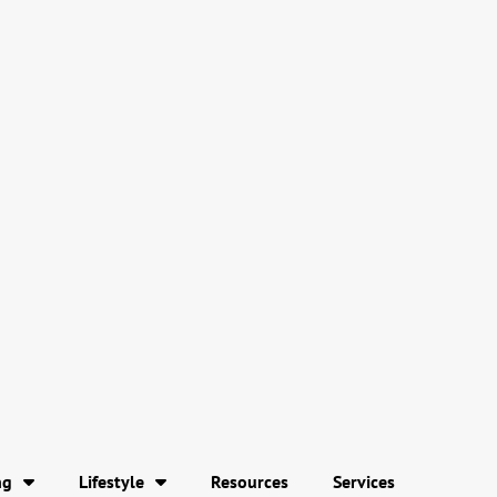
ng
Lifestyle
Resources
Services