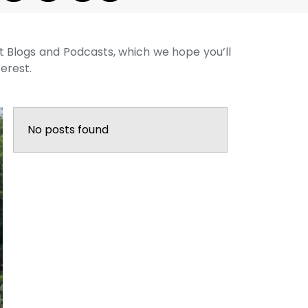
st Blogs and Podcasts, which we hope you’ll
terest.
No posts found