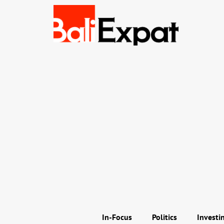
In-Focus
Politics
Investi