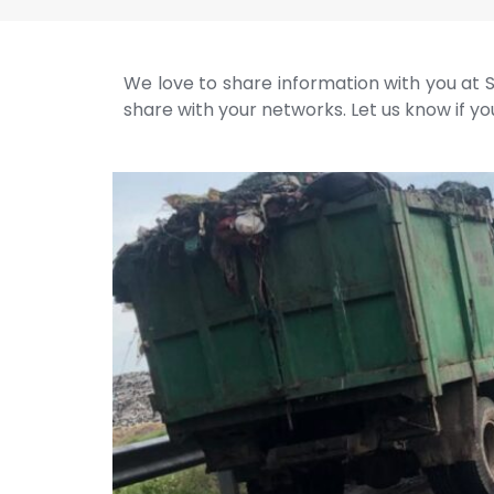
We love to share information with you at S
share with your networks. Let us know if you