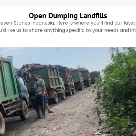
Open Dumping Landfills
even Stones Indonesia. Here is where you’ll find our late
’d like us to share anything specific to your needs and in