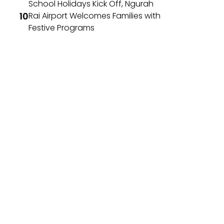
School Holidays Kick Off, Ngurah
Rai Airport Welcomes Families with
Festive Programs