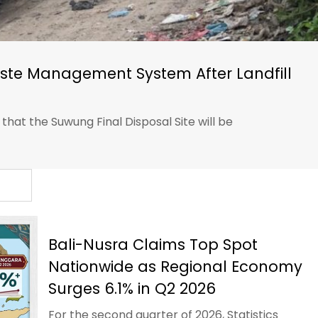
ste Management System After Landfill
at the Suwung Final Disposal Site will be
Bali-Nusra Claims Top Spot
Nationwide as Regional Economy
Surges 6.1% in Q2 2026
For the second quarter of 2026, Statistics