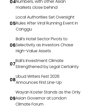
Numbers, with other Asian
markets close behind
Local Authorities Set Oversight
Rules After Viral Running Event in
Canggu
Bali’s Hotel Sector Pivots to
Selectivity as Investors Chase
High-Value Assets
Bali’s Investment Climate
Strengthened by Legal Certainty
Ubud Writers Fest 2026
Announces First Line-Up
Wayan Koster Stands as the Only
Asian Governor at London
Climate Forum