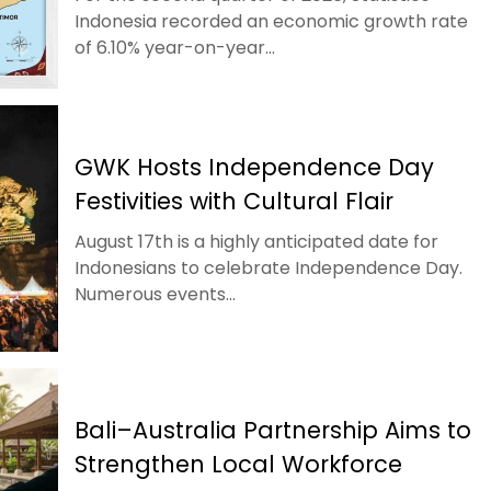
Indonesia recorded an economic growth rate
of 6.10% year-on-year...
GWK Hosts Independence Day
Festivities with Cultural Flair
August 17th is a highly anticipated date for
Indonesians to celebrate Independence Day.
Numerous events...
Bali–Australia Partnership Aims to
Strengthen Local Workforce