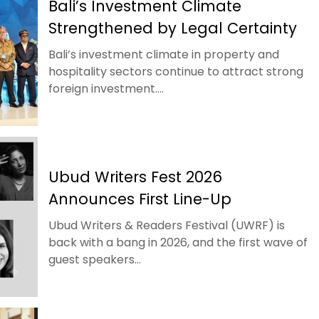
Bali’s Investment Climate
Strengthened by Legal Certainty
Bali’s investment climate in property and
hospitality sectors continue to attract strong
foreign investment....
Ubud Writers Fest 2026
Announces First Line-Up
Ubud Writers & Readers Festival (UWRF) is
back with a bang in 2026, and the first wave of
guest speakers...