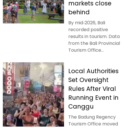
markets close
behind
By mid‑2026, Bali
recorded positive
results in tourism. Data
from the Bali Provincial
Tourism Office...
Local Authorities
Set Oversight
Rules After Viral
Running Event in
Canggu
The Badung Regency
Tourism Office moved