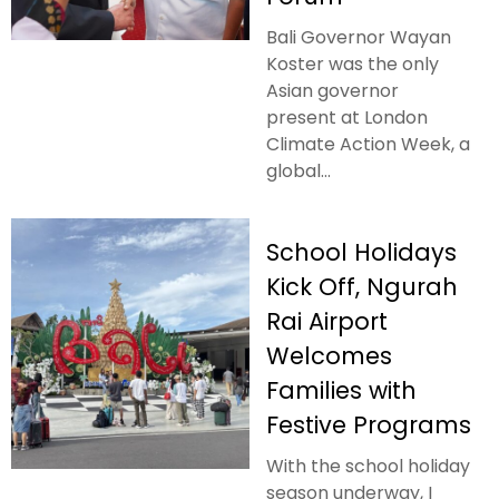
Bali Governor Wayan
Koster was the only
Asian governor
present at London
Climate Action Week, a
global...
School Holidays
Kick Off, Ngurah
Rai Airport
Welcomes
Families with
Festive Programs
With the school holiday
season underway, I