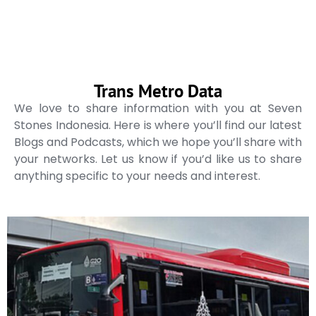
Trans Metro Data
We love to share information with you at Seven
Stones Indonesia. Here is where you’ll find our latest
Blogs and Podcasts, which we hope you’ll share with
your networks. Let us know if you’d like us to share
anything specific to your needs and interest.