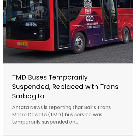
TMD Buses Temporarily
Suspended, Replaced with Trans
Sarbagita
Antara News is reporting that Bali’s Trans
Metro Dewata (TMD) bus service was
temporarily suspended on...