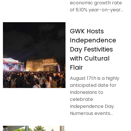
economic growth rate
of 6.10% year-on-year...
GWK Hosts
Independence
Day Festivities
with Cultural
Flair
August 17th is a highly
anticipated date for
Indonesians to
celebrate
Independence Day.
Numerous events...