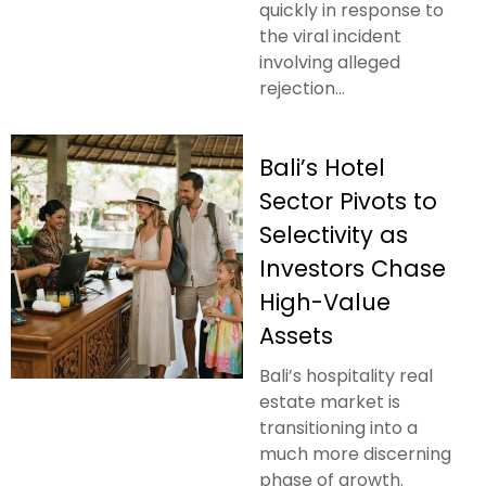
quickly in response to
the viral incident
involving alleged
rejection...
Bali’s Hotel
Sector Pivots to
Selectivity as
Investors Chase
High-Value
Assets
Bali’s hospitality real
estate market is
transitioning into a
much more discerning
phase of growth.