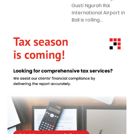
Gusti Ngurah Rai
International Airport in
Bali is rolling...