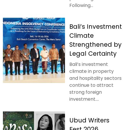
Following...
Bali’s Investment
Climate
Strengthened by
Legal Certainty
Bali’s investment
climate in property
and hospitality sectors
continue to attract
strong foreign
investment....
Ubud Writers
Fest 2026