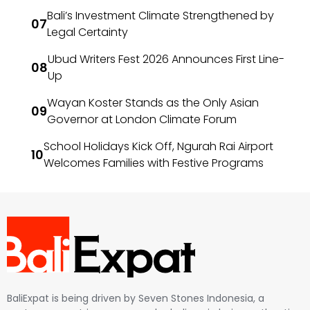
Bali’s Investment Climate Strengthened by
Legal Certainty
Ubud Writers Fest 2026 Announces First Line-
Up
Wayan Koster Stands as the Only Asian
Governor at London Climate Forum
School Holidays Kick Off, Ngurah Rai Airport
Welcomes Families with Festive Programs
BaliExpat is being driven by Seven Stones Indonesia, a