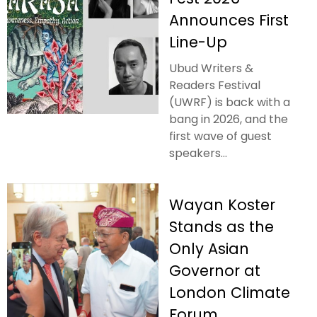
Announces First
Line-Up
Ubud Writers &
Readers Festival
(UWRF) is back with a
bang in 2026, and the
first wave of guest
speakers...
Wayan Koster
Stands as the
Only Asian
Governor at
London Climate
Forum