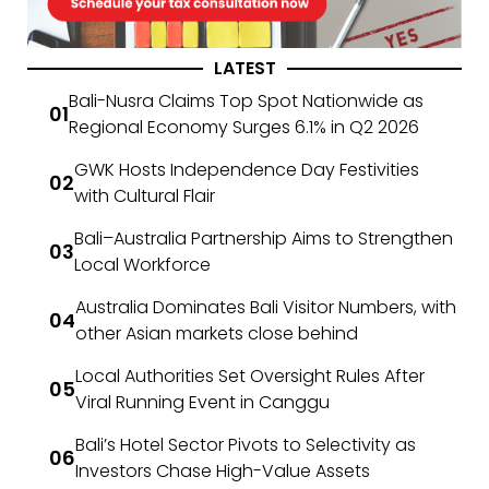
LATEST
Bali-Nusra Claims Top Spot Nationwide as
Regional Economy Surges 6.1% in Q2 2026
GWK Hosts Independence Day Festivities
with Cultural Flair
Bali–Australia Partnership Aims to Strengthen
Local Workforce
Australia Dominates Bali Visitor Numbers, with
other Asian markets close behind
Local Authorities Set Oversight Rules After
Viral Running Event in Canggu
Bali’s Hotel Sector Pivots to Selectivity as
Investors Chase High-Value Assets