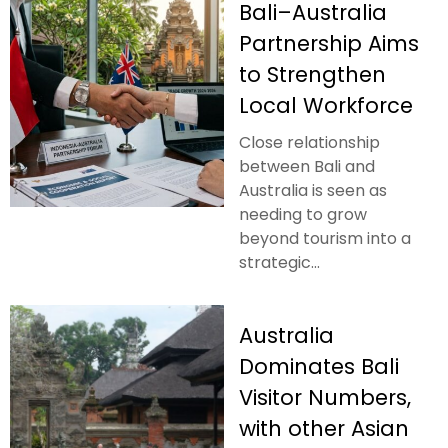
Bali–Australia
Partnership Aims
to Strengthen
Local Workforce
Close relationship
between Bali and
Australia is seen as
needing to grow
beyond tourism into a
strategic...
Australia
Dominates Bali
Visitor Numbers,
with other Asian