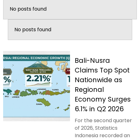
No posts found
No posts found
Bali-Nusra
Claims Top Spot
Nationwide as
Regional
Economy Surges
6.1% in Q2 2026
For the second quarter
of 2026, Statistics
Indonesia recorded an