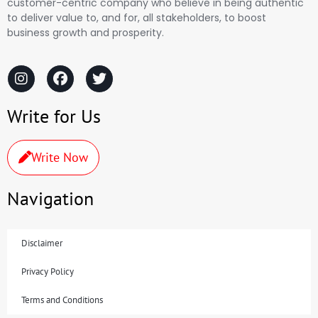
customer-centric company who believe in being authentic
to deliver value to, and for, all stakeholders, to boost
business growth and prosperity.
Write for Us
Write Now
Navigation
Disclaimer
Privacy Policy
Terms and Conditions