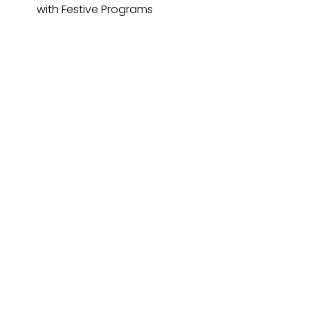
with Festive Programs