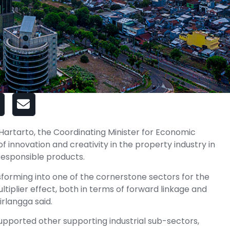
Hartarto, the Coordinating Minister for Economic
 innovation and creativity in the property industry in
 responsible products.
nsforming into one of the cornerstone sectors for the
tiplier effect, both in terms of forward linkage and
irlangga said.
upported other supporting industrial sub-sectors,