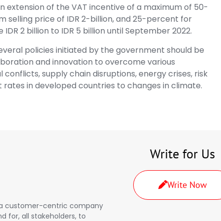
n extension of the VAT incentive of a maximum of 50-
 selling price of IDR 2-billion, and 25-percent for
e IDR 2 billion to IDR 5 billion until September 2022.
everal policies initiated by the government should be
aboration and innovation to overcome various
conflicts, supply chain disruptions, energy crises, risk
st rates in developed countries to changes in climate.
Write for Us
Write Now
a, a customer-centric company
d for, all stakeholders, to