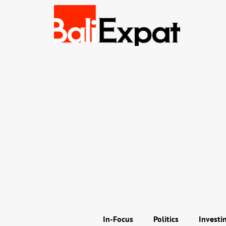
In-Focus
Politics
Investi