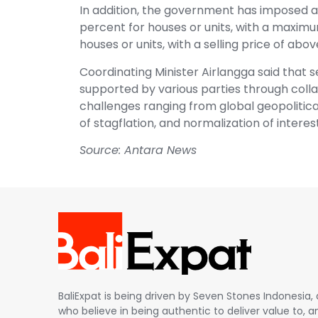
In addition, the government has imposed a
percent for houses or units, with a maximum
houses or units, with a selling price of abov
Coordinating Minister Airlangga said that s
supported by various parties through coll
challenges ranging from global geopolitical 
of stagflation, and normalization of intere
Source: Antara News
BaliExpat is being driven by Seven Stones Indonesi
who believe in being authentic to deliver value to, an