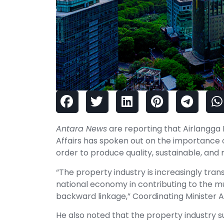
Antara News
are reporting that Airlangga 
Affairs has spoken out on the importance of
order to produce quality, sustainable, and
“The property industry is increasingly tra
national economy in contributing to the mul
backward linkage,” Coordinating Minister A
He also noted that the property industry s