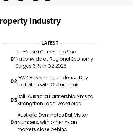
roperty Industry
LATEST
Bali-Nusra Claims Top Spot
Nationwide as Regional Economy
Surges 6.1% in Q2 2026
GWK Hosts Independence Day
Festivities with Cultural Flair
Bali–Australia Partnership Aims to
Strengthen Local Workforce
Australia Dominates Bali Visitor
Numbers, with other Asian
markets close behind