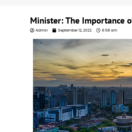
Minister: The Importance of
Admin
September 12, 2022
6:58 am