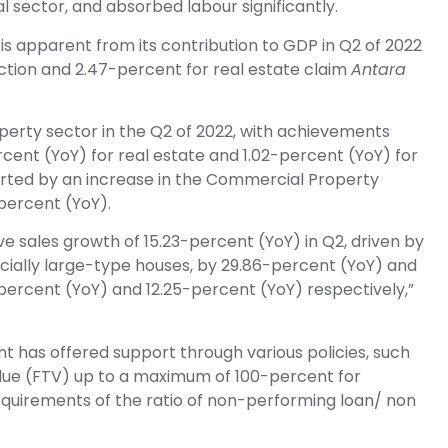
l sector, and absorbed labour significantly.
is apparent from its contribution to GDP in Q2 of 2022
ction and 2.47-percent for real estate claim
Antara
perty sector in the Q2 of 2022, with achievements
cent (YoY) for real estate and 1.02-percent (YoY) for
orted by an increase in the Commercial Property
percent (YoY).
ve sales growth of 15.23-percent (YoY) in Q2, driven by
ecially large-type houses, by 29.86-percent (YoY) and
ercent (YoY) and 12.25-percent (YoY) respectively,”
nt has offered support through various policies, such
alue (FTV) up to a maximum of 100-percent for
equirements of the ratio of non-performing loan/ non