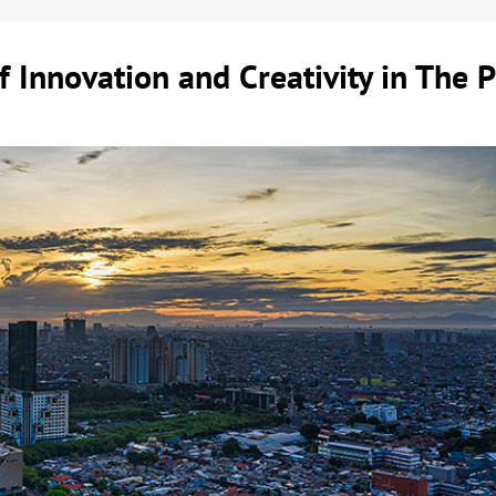
 Innovation and Creativity in The P