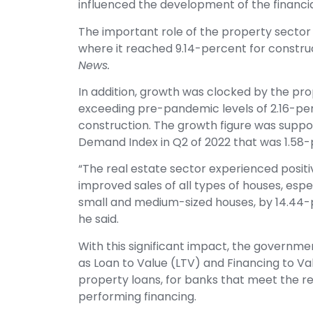
influenced the development of the financia
The important role of the property sector 
where it reached 9.14-percent for constru
News.
In addition, growth was clocked by the pro
exceeding pre-pandemic levels of 2.16-per
construction. The growth figure was supp
Demand Index in Q2 of 2022 that was 1.58-
“The real estate sector experienced positi
improved sales of all types of houses, esp
small and medium-sized houses, by 14.44-p
he said.
With this significant impact, the governme
as Loan to Value (LTV) and Financing to V
property loans, for banks that meet the r
performing financing.