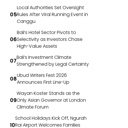
Local Authorities Set Oversight
Rules After Viral Running Event in
Canggu
Bali’s Hotel Sector Pivots to
Selectivity as Investors Chase
High-Value Assets
Bali’s Investment Climate
Strengthened by Legal Certainty
Ubud Writers Fest 2026
Announces First Line-Up
Wayan Koster Stands as the
Only Asian Governor at London
Climate Forum
School Holidays Kick Off, Ngurah
Rai Airport Welcomes Families