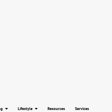
ng
Lifestyle
Resources
Services