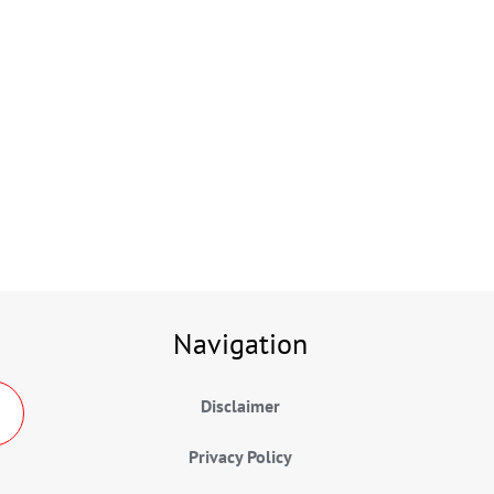
Navigation
Disclaimer
Privacy Policy