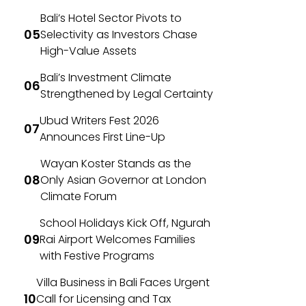
Bali’s Hotel Sector Pivots to
Selectivity as Investors Chase
High-Value Assets
Bali’s Investment Climate
Strengthened by Legal Certainty
Ubud Writers Fest 2026
Announces First Line-Up
Wayan Koster Stands as the
Only Asian Governor at London
Climate Forum
School Holidays Kick Off, Ngurah
Rai Airport Welcomes Families
with Festive Programs
Villa Business in Bali Faces Urgent
Call for Licensing and Tax