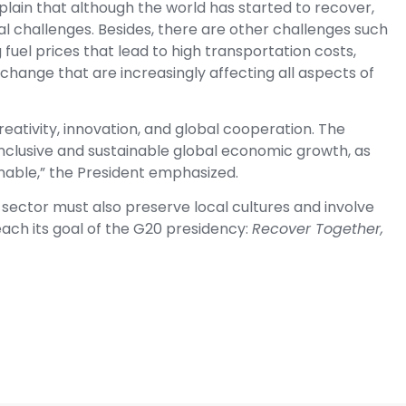
plain that although the world has started to recover,
bal challenges. Besides, there are other challenges such
ng fuel prices that lead to high transportation costs,
 change that are increasingly affecting all aspects of
eativity, innovation, and global cooperation. The
nclusive and sustainable global economic growth, as
inable,” the President emphasized.
 sector must also preserve local cultures and involve
each its goal of the G20 presidency:
Recover Together,