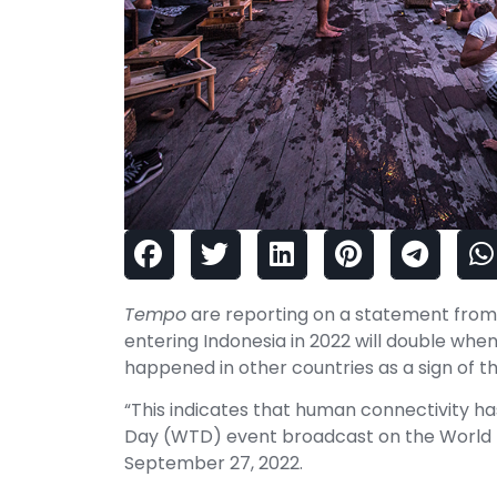
Tempo
are reporting on a statement from 
entering Indonesia in 2022 will double when
happened in other countries as a sign of 
“This indicates that human connectivity h
Day (WTD) event broadcast on the World 
September 27, 2022.