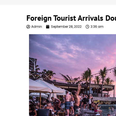
Foreign Tourist Arrivals D
Admin
September 28, 2022
3:36 am