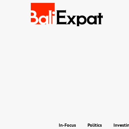
In-Focus
Politics
Investi