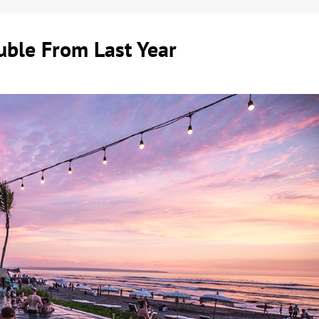
ouble From Last Year