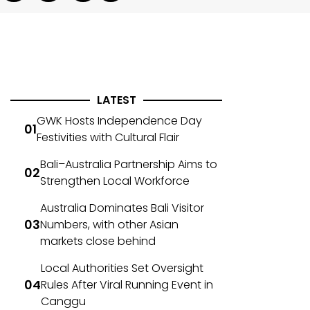
LATEST
GWK Hosts Independence Day
Festivities with Cultural Flair
Bali–Australia Partnership Aims to
Strengthen Local Workforce
Australia Dominates Bali Visitor
Numbers, with other Asian
markets close behind
Local Authorities Set Oversight
Rules After Viral Running Event in
Canggu