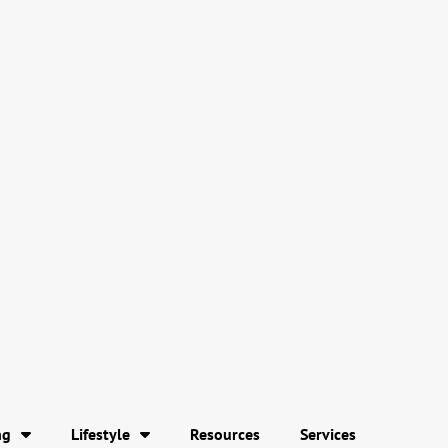
ng
Lifestyle
Resources
Services