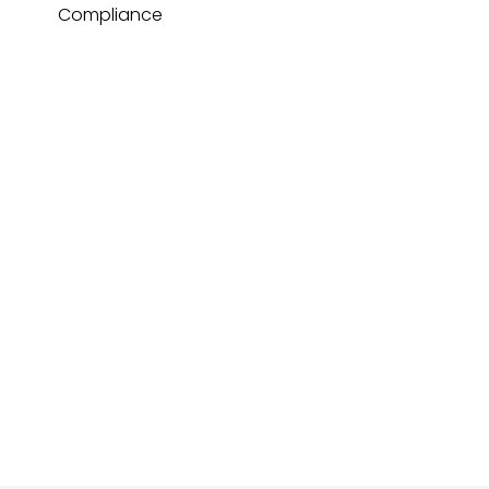
Compliance