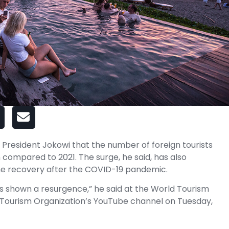
President Jokowi that the number of foreign tourists
 compared to 2021. The surge, he said, has also
the recovery after the COVID-19 pandemic.
as shown a resurgence,” he said at the World Tourism
Tourism Organization’s YouTube channel on Tuesday,