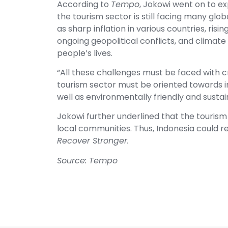
According to
Tempo
, Jokowi went on to ex
the tourism sector is still facing many glo
as sharp inflation in various countries, risi
ongoing geopolitical conflicts, and climate
people’s lives.
“All these challenges must be faced with cr
tourism sector must be oriented towards i
well as environmentally friendly and susta
Jokowi further underlined that the tourism
local communities. Thus, Indonesia could r
Recover Stronger.
Source: Tempo