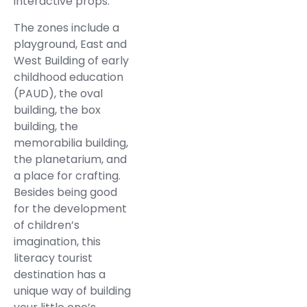
interactive props.
The zones include a
playground, East and
West Building of early
childhood education
(PAUD), the oval
building, the box
building, the
memorabilia building,
the planetarium, and
a place for crafting.
Besides being good
for the development
of children’s
imagination, this
literacy tourist
destination has a
unique way of building