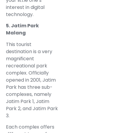
your little one’s
interest in digital
technology.
5. Jatim Park
Malang
This tourist
destination is a very
magnificent
recreational park
complex. Officially
opened in 2001, Jatim
Park has three sub-
complexes, namely
Jatim Park 1, Jatim
Park 2, and Jatim Park
3.
Each complex offers