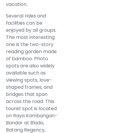
vacation.
Several rides and
facilities can be
enjoyed by all groups.
The most interesting
one is the two-story
reading garden made
of bamboo. Photo
spots are also widely
available such as
viewing spots, love-
shaped frames, and
bridges that span
across the road. This
tourist spot is located
on Raya Kambangan-
Bandar at Blado,
Batang Regency,