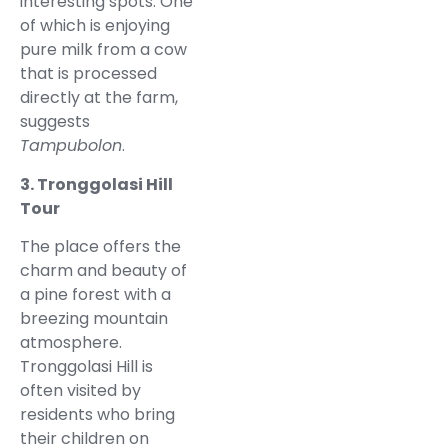
interesting spots. One
of which is enjoying
pure milk from a cow
that is processed
directly at the farm,
suggests
Tampubolon
.
3. Tronggolasi Hill
Tour
The place offers the
charm and beauty of
a pine forest with a
breezing mountain
atmosphere.
Tronggolasi Hill is
often visited by
residents who bring
their children on