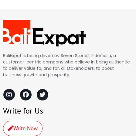
BaliExpat is being driven by Seven Stones Indonesia, a
customer-centric company who believe in being authentic
to deliver value to, and for, all stakeholders, to boost
business growth and prosperity.
Write for Us
Write Now