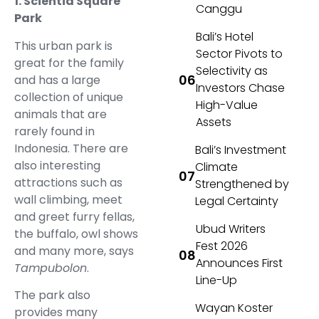
1. Scientia Square
Canggu
Park
Bali’s Hotel
This urban park is
Sector Pivots to
great for the family
Selectivity as
and has a large
Investors Chase
collection of unique
High-Value
animals that are
Assets
rarely found in
Indonesia. There are
Bali’s Investment
also interesting
Climate
attractions such as
Strengthened by
wall climbing, meet
Legal Certainty
and greet furry fellas,
Ubud Writers
the buffalo, owl shows
Fest 2026
and many more, says
Announces First
Tampubolon
.
Line-Up
The park also
Wayan Koster
provides many