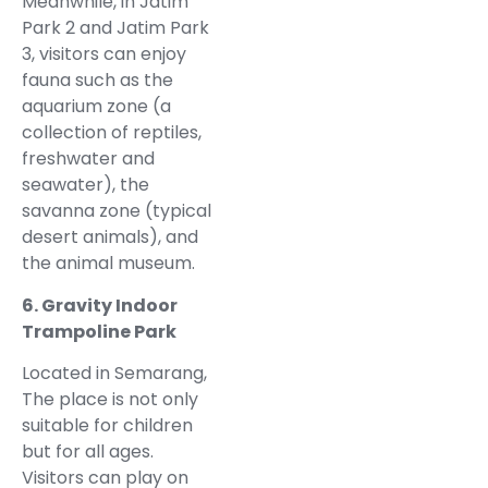
Meanwhile, in Jatim
Park 2 and Jatim Park
3, visitors can enjoy
fauna such as the
aquarium zone (a
collection of reptiles,
freshwater and
seawater), the
savanna zone (typical
desert animals), and
the animal museum.
6. Gravity Indoor
Trampoline Park
Located in Semarang,
The place is not only
suitable for children
but for all ages.
Visitors can play on