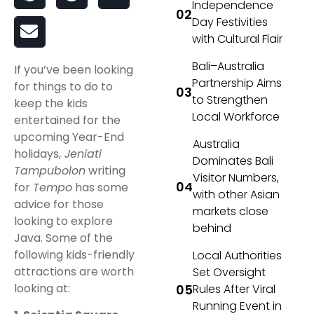
Independence
Day Festivities
with Cultural Flair
Bali–Australia
If you’ve been looking
Partnership Aims
for things to do to
to Strengthen
keep the kids
Local Workforce
entertained for the
upcoming Year-End
Australia
holidays,
Jeniati
Dominates Bali
Tampubolon
writing
Visitor Numbers,
for
Tempo
has some
with other Asian
advice for those
markets close
looking to explore
behind
Java. Some of the
following kids-friendly
Local Authorities
attractions are worth
Set Oversight
looking at:
Rules After Viral
Running Event in