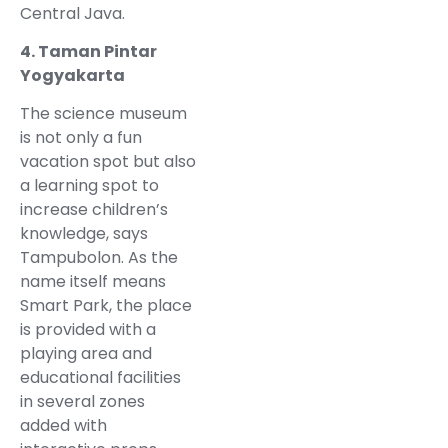
Central Java.
4. Taman Pintar
Yogyakarta
The science museum
is not only a fun
vacation spot but also
a learning spot to
increase children’s
knowledge, says
Tampubolon. As the
name itself means
Smart Park, the place
is provided with a
playing area and
educational facilities
in several zones
added with