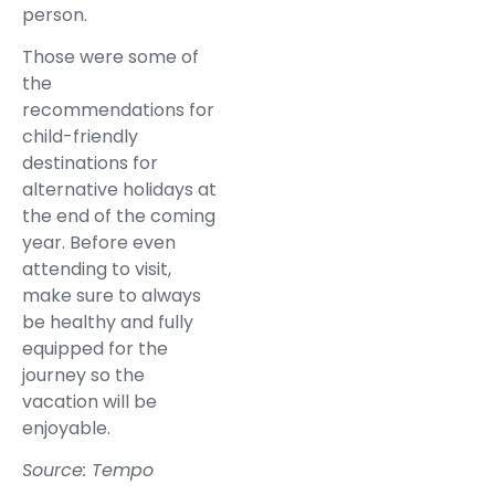
person.
Those were some of
the
recommendations for
child-friendly
destinations for
alternative holidays at
the end of the coming
year. Before even
attending to visit,
make sure to always
be healthy and fully
equipped for the
journey so the
vacation will be
enjoyable.
Source: Tempo