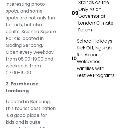
Stands as the
interesting photo
Only Asian
spots, and some
Governor at
spots are not only fun
London Climate
for kids, but also
Forum
adults. Scientia Square
Park is located in
School Holidays
Gading Serpong.
Kick Off, Ngurah
Open every weekday
Rai Airport
from 08:00-19:00 and
Welcomes
weekends from
Families with
07:00-19:00.
Festive Programs
2. Farmhouse
Lembang
Located in Bandung,
this tourist destination
is a good place for
kids and is quite