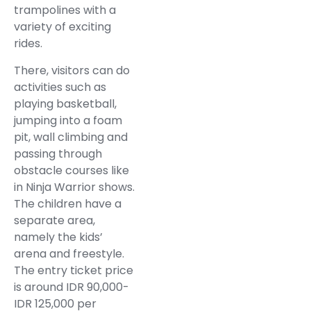
trampolines with a
variety of exciting
rides.
There, visitors can do
activities such as
playing basketball,
jumping into a foam
pit, wall climbing and
passing through
obstacle courses like
in Ninja Warrior shows.
The children have a
separate area,
namely the kids’
arena and freestyle.
The entry ticket price
is around IDR 90,000-
IDR 125,000 per