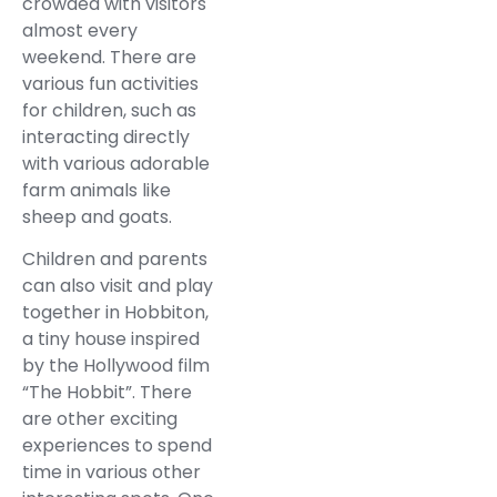
crowded with visitors
almost every
weekend. There are
various fun activities
for children, such as
interacting directly
with various adorable
farm animals like
sheep and goats.
Children and parents
can also visit and play
together in Hobbiton,
a tiny house inspired
by the Hollywood film
“The Hobbit”. There
are other exciting
experiences to spend
time in various other