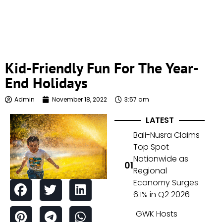
Kid-Friendly Fun For The Year-
End Holidays
Admin
November 18, 2022
3:57 am
LATEST
Bali-Nusra Claims
Top Spot
Nationwide as
Regional
Economy Surges
6.1% in Q2 2026
GWK Hosts