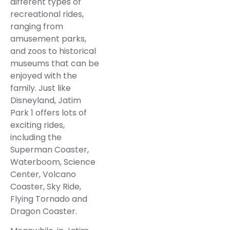
different types of
recreational rides,
ranging from
amusement parks,
and zoos to historical
museums that can be
enjoyed with the
family. Just like
Disneyland, Jatim
Park 1 offers lots of
exciting rides,
including the
Superman Coaster,
Waterboom, Science
Center, Volcano
Coaster, Sky Ride,
Flying Tornado and
Dragon Coaster.