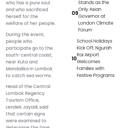
Stands as the
who has a pure soul
Only Asian
and who sacrificed
Governor at
herself for the
London Climate
welfare of her people.
Forum
During the event,
School Holidays
people who
Kick Off, Ngurah
participate go to the
Rai Airport
south-central coast,
Welcomes
near Kuta and
Families with
Mandalika in Lombok
Festive Programs
to catch sea worms.
Head of the Central
Lombok Regency
Tourism Office,
Lendek Jayadi, said
that certain signs
were examined to
determine the time