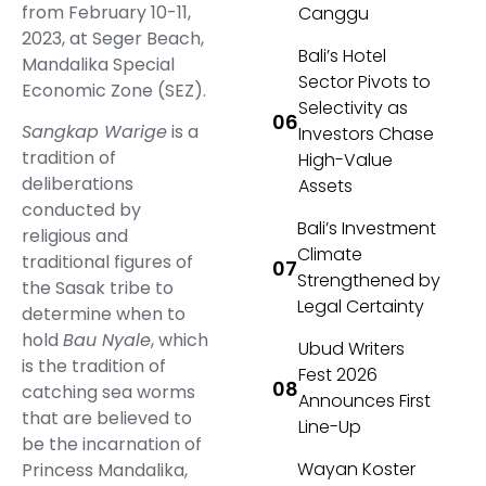
from February 10-11,
Canggu
2023, at Seger Beach,
Bali’s Hotel
Mandalika Special
Sector Pivots to
Economic Zone (SEZ).
Selectivity as
Sangkap Warige
is a
Investors Chase
tradition of
High-Value
deliberations
Assets
conducted by
Bali’s Investment
religious and
Climate
traditional figures of
Strengthened by
the Sasak tribe to
Legal Certainty
determine when to
hold
Bau Nyale
, which
Ubud Writers
is the tradition of
Fest 2026
catching sea worms
Announces First
that are believed to
Line-Up
be the incarnation of
Wayan Koster
Princess Mandalika,