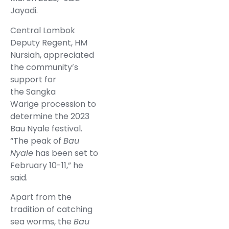
Jayadi.
Central Lombok
Deputy Regent, HM
Nursiah, appreciated
the community’s
support for
the Sangka
Warige procession to
determine the 2023
Bau Nyale festival.
“The peak of
Bau
Nyale
has been set to
February 10-11,” he
said.
Apart from the
tradition of catching
sea worms, the
Bau