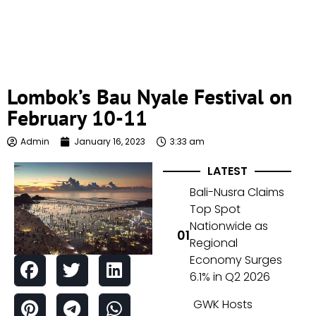
Lombok’s Bau Nyale Festival on
February 10-11
Admin
January 16, 2023
3:33 am
LATEST
Bali-Nusra Claims
Top Spot
Nationwide as
Regional
Economy Surges
6.1% in Q2 2026
GWK Hosts