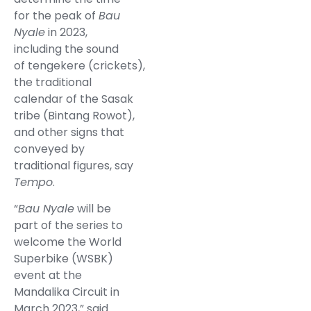
for the peak of
Bau
Nyale
in 2023,
including the sound
of tengekere (crickets),
the traditional
calendar of the Sasak
tribe (Bintang Rowot),
and other signs that
conveyed by
traditional figures, say
Tempo
.
“
Bau Nyale
will be
part of the series to
welcome the World
Superbike (WSBK)
event at the
Mandalika Circuit in
March 2023,” said