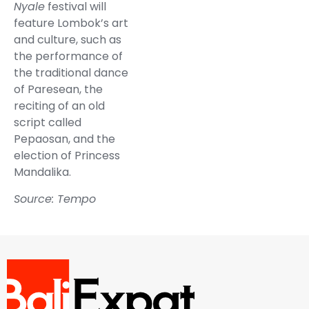
Nyale
festival will
feature Lombok’s art
and culture, such as
the performance of
the traditional dance
of Paresean, the
reciting of an old
script called
Pepaosan, and the
election of Princess
Mandalika.
Source: Tempo