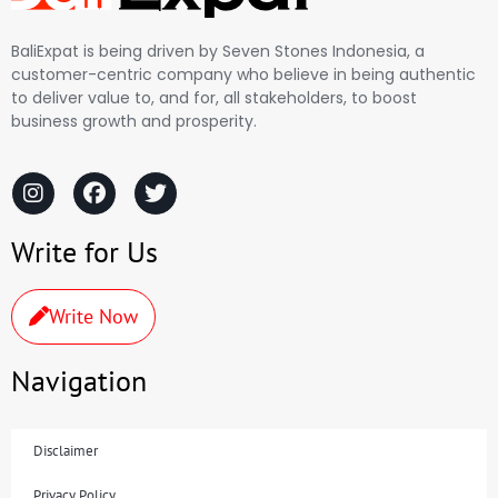
BaliExpat is being driven by Seven Stones Indonesia, a
customer-centric company who believe in being authentic
to deliver value to, and for, all stakeholders, to boost
business growth and prosperity.
Write for Us
Write Now
Navigation
Disclaimer
Privacy Policy