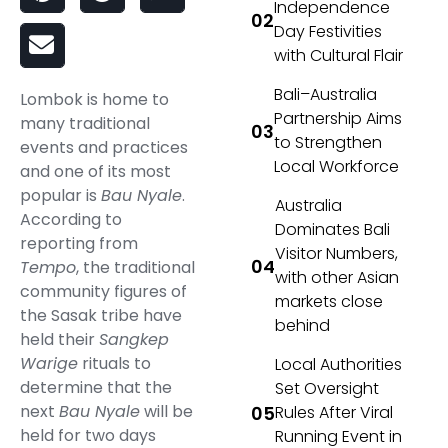
Independence
Day Festivities
with Cultural Flair
Bali–Australia
Lombok is home to
Partnership Aims
many traditional
to Strengthen
events and practices
Local Workforce
and one of its most
popular is
Bau Nyale
.
Australia
According to
Dominates Bali
reporting from
Visitor Numbers,
Tempo
, the traditional
with other Asian
community figures of
markets close
the Sasak tribe have
behind
held their
Sangkep
Warige
rituals to
Local Authorities
determine that the
Set Oversight
next
Bau Nyale
will be
Rules After Viral
held for two days
Running Event in