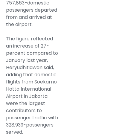
757,863-domestic
passengers departed
from and arrived at
the airport.
The figure reflected
an increase of 27-
percent compared to
January last year,
Heryudhitiawan said,
adding that domestic
flights from Soekarno
Hatta International
Airport in Jakarta
were the largest
contributors to
passenger traffic with
328,939-passengers
served.