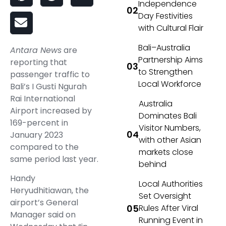
Independence
Day Festivities
with Cultural Flair
Bali–Australia
Antara News
are
Partnership Aims
reporting that
to Strengthen
passenger traffic to
Local Workforce
Bali’s I Gusti Ngurah
Rai International
Australia
Airport increased by
Dominates Bali
169-percent in
Visitor Numbers,
January 2023
with other Asian
compared to the
markets close
same period last year.
behind
Handy
Local Authorities
Heryudhitiawan, the
Set Oversight
airport’s General
Rules After Viral
Manager said on
Running Event in