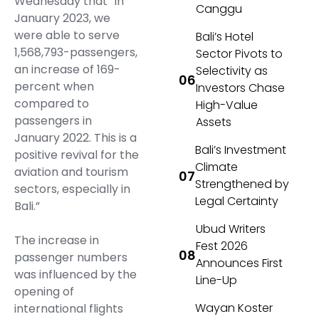
Wednesday that “in
Canggu
January 2023, we
were able to serve
Bali’s Hotel
1,568,793-passengers,
Sector Pivots to
an increase of 169-
Selectivity as
percent when
Investors Chase
compared to
High-Value
passengers in
Assets
January 2022. This is a
Bali’s Investment
positive revival for the
Climate
aviation and tourism
Strengthened by
sectors, especially in
Legal Certainty
Bali.”
Ubud Writers
The increase in
Fest 2026
passenger numbers
Announces First
was influenced by the
Line-Up
opening of
Wayan Koster
international flights