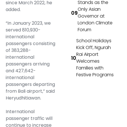
Stands as the
since March 2022, he
Only Asian
added.
Governor at
London Climate
“In January 2023, we
Forum
served 810,930-
international
School Holidays
passengers consisting
Kick Off, Ngurah
of 383,288-
Rai Airport
international
Welcomes
passengers arriving
Families with
and 427,642-
Festive Programs
international
passengers departing
from Bali airport,” said
Heryudhitiawan.
International
passenger traffic will
continue to increase