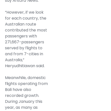
say
Antara News
.
“However, if we look
for each country, the
Australian route
contributed the most
passengers with
271,667-passengers
served by flights to
and from 7-cities in
Australia,”
Heryudhitiawan said.
Meanwhile, domestic
flights operating from
Bali have also
recorded growth.
During January this
year, as many as