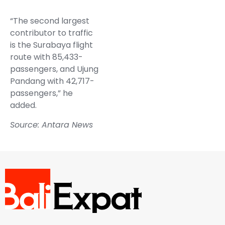
“The second largest
contributor to traffic
is the Surabaya flight
route with 85,433-
passengers, and Ujung
Pandang with 42,717-
passengers,” he
added.
Source: Antara News