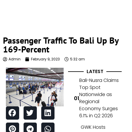
Passenger Traffic To Bali Up By
169-Percent
Admin
February 9, 2023
5:32 am
LATEST
Bali-Nusra Claims
Top Spot
Nationwide as
Regional
Economy Surges
6.1% in Q2 2026
GWK Hosts