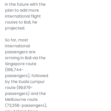
in the future with the
plan to add more
international flight
routes to Bali, he
projected.
So far, most
international
passengers are
arriving in Bali via the
Singapore route
(168,744-
passengers), followed
by the Kuala Lumpur
route (99,979-
passengers) and the
Melbourne route
(73,258-passengers),