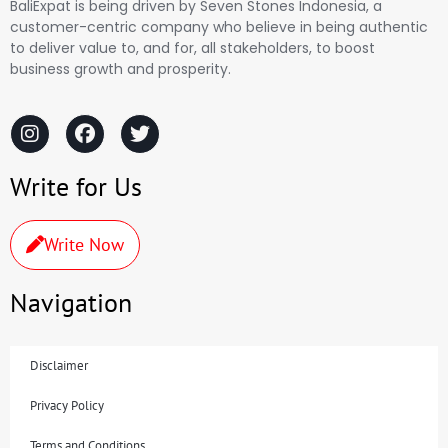
BaliExpat is being driven by Seven Stones Indonesia, a
customer-centric company who believe in being authentic
to deliver value to, and for, all stakeholders, to boost
business growth and prosperity.
Write for Us
Write Now
Navigation
Disclaimer
Privacy Policy
Terms and Conditions