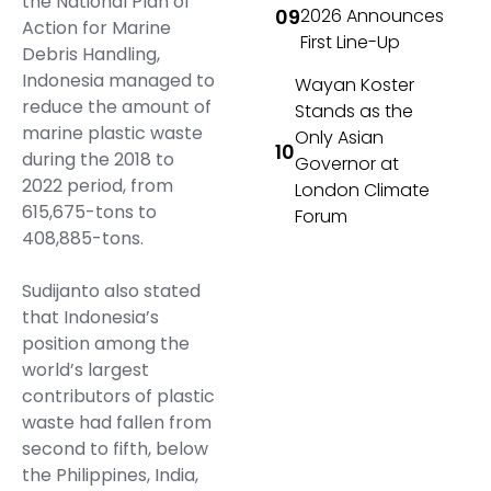
the National Plan of
2026 Announces
Action for Marine
First Line-Up
Debris Handling,
Indonesia managed to
Wayan Koster
reduce the amount of
Stands as the
marine plastic waste
Only Asian
during the 2018 to
Governor at
2022 period, from
London Climate
615,675-tons to
Forum
408,885-tons.
Sudijanto also stated
that Indonesia’s
position among the
world’s largest
contributors of plastic
waste had fallen from
second to fifth, below
the Philippines, India,