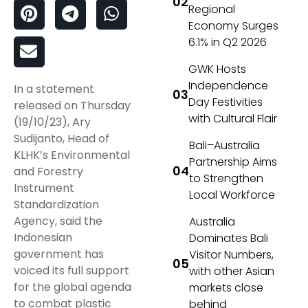
Regional
Economy Surges
6.1% in Q2 2026
GWK Hosts
Independence
In a statement
Day Festivities
released on Thursday
with Cultural Flair
(19/10/23), Ary
Sudijanto, Head of
Bali–Australia
KLHK’s Environmental
Partnership Aims
and Forestry
to Strengthen
Instrument
Local Workforce
Standardization
Agency, said the
Australia
Indonesian
Dominates Bali
government has
Visitor Numbers,
voiced its full support
with other Asian
for the global agenda
markets close
to combat plastic
behind