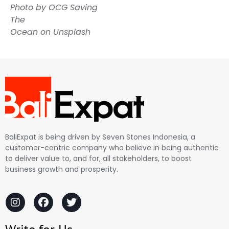
Photo by
OCG Saving
The
Ocean
on
Unsplash
BaliExpat is being driven by Seven Stones Indonesia, a
customer-centric company who believe in being authentic
to deliver value to, and for, all stakeholders, to boost
business growth and prosperity.