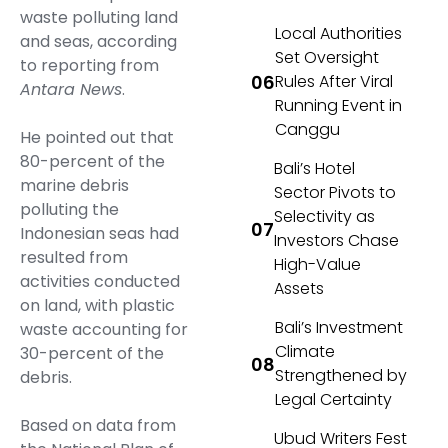
waste polluting land
Local Authorities
and seas, according
Set Oversight
to reporting from
Rules After Viral
Antara News
.
Running Event in
Canggu
He pointed out that
80-percent of the
Bali’s Hotel
marine debris
Sector Pivots to
polluting the
Selectivity as
Indonesian seas had
Investors Chase
resulted from
High-Value
activities conducted
Assets
on land, with plastic
Bali’s Investment
waste accounting for
Climate
30-percent of the
Strengthened by
debris.
Legal Certainty
Based on data from
Ubud Writers Fest