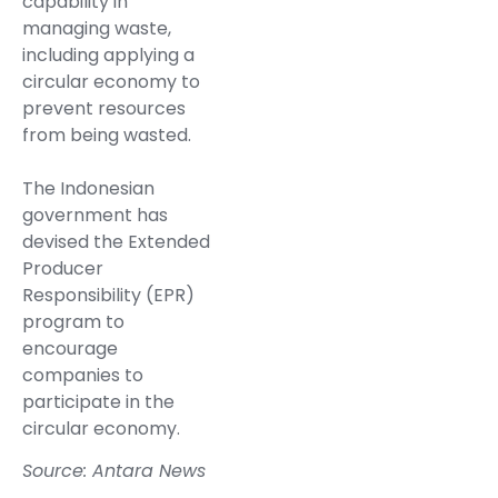
capability in
managing waste,
including applying a
circular economy to
prevent resources
from being wasted.
The Indonesian
government has
devised the Extended
Producer
Responsibility (EPR)
program to
encourage
companies to
participate in the
circular economy.
Source: Antara News