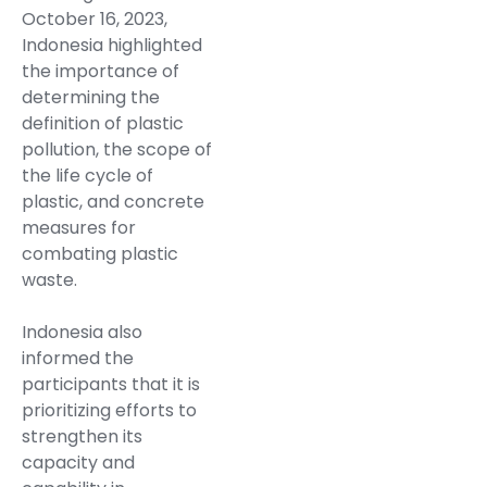
October 16, 2023,
Indonesia highlighted
the importance of
determining the
definition of plastic
pollution, the scope of
the life cycle of
plastic, and concrete
measures for
combating plastic
waste.
Indonesia also
informed the
participants that it is
prioritizing efforts to
strengthen its
capacity and