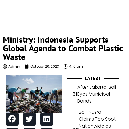
Ministry: Indonesia Supports
Global Agenda to Combat Plastic
Waste
Admin
October 20, 2023
4:10 am
LATEST
After Jakarta, Bali
Eyes Municipal
Bonds
Bali-Nusra
Claims Top Spot
Nationwide as