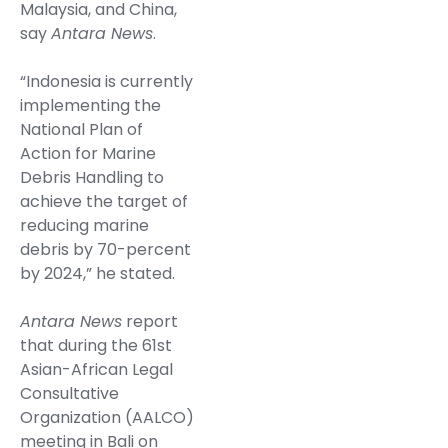
Malaysia, and China,
say
Antara News
.
“Indonesia is currently
implementing the
National Plan of
Action for Marine
Debris Handling to
achieve the target of
reducing marine
debris by 70-percent
by 2024,” he stated.
Antara News
report
that during the 61st
Asian-African Legal
Consultative
Organization (AALCO)
meeting in Bali on