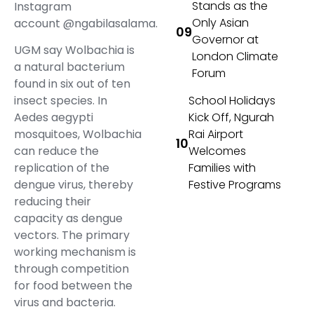
Stands as the
Instagram
Only Asian
account @ngabilasalama.
Governor at
UGM say Wolbachia is
London Climate
a natural bacterium
Forum
found in six out of ten
insect species. In
School Holidays
Aedes aegypti
Kick Off, Ngurah
mosquitoes, Wolbachia
Rai Airport
can reduce the
Welcomes
replication of the
Families with
dengue virus, thereby
Festive Programs
reducing their
capacity as dengue
vectors. The primary
working mechanism is
through competition
for food between the
virus and bacteria.