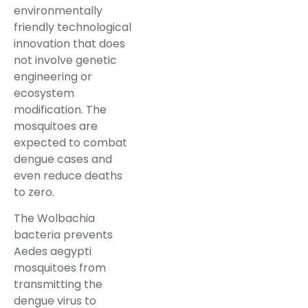
environmentally
friendly technological
innovation that does
not involve genetic
engineering or
ecosystem
modification. The
mosquitoes are
expected to combat
dengue cases and
even reduce deaths
to zero.
The Wolbachia
bacteria prevents
Aedes aegypti
mosquitoes from
transmitting the
dengue virus to