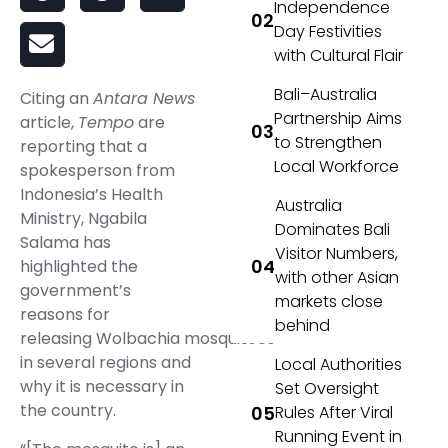
Independence
Day Festivities
with Cultural Flair
Bali–Australia
Citing an
Antara News
Partnership Aims
article,
Tempo
are
to Strengthen
reporting that a
Local Workforce
spokesperson from
Indonesia’s Health
Australia
Ministry, Ngabila
Dominates Bali
Salama has
Visitor Numbers,
highlighted the
with other Asian
government’s
markets close
reasons for
behind
releasing
Wolbachia
mosquitoes
in several regions and
Local Authorities
why it is necessary in
Set Oversight
the country.
Rules After Viral
Running Event in