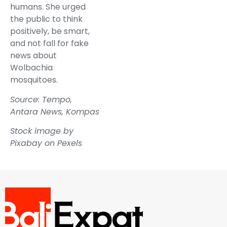
humans. She urged
the public to think
positively, be smart,
and not fall for fake
news about
Wolbachia
mosquitoes.
Source: Tempo,
Antara News, Kompas
Stock image by
Pixabay on Pexels