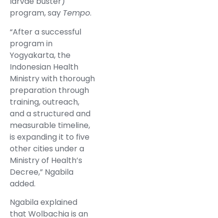
larvae buster)
program, say
Tempo
.
“After a successful
program in
Yogyakarta, the
Indonesian Health
Ministry with thorough
preparation through
training, outreach,
and a structured and
measurable timeline,
is expanding it to five
other cities under a
Ministry of Health’s
Decree,” Ngabila
added.
Ngabila explained
that Wolbachia is an