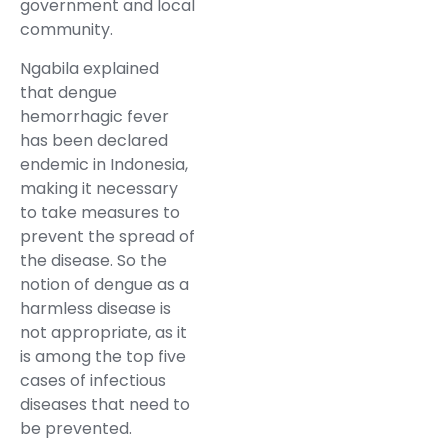
government and local
community.
Ngabila explained
that dengue
hemorrhagic fever
has been declared
endemic in Indonesia,
making it necessary
to take measures to
prevent the spread of
the disease. So the
notion of dengue as a
harmless disease is
not appropriate, as it
is among the top five
cases of infectious
diseases that need to
be prevented.