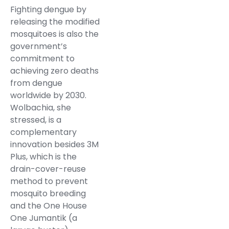
Fighting dengue by
releasing the modified
mosquitoes is also the
government’s
commitment to
achieving zero deaths
from dengue
worldwide by 2030.
Wolbachia, she
stressed, is a
complementary
innovation besides 3M
Plus, which is the
drain-cover-reuse
method to prevent
mosquito breeding
and the One House
One Jumantik (a