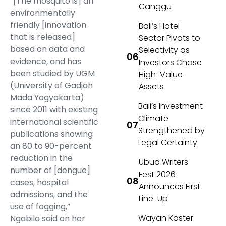
“[The mosquito is] an
Canggu
environmentally
friendly [innovation
Bali’s Hotel
that is released]
Sector Pivots to
based on data and
Selectivity as
evidence, and has
Investors Chase
been studied by UGM
High-Value
(University of Gadjah
Assets
Mada Yogyakarta)
Bali’s Investment
since 2011 with existing
Climate
international scientific
Strengthened by
publications showing
Legal Certainty
an 80 to 90-percent
reduction in the
Ubud Writers
number of [dengue]
Fest 2026
cases, hospital
Announces First
admissions, and the
Line-Up
use of fogging,”
Wayan Koster
Ngabila said on her