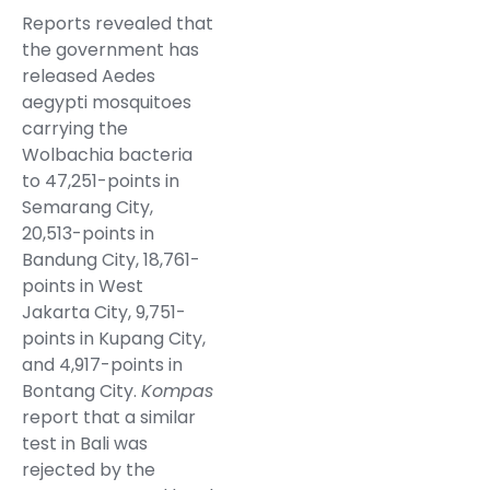
Reports revealed that
the government has
released Aedes
aegypti mosquitoes
carrying the
Wolbachia bacteria
to 47,251-points in
Semarang City,
20,513-points in
Bandung City, 18,761-
points in West
Jakarta City, 9,751-
points in Kupang City,
and 4,917-points in
Bontang City.
Kompas
report that a similar
test in Bali was
rejected by the