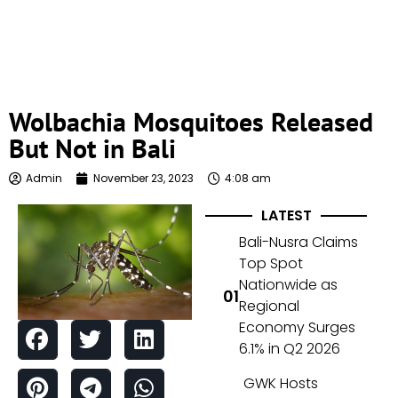
Wolbachia Mosquitoes Released
But Not in Bali
Admin
November 23, 2023
4:08 am
LATEST
Bali-Nusra Claims
Top Spot
Nationwide as
Regional
Economy Surges
6.1% in Q2 2026
GWK Hosts