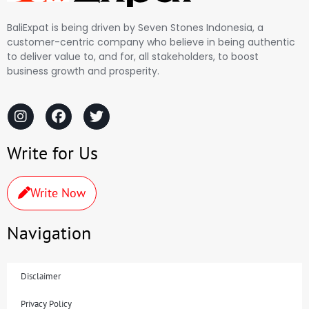
BaliExpat is being driven by Seven Stones Indonesia, a
customer-centric company who believe in being authentic
to deliver value to, and for, all stakeholders, to boost
business growth and prosperity.
Write for Us
Write Now
Navigation
Disclaimer
Privacy Policy