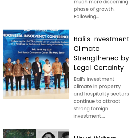
much more discerning
phase of growth.
Following...
Bali’s Investment
Climate
Strengthened by
Legal Certainty
Bali’s investment
climate in property
and hospitality sectors
continue to attract
strong foreign
investment....