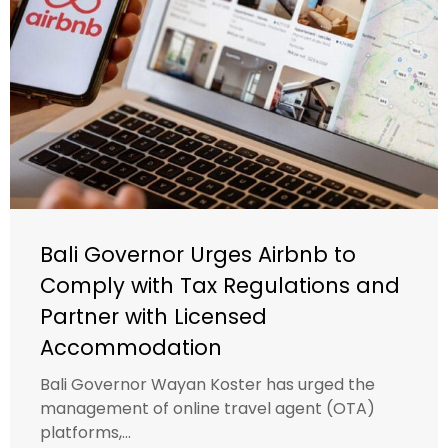
Bali Governor Urges Airbnb to
Comply with Tax Regulations and
Partner with Licensed
Accommodation
Bali Governor Wayan Koster has urged the
management of online travel agent (OTA)
platforms,...