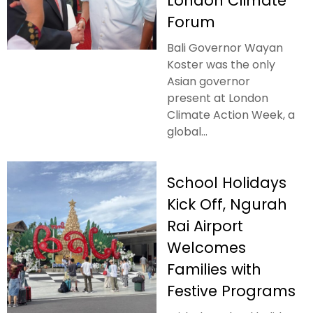
London Climate
Forum
Bali Governor Wayan
Koster was the only
Asian governor
present at London
Climate Action Week, a
global...
School Holidays
Kick Off, Ngurah
Rai Airport
Welcomes
Families with
Festive Programs