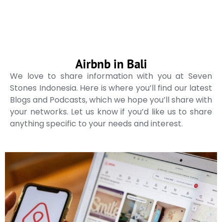
Airbnb in Bali
We love to share information with you at Seven
Stones Indonesia. Here is where you’ll find our latest
Blogs and Podcasts, which we hope you’ll share with
your networks. Let us know if you’d like us to share
anything specific to your needs and interest.