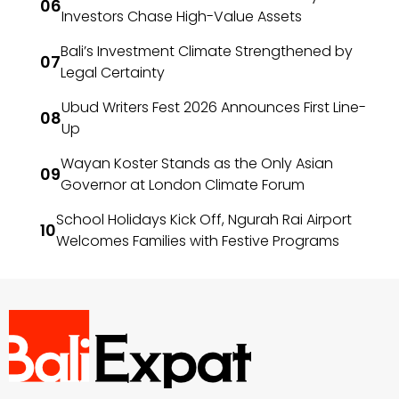
Investors Chase High-Value Assets
Bali’s Investment Climate Strengthened by
Legal Certainty
Ubud Writers Fest 2026 Announces First Line-
Up
Wayan Koster Stands as the Only Asian
Governor at London Climate Forum
School Holidays Kick Off, Ngurah Rai Airport
Welcomes Families with Festive Programs