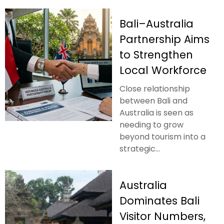
Bali–Australia
Partnership Aims
to Strengthen
Local Workforce
Close relationship
between Bali and
Australia is seen as
needing to grow
beyond tourism into a
strategic...
Australia
Dominates Bali
Visitor Numbers,