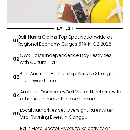
LATEST
Bali-Nusra Claims Top Spot Nationwide as
Regional Economy Surges 6.1% in Q2 2026
GWK Hosts Independence Day Festivities
with Cultural Flair
Bali–Australia Partnership Aims to Strengthen
Local Workforce
Australia Dominates Bali Visitor Numbers, with
other Asian markets close behind
Local Authorities Set Oversight Rules After
Viral Running Event in Canggu
Bali’s Hotel Sector Pivots to Selectivity as