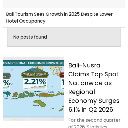
Bali Tourism Sees Growth in 2025 Despite Lower
Hotel Occupancy
No posts found
Bali-Nusra
Claims Top Spot
Nationwide as
Regional
Economy Surges
6.1% in Q2 2026
For the second quarter
of 2026, Statistics