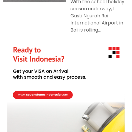
With the school holiday
season underway, I
Gusti Ngurah Rai
International Airport in
Bali is rolling...