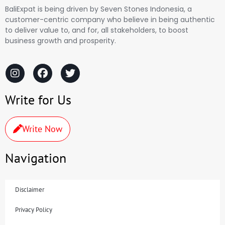
BaliExpat is being driven by Seven Stones Indonesia, a
customer-centric company who believe in being authentic
to deliver value to, and for, all stakeholders, to boost
business growth and prosperity.
Write for Us
Write Now
Navigation
Disclaimer
Privacy Policy