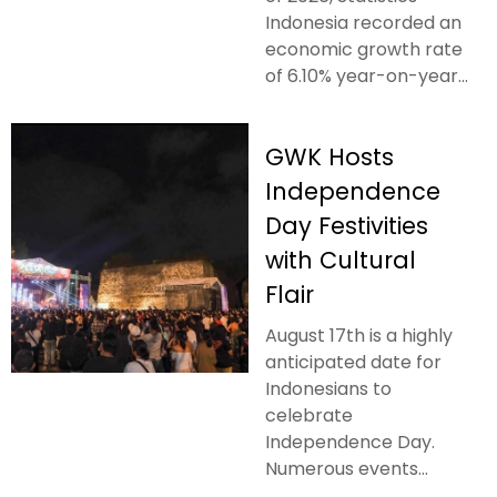
Indonesia recorded an
economic growth rate
of 6.10% year-on-year...
GWK Hosts
Independence
Day Festivities
with Cultural
Flair
August 17th is a highly
anticipated date for
Indonesians to
celebrate
Independence Day.
Numerous events...