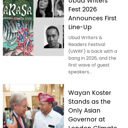
Ubud Writers
Fest 2026
Announces First
Line-Up
Ubud Writers &
Readers Festival
(UWRF) is back with a
bang in 2026, and the
first wave of guest
speakers...
Wayan Koster
Stands as the
Only Asian
Governor at