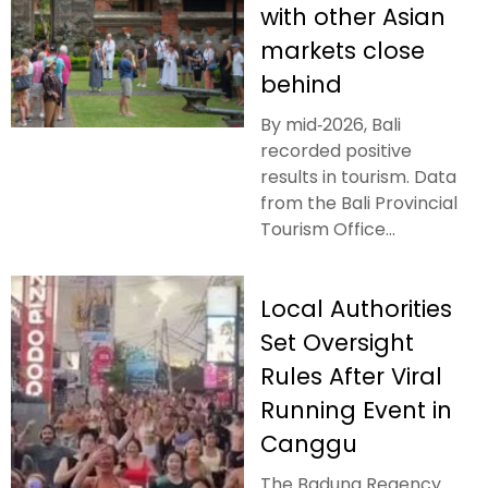
with other Asian
markets close
behind
By mid‑2026, Bali
recorded positive
results in tourism. Data
from the Bali Provincial
Tourism Office...
Local Authorities
Set Oversight
Rules After Viral
Running Event in
Canggu
The Badung Regency