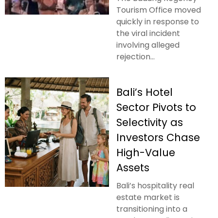
Tourism Office moved
quickly in response to
the viral incident
involving alleged
rejection...
Bali’s Hotel
Sector Pivots to
Selectivity as
Investors Chase
High-Value
Assets
Bali’s hospitality real
estate market is
transitioning into a