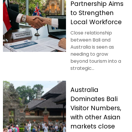
Partnership Aims
to Strengthen
Local Workforce
Close relationship
between Bali and
Australia is seen as
needing to grow
beyond tourism into a
strategic...
Australia
Dominates Bali
Visitor Numbers,
with other Asian
markets close