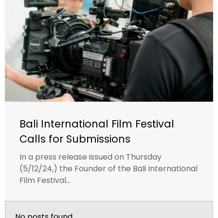
Bali International Film Festival
Calls for Submissions
In a press release issued on Thursday
(5/12/24,) the Founder of the Bali International
Film Festival...
No posts found