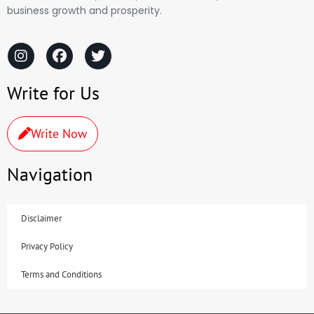
business growth and prosperity.
Write for Us
Write Now
Navigation
Disclaimer
Privacy Policy
Terms and Conditions