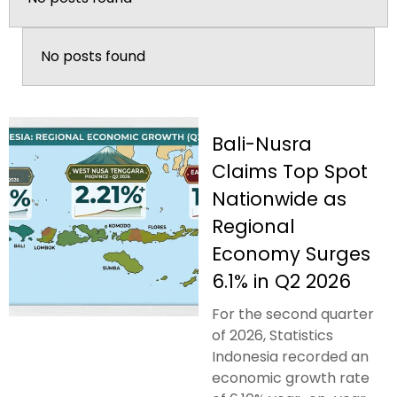
No posts found
Bali-Nusra
Claims Top Spot
Nationwide as
Regional
Economy Surges
6.1% in Q2 2026
For the second quarter
of 2026, Statistics
Indonesia recorded an
economic growth rate