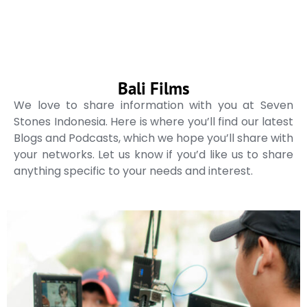
Bali Films
We love to share information with you at Seven
Stones Indonesia. Here is where you’ll find our latest
Blogs and Podcasts, which we hope you’ll share with
your networks. Let us know if you’d like us to share
anything specific to your needs and interest.