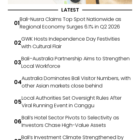
LATEST
Bali-Nusra Claims Top Spot Nationwide as
Regional Economy Surges 6.1% in Q2 2026
GWK Hosts Independence Day Festivities
with Cultural Flair
Bali–Australia Partnership Aims to Strengthen
Local Workforce
Australia Dominates Bali Visitor Numbers, with
other Asian markets close behind
Local Authorities Set Oversight Rules After
Viral Running Event in Canggu
Bali’s Hotel Sector Pivots to Selectivity as
Investors Chase High-Value Assets
Bali’s Investment Climate Strengthened by