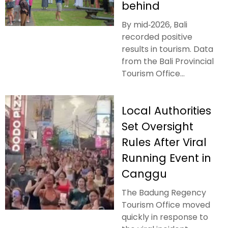
behind
By mid‑2026, Bali
recorded positive
results in tourism. Data
from the Bali Provincial
Tourism Office...
Local Authorities
Set Oversight
Rules After Viral
Running Event in
Canggu
The Badung Regency
Tourism Office moved
quickly in response to