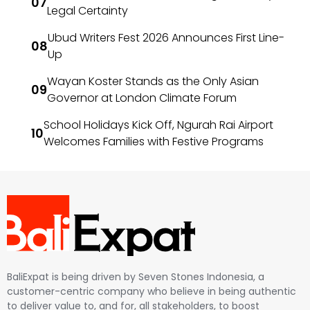
Legal Certainty
Ubud Writers Fest 2026 Announces First Line-
Up
Wayan Koster Stands as the Only Asian
Governor at London Climate Forum
School Holidays Kick Off, Ngurah Rai Airport
Welcomes Families with Festive Programs
BaliExpat is being driven by Seven Stones Indonesia, a
customer-centric company who believe in being authentic
to deliver value to, and for, all stakeholders, to boost