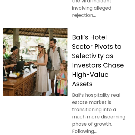
the viral incident
involving alleged
rejection...
Bali’s Hotel
Sector Pivots to
Selectivity as
Investors Chase
High-Value
Assets
Bali’s hospitality real
estate market is
transitioning into a
much more discerning
phase of growth.
Following...