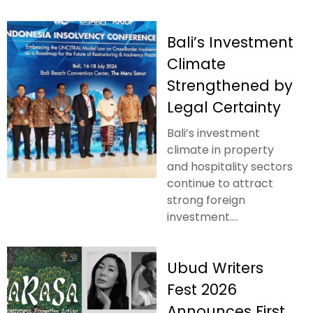
Bali’s Investment
Climate
Strengthened by
Legal Certainty
Bali’s investment
climate in property
and hospitality sectors
continue to attract
strong foreign
investment....
Ubud Writers
Fest 2026
Announces First