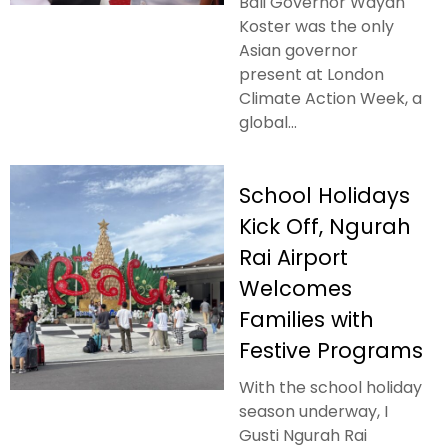
Bali Governor Wayan
Koster was the only
Asian governor
present at London
Climate Action Week, a
global...
School Holidays
Kick Off, Ngurah
Rai Airport
Welcomes
Families with
Festive Programs
With the school holiday
season underway, I
Gusti Ngurah Rai