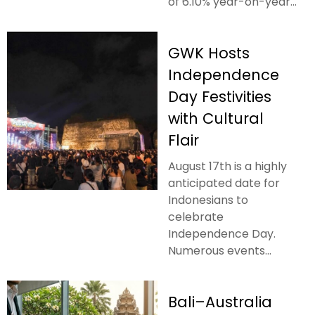
of 6.10% year-on-year...
GWK Hosts
Independence
Day Festivities
with Cultural
Flair
August 17th is a highly
anticipated date for
Indonesians to
celebrate
Independence Day.
Numerous events...
Bali–Australia