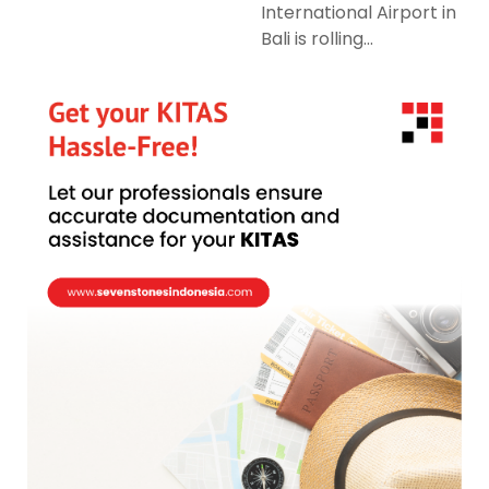
International Airport in
Bali is rolling...