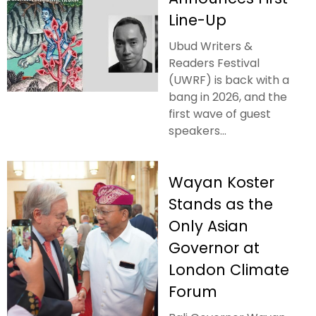
Line-Up
Ubud Writers &
Readers Festival
(UWRF) is back with a
bang in 2026, and the
first wave of guest
speakers...
Wayan Koster
Stands as the
Only Asian
Governor at
London Climate
Forum