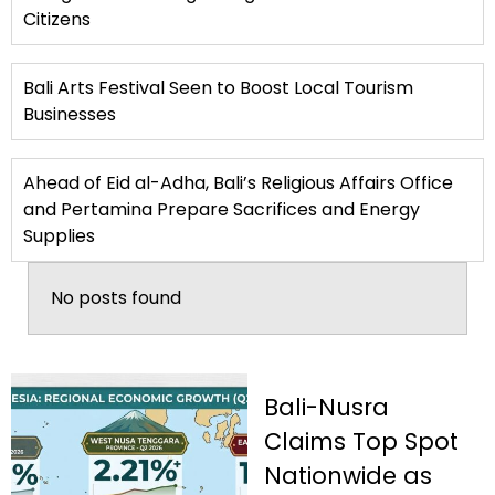
Citizens
Bali Arts Festival Seen to Boost Local Tourism
Businesses
Ahead of Eid al-Adha, Bali’s Religious Affairs Office
and Pertamina Prepare Sacrifices and Energy
Supplies
No posts found
Bali-Nusra
Claims Top Spot
Nationwide as