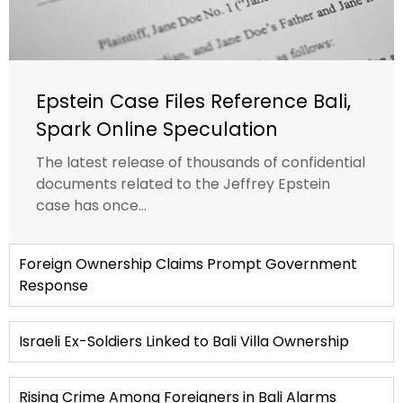
Epstein Case Files Reference Bali,
Spark Online Speculation
The latest release of thousands of confidential
documents related to the Jeffrey Epstein
case has once...
Foreign Ownership Claims Prompt Government
Response
Israeli Ex-Soldiers Linked to Bali Villa Ownership
Rising Crime Among Foreigners in Bali Alarms