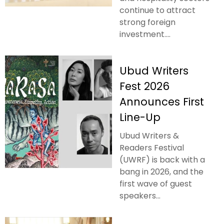
continue to attract
strong foreign
investment....
Ubud Writers
Fest 2026
Announces First
Line-Up
Ubud Writers &
Readers Festival
(UWRF) is back with a
bang in 2026, and the
first wave of guest
speakers...