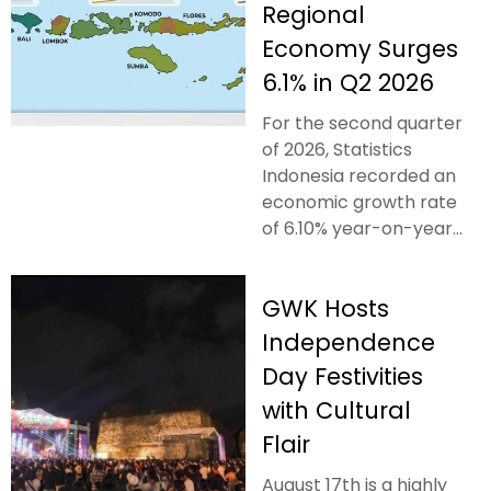
Regional
Economy Surges
6.1% in Q2 2026
For the second quarter
of 2026, Statistics
Indonesia recorded an
economic growth rate
of 6.10% year-on-year...
GWK Hosts
Independence
Day Festivities
with Cultural
Flair
August 17th is a highly