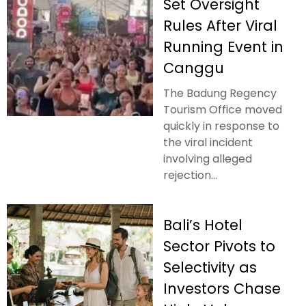
Set Oversight
Rules After Viral
Running Event in
Canggu
The Badung Regency
Tourism Office moved
quickly in response to
the viral incident
involving alleged
rejection...
Bali’s Hotel
Sector Pivots to
Selectivity as
Investors Chase