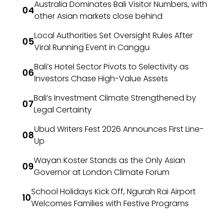
Australia Dominates Bali Visitor Numbers, with
other Asian markets close behind
Local Authorities Set Oversight Rules After
Viral Running Event in Canggu
Bali’s Hotel Sector Pivots to Selectivity as
Investors Chase High-Value Assets
Bali’s Investment Climate Strengthened by
Legal Certainty
Ubud Writers Fest 2026 Announces First Line-
Up
Wayan Koster Stands as the Only Asian
Governor at London Climate Forum
School Holidays Kick Off, Ngurah Rai Airport
Welcomes Families with Festive Programs