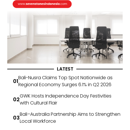
LATEST
Bali-Nusra Claims Top Spot Nationwide as
Regional Economy Surges 6.1% in Q2 2026
GWK Hosts Independence Day Festivities
with Cultural Flair
Bali–Australia Partnership Aims to Strengthen
Local Workforce