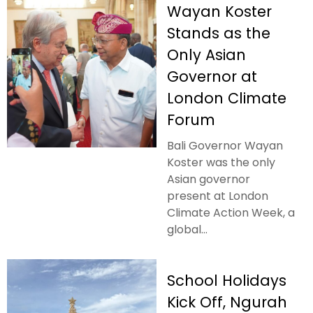
Wayan Koster
Stands as the
Only Asian
Governor at
London Climate
Forum
Bali Governor Wayan
Koster was the only
Asian governor
present at London
Climate Action Week, a
global...
School Holidays
Kick Off, Ngurah