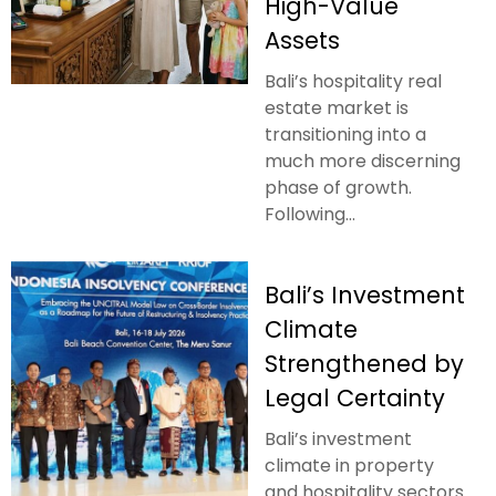
High-Value
Assets
Bali’s hospitality real
estate market is
transitioning into a
much more discerning
phase of growth.
Following...
Bali’s Investment
Climate
Strengthened by
Legal Certainty
Bali’s investment
climate in property
and hospitality sectors