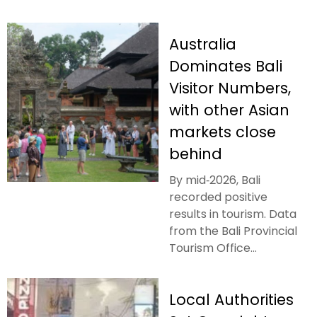
Australia
Dominates Bali
Visitor Numbers,
with other Asian
markets close
behind
By mid‑2026, Bali
recorded positive
results in tourism. Data
from the Bali Provincial
Tourism Office...
Local Authorities