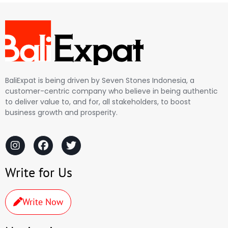
BaliExpat is being driven by Seven Stones Indonesia, a
customer-centric company who believe in being authentic
to deliver value to, and for, all stakeholders, to boost
business growth and prosperity.
Write for Us
Write Now