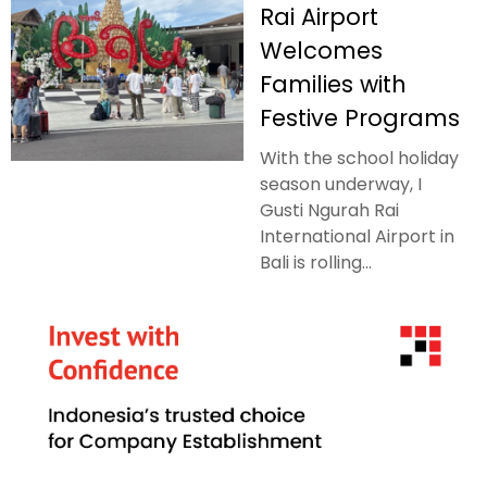
Rai Airport
Welcomes
Families with
Festive Programs
With the school holiday
season underway, I
Gusti Ngurah Rai
International Airport in
Bali is rolling...