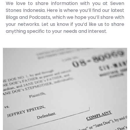
We love to share information with you at Seven
Stones Indonesia. Here is where you’ll find our latest
Blogs and Podcasts, which we hope you’ll share with
your networks. Let us know if you’d like us to share
anything specific to your needs and interest.