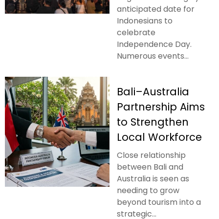
anticipated date for
Indonesians to
celebrate
Independence Day.
Numerous events...
Bali–Australia
Partnership Aims
to Strengthen
Local Workforce
Close relationship
between Bali and
Australia is seen as
needing to grow
beyond tourism into a
strategic...