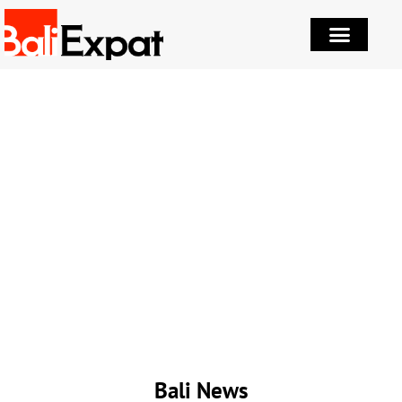
Bali News