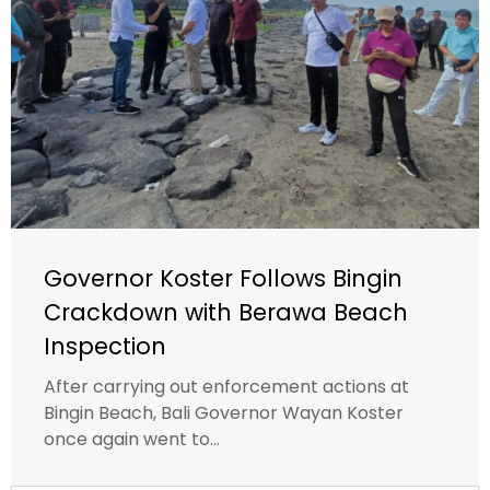
Governor Koster Follows Bingin
Crackdown with Berawa Beach
Inspection
After carrying out enforcement actions at
Bingin Beach, Bali Governor Wayan Koster
once again went to...