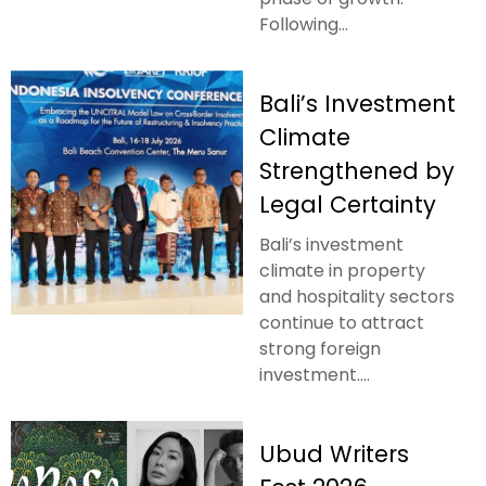
Following...
Bali’s Investment
Climate
Strengthened by
Legal Certainty
Bali’s investment
climate in property
and hospitality sectors
continue to attract
strong foreign
investment....
Ubud Writers