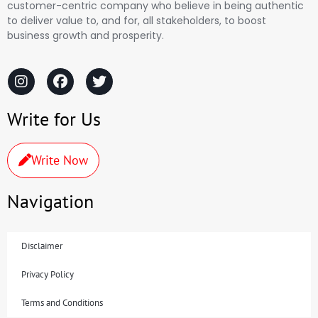
customer-centric company who believe in being authentic
to deliver value to, and for, all stakeholders, to boost
business growth and prosperity.
Write for Us
Write Now
Navigation
Disclaimer
Privacy Policy
Terms and Conditions