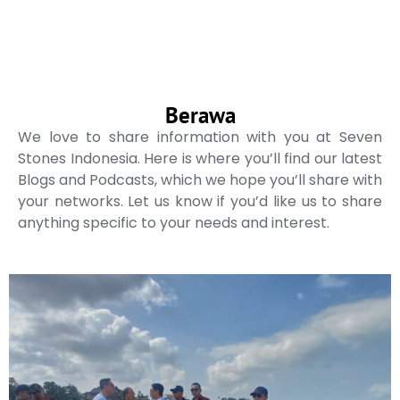
Berawa
We love to share information with you at Seven
Stones Indonesia. Here is where you’ll find our latest
Blogs and Podcasts, which we hope you’ll share with
your networks. Let us know if you’d like us to share
anything specific to your needs and interest.