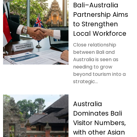
Bali–Australia
Partnership Aims
to Strengthen
Local Workforce
Close relationship
between Bali and
Australia is seen as
needing to grow
beyond tourism into a
strategic...
Australia
Dominates Bali
Visitor Numbers,
with other Asian