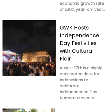
economic growth rate
of 6.10% year-on-year...
GWK Hosts
Independence
Day Festivities
with Cultural
Flair
August 17th is a highly
anticipated date for
Indonesians to
celebrate
Independence Day.
Numerous events...