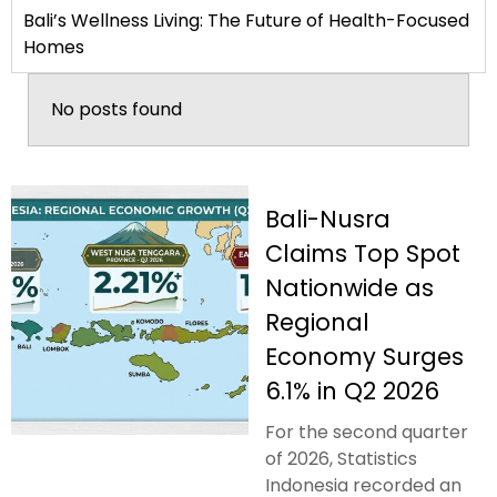
Bali’s Wellness Living: The Future of Health-Focused
Homes
No posts found
Bali-Nusra
Claims Top Spot
Nationwide as
Regional
Economy Surges
6.1% in Q2 2026
For the second quarter
of 2026, Statistics
Indonesia recorded an