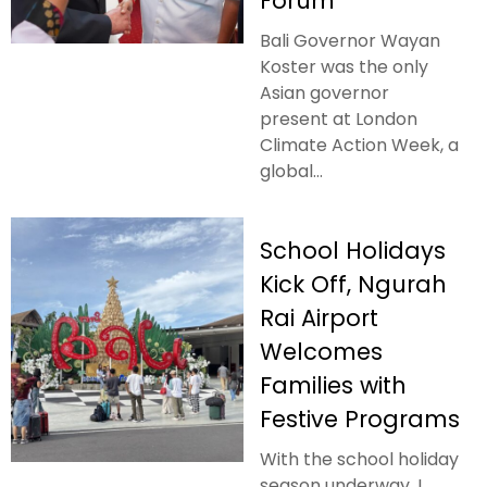
Forum
Bali Governor Wayan
Koster was the only
Asian governor
present at London
Climate Action Week, a
global...
School Holidays
Kick Off, Ngurah
Rai Airport
Welcomes
Families with
Festive Programs
With the school holiday
season underway, I