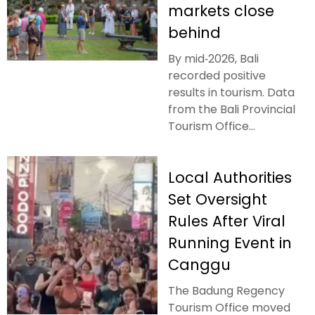
markets close
behind
By mid‑2026, Bali
recorded positive
results in tourism. Data
from the Bali Provincial
Tourism Office...
Local Authorities
Set Oversight
Rules After Viral
Running Event in
Canggu
The Badung Regency
Tourism Office moved