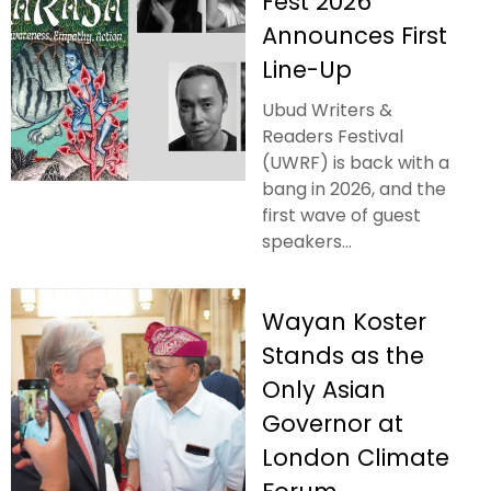
Fest 2026
Announces First
Line-Up
Ubud Writers &
Readers Festival
(UWRF) is back with a
bang in 2026, and the
first wave of guest
speakers...
Wayan Koster
Stands as the
Only Asian
Governor at
London Climate