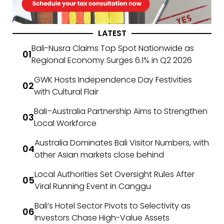
LATEST
Bali-Nusra Claims Top Spot Nationwide as
Regional Economy Surges 6.1% in Q2 2026
GWK Hosts Independence Day Festivities
with Cultural Flair
Bali–Australia Partnership Aims to Strengthen
Local Workforce
Australia Dominates Bali Visitor Numbers, with
other Asian markets close behind
Local Authorities Set Oversight Rules After
Viral Running Event in Canggu
Bali’s Hotel Sector Pivots to Selectivity as
Investors Chase High-Value Assets