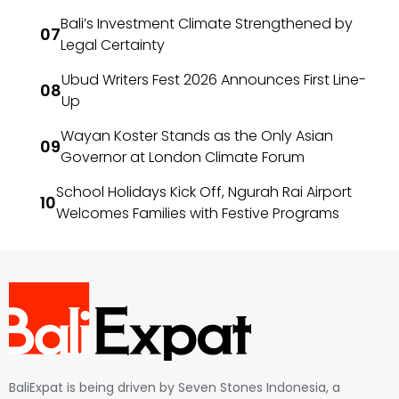
Bali’s Investment Climate Strengthened by
Legal Certainty
Ubud Writers Fest 2026 Announces First Line-
Up
Wayan Koster Stands as the Only Asian
Governor at London Climate Forum
School Holidays Kick Off, Ngurah Rai Airport
Welcomes Families with Festive Programs
BaliExpat is being driven by Seven Stones Indonesia, a