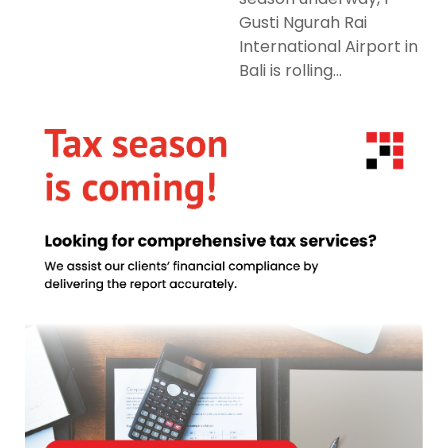
Gusti Ngurah Rai
International Airport in
Bali is rolling...