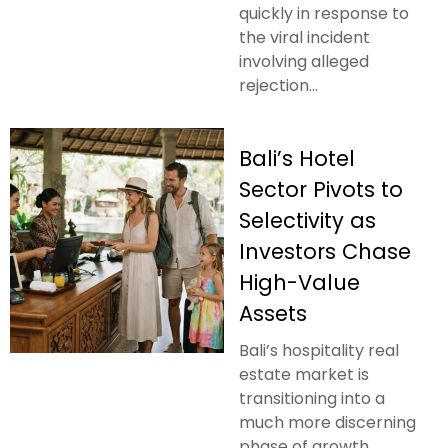
quickly in response to
the viral incident
involving alleged
rejection...
Bali’s Hotel
Sector Pivots to
Selectivity as
Investors Chase
High-Value
Assets
Bali’s hospitality real
estate market is
transitioning into a
much more discerning
phase of growth.