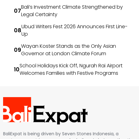
Bali’s Investment Climate Strengthened by
Legal Certainty
Ubud Writers Fest 2026 Announces First Line-
Up
Wayan Koster Stands as the Only Asian
Governor at London Climate Forum
School Holidays Kick Off, Ngurah Rai Airport
Welcomes Families with Festive Programs
BaliExpat is being driven by Seven Stones Indonesia, a