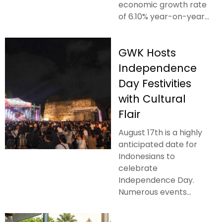
economic growth rate
of 6.10% year-on-year...
GWK Hosts
Independence
Day Festivities
with Cultural
Flair
August 17th is a highly
anticipated date for
Indonesians to
celebrate
Independence Day.
Numerous events...