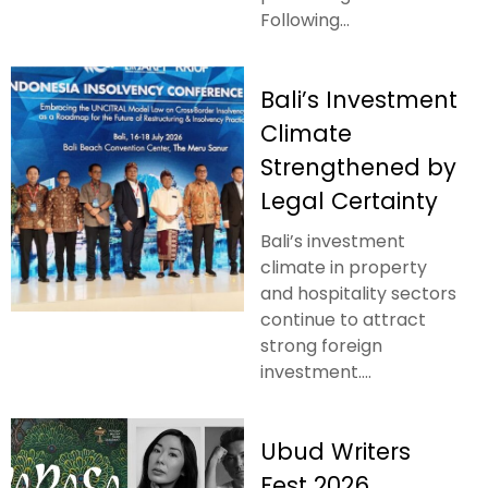
Following...
Bali’s Investment
Climate
Strengthened by
Legal Certainty
Bali’s investment
climate in property
and hospitality sectors
continue to attract
strong foreign
investment....
Ubud Writers
Fest 2026