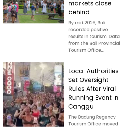
markets close
behind
By mid‑2026, Bali
recorded positive
results in tourism. Data
from the Bali Provincial
Tourism Office...
Local Authorities
Set Oversight
Rules After Viral
Running Event in
Canggu
The Badung Regency
Tourism Office moved