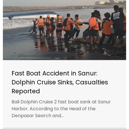
Fast Boat Accident in Sanur:
Dolphin Cruise Sinks, Casualties
Reported
Bali Dolphin Cruise 2 fast boat sank at Sanur
Harbor. According to the Head of the
Denpasar Search and...