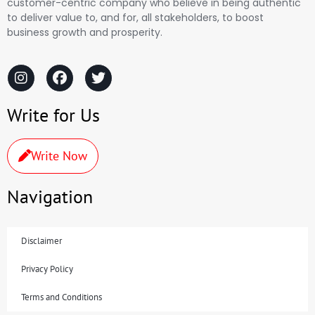
customer-centric company who believe in being authentic
to deliver value to, and for, all stakeholders, to boost
business growth and prosperity.
Write for Us
Write Now
Navigation
Disclaimer
Privacy Policy
Terms and Conditions