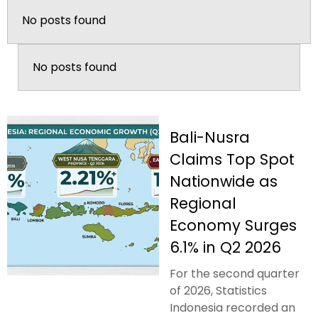
No posts found
No posts found
Bali-Nusra
Claims Top Spot
Nationwide as
Regional
Economy Surges
6.1% in Q2 2026
For the second quarter
of 2026, Statistics
Indonesia recorded an