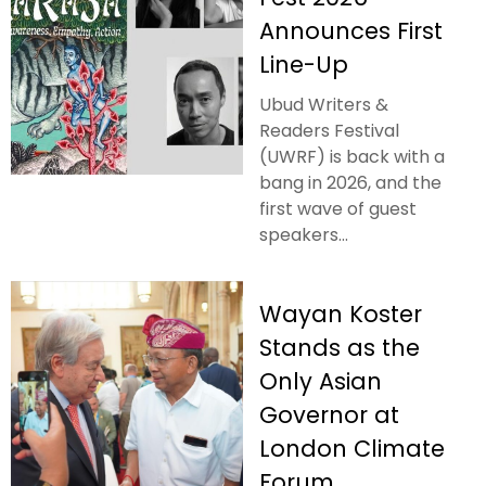
Announces First
Line-Up
Ubud Writers &
Readers Festival
(UWRF) is back with a
bang in 2026, and the
first wave of guest
speakers...
Wayan Koster
Stands as the
Only Asian
Governor at
London Climate
Forum