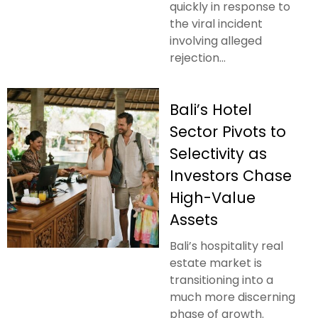
quickly in response to
the viral incident
involving alleged
rejection...
Bali’s Hotel
Sector Pivots to
Selectivity as
Investors Chase
High-Value
Assets
Bali’s hospitality real
estate market is
transitioning into a
much more discerning
phase of growth.