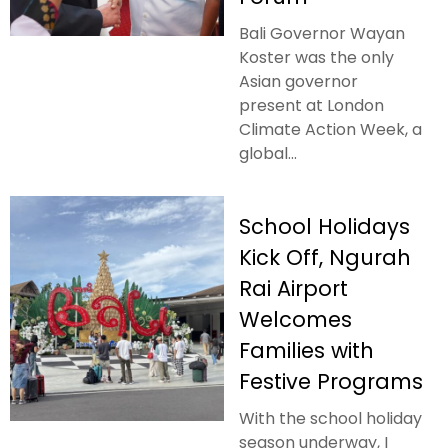
Bali Governor Wayan
Koster was the only
Asian governor
present at London
Climate Action Week, a
global...
School Holidays
Kick Off, Ngurah
Rai Airport
Welcomes
Families with
Festive Programs
With the school holiday
season underway, I