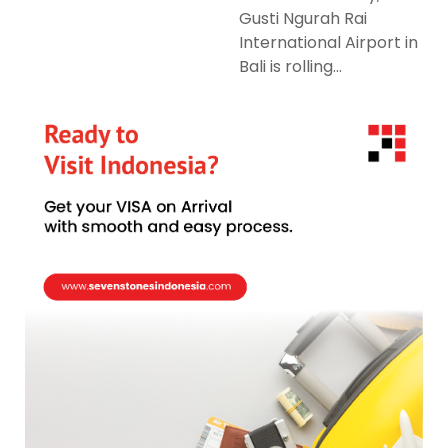
Gusti Ngurah Rai
International Airport in
Bali is rolling...