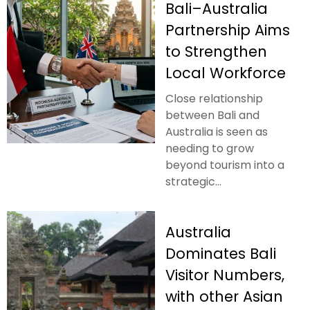
Bali–Australia
Partnership Aims
to Strengthen
Local Workforce
Close relationship
between Bali and
Australia is seen as
needing to grow
beyond tourism into a
strategic...
Australia
Dominates Bali
Visitor Numbers,
with other Asian