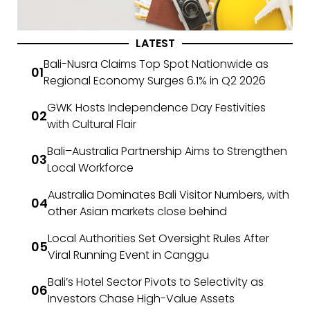
LATEST
Bali-Nusra Claims Top Spot Nationwide as
Regional Economy Surges 6.1% in Q2 2026
GWK Hosts Independence Day Festivities
with Cultural Flair
Bali–Australia Partnership Aims to Strengthen
Local Workforce
Australia Dominates Bali Visitor Numbers, with
other Asian markets close behind
Local Authorities Set Oversight Rules After
Viral Running Event in Canggu
Bali’s Hotel Sector Pivots to Selectivity as
Investors Chase High-Value Assets