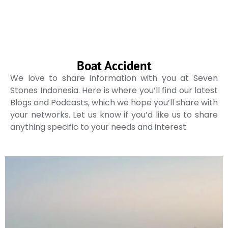
Boat Accident
We love to share information with you at Seven
Stones Indonesia. Here is where you’ll find our latest
Blogs and Podcasts, which we hope you’ll share with
your networks. Let us know if you’d like us to share
anything specific to your needs and interest.