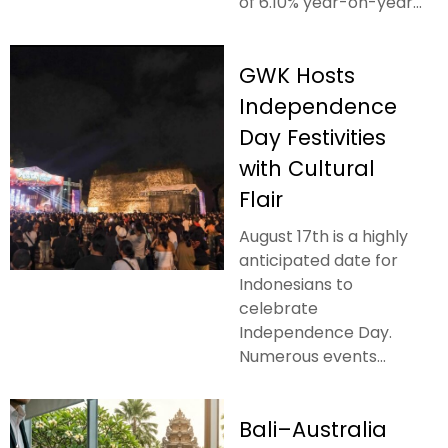
of 6.10% year-on-year...
GWK Hosts
Independence
Day Festivities
with Cultural
Flair
August 17th is a highly
anticipated date for
Indonesians to
celebrate
Independence Day.
Numerous events...
Bali–Australia