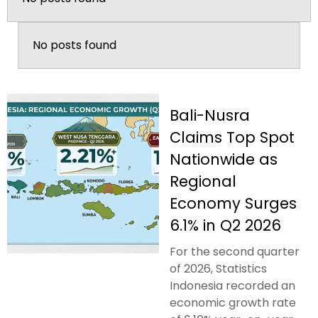
No posts found
Bali-Nusra
Claims Top Spot
Nationwide as
Regional
Economy Surges
6.1% in Q2 2026
For the second quarter
of 2026, Statistics
Indonesia recorded an
economic growth rate