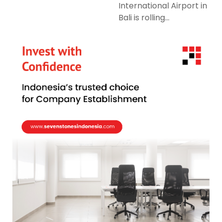
International Airport in
Bali is rolling...