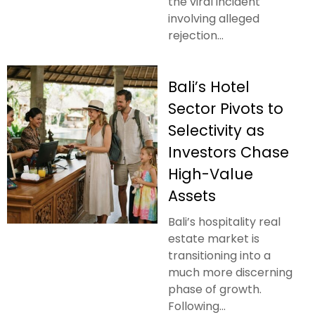
the viral incident
involving alleged
rejection...
Bali’s Hotel
Sector Pivots to
Selectivity as
Investors Chase
High-Value
Assets
Bali’s hospitality real
estate market is
transitioning into a
much more discerning
phase of growth.
Following...