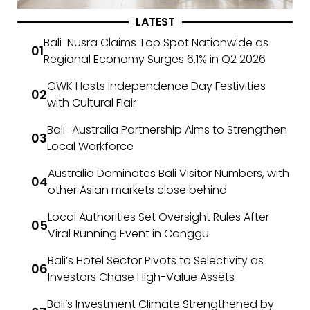
LATEST
Bali-Nusra Claims Top Spot Nationwide as
Regional Economy Surges 6.1% in Q2 2026
GWK Hosts Independence Day Festivities
with Cultural Flair
Bali–Australia Partnership Aims to Strengthen
Local Workforce
Australia Dominates Bali Visitor Numbers, with
other Asian markets close behind
Local Authorities Set Oversight Rules After
Viral Running Event in Canggu
Bali’s Hotel Sector Pivots to Selectivity as
Investors Chase High-Value Assets
Bali’s Investment Climate Strengthened by