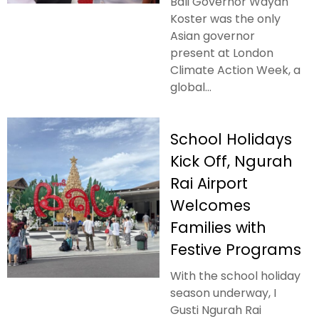
Bali Governor Wayan
Koster was the only
Asian governor
present at London
Climate Action Week, a
global...
School Holidays
Kick Off, Ngurah
Rai Airport
Welcomes
Families with
Festive Programs
With the school holiday
season underway, I
Gusti Ngurah Rai