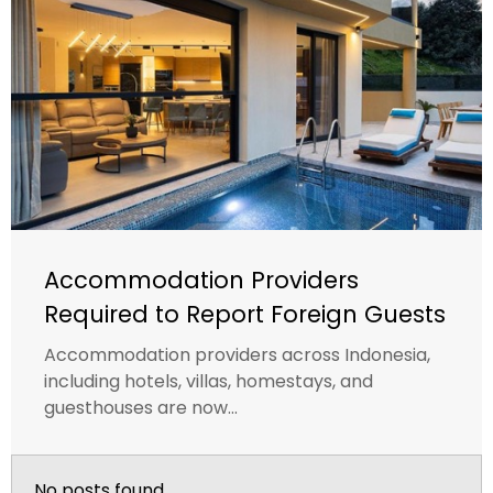
Accommodation Providers
Required to Report Foreign Guests
Accommodation providers across Indonesia,
including hotels, villas, homestays, and
guesthouses are now...
No posts found