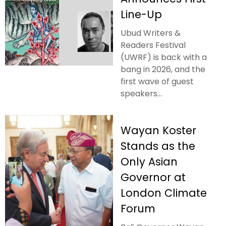
Line-Up
Ubud Writers &
Readers Festival
(UWRF) is back with a
bang in 2026, and the
first wave of guest
speakers...
Wayan Koster
Stands as the
Only Asian
Governor at
London Climate
Forum