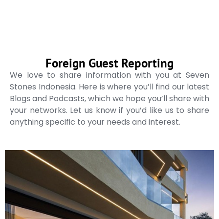
Foreign Guest Reporting
We love to share information with you at Seven
Stones Indonesia. Here is where you’ll find our latest
Blogs and Podcasts, which we hope you’ll share with
your networks. Let us know if you’d like us to share
anything specific to your needs and interest.