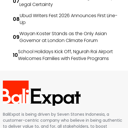
Legal Certainty
Ubud Writers Fest 2026 Announces First Line-
Up
Wayan Koster Stands as the Only Asian
Governor at London Climate Forum
School Holidays Kick Off, Ngurah Rai Airport
Welcomes Families with Festive Programs
BaliExpat is being driven by Seven Stones Indonesia, a
customer-centric company who believe in being authentic
to deliver value to, and for, all stakeholders, to boost