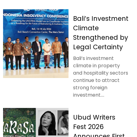
Bali’s Investment
Climate
Strengthened by
Legal Certainty
Bali’s investment
climate in property
and hospitality sectors
continue to attract
strong foreign
investment....
Ubud Writers
Fest 2026
Announces First