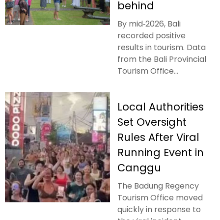
behind
By mid‑2026, Bali
recorded positive
results in tourism. Data
from the Bali Provincial
Tourism Office...
Local Authorities
Set Oversight
Rules After Viral
Running Event in
Canggu
The Badung Regency
Tourism Office moved
quickly in response to