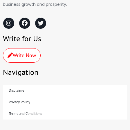
business growth and prosperity.
Write for Us
Write Now
Navigation
Disclaimer
Privacy Policy
Terms and Conditions