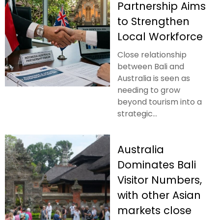
Partnership Aims
to Strengthen
Local Workforce
Close relationship
between Bali and
Australia is seen as
needing to grow
beyond tourism into a
strategic...
Australia
Dominates Bali
Visitor Numbers,
with other Asian
markets close