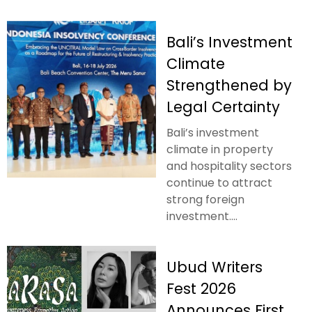
Bali’s Investment
Climate
Strengthened by
Legal Certainty
Bali’s investment
climate in property
and hospitality sectors
continue to attract
strong foreign
investment....
Ubud Writers
Fest 2026
Announces First