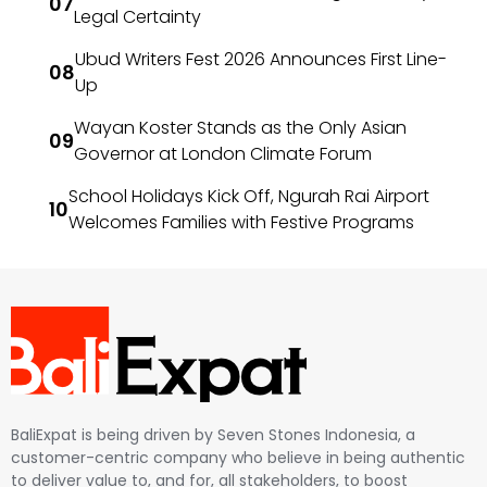
Legal Certainty
Ubud Writers Fest 2026 Announces First Line-
Up
Wayan Koster Stands as the Only Asian
Governor at London Climate Forum
School Holidays Kick Off, Ngurah Rai Airport
Welcomes Families with Festive Programs
BaliExpat is being driven by Seven Stones Indonesia, a
customer-centric company who believe in being authentic
to deliver value to, and for, all stakeholders, to boost