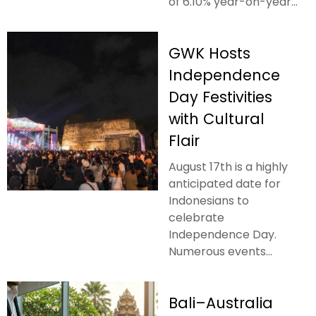
of 6.10% year-on-year...
GWK Hosts
Independence
Day Festivities
with Cultural
Flair
August 17th is a highly
anticipated date for
Indonesians to
celebrate
Independence Day.
Numerous events...
Bali–Australia