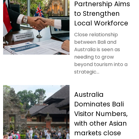
Partnership Aims
to Strengthen
Local Workforce
Close relationship
between Bali and
Australia is seen as
needing to grow
beyond tourism into a
strategic...
Australia
Dominates Bali
Visitor Numbers,
with other Asian
markets close