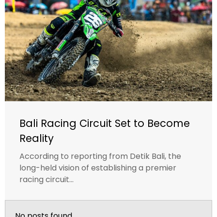
Bali Racing Circuit Set to Become
Reality
According to reporting from Detik Bali, the
long-held vision of establishing a premier
racing circuit...
No posts found