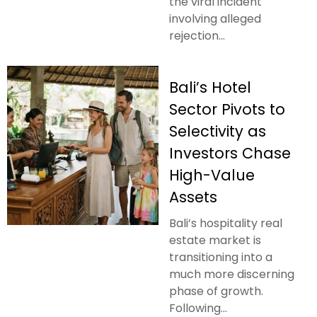
the viral incident
involving alleged
rejection...
Bali’s Hotel
Sector Pivots to
Selectivity as
Investors Chase
High-Value
Assets
Bali’s hospitality real
estate market is
transitioning into a
much more discerning
phase of growth.
Following...