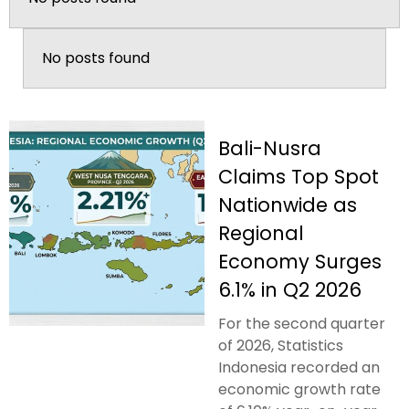
No posts found
Bali-Nusra
Claims Top Spot
Nationwide as
Regional
Economy Surges
6.1% in Q2 2026
For the second quarter
of 2026, Statistics
Indonesia recorded an
economic growth rate