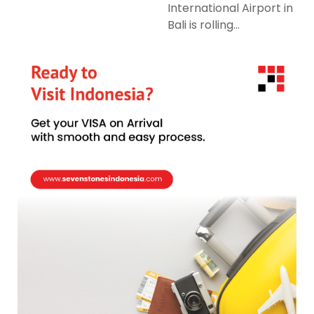
International Airport in
Bali is rolling...