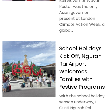
Bali Governor Wayan
Koster was the only
Asian governor
present at London
Climate Action Week, a
global...
School Holidays
Kick Off, Ngurah
Rai Airport
Welcomes
Families with
Festive Programs
With the school holiday
season underway, I
Gusti Ngurah Rai