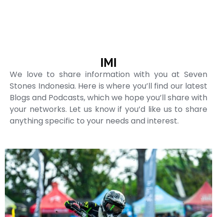
IMI
We love to share information with you at Seven
Stones Indonesia. Here is where you’ll find our latest
Blogs and Podcasts, which we hope you’ll share with
your networks. Let us know if you’d like us to share
anything specific to your needs and interest.