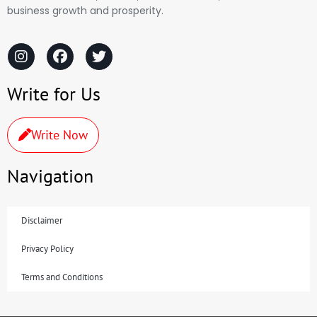
business growth and prosperity.
Write for Us
Write Now
Navigation
Disclaimer
Privacy Policy
Terms and Conditions