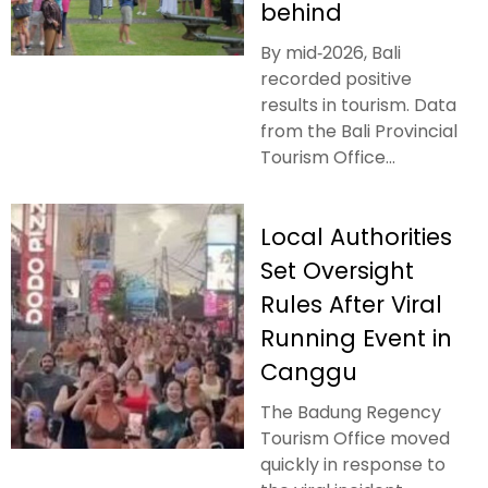
behind
By mid‑2026, Bali
recorded positive
results in tourism. Data
from the Bali Provincial
Tourism Office...
Local Authorities
Set Oversight
Rules After Viral
Running Event in
Canggu
The Badung Regency
Tourism Office moved
quickly in response to