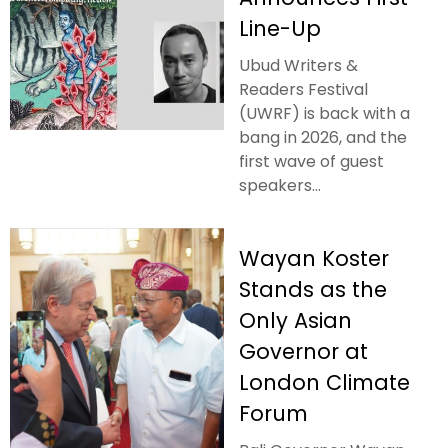
Line-Up
Ubud Writers &
Readers Festival
(UWRF) is back with a
bang in 2026, and the
first wave of guest
speakers...
Wayan Koster
Stands as the
Only Asian
Governor at
London Climate
Forum