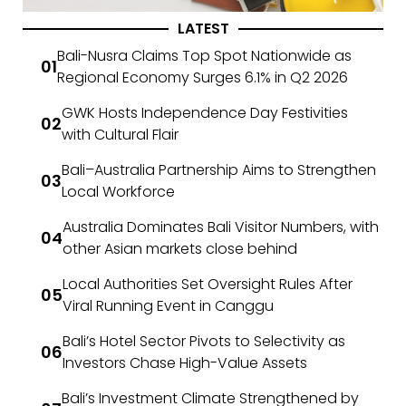
LATEST
Bali-Nusra Claims Top Spot Nationwide as
Regional Economy Surges 6.1% in Q2 2026
GWK Hosts Independence Day Festivities
with Cultural Flair
Bali–Australia Partnership Aims to Strengthen
Local Workforce
Australia Dominates Bali Visitor Numbers, with
other Asian markets close behind
Local Authorities Set Oversight Rules After
Viral Running Event in Canggu
Bali’s Hotel Sector Pivots to Selectivity as
Investors Chase High-Value Assets
Bali’s Investment Climate Strengthened by