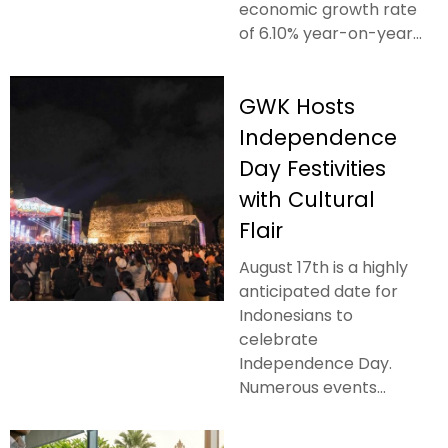
economic growth rate
of 6.10% year-on-year...
GWK Hosts
Independence
Day Festivities
with Cultural
Flair
August 17th is a highly
anticipated date for
Indonesians to
celebrate
Independence Day.
Numerous events...