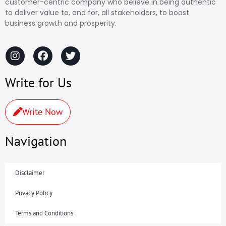
customer-centric company who believe in being authentic
to deliver value to, and for, all stakeholders, to boost
business growth and prosperity.
Write for Us
Write Now
Navigation
Disclaimer
Privacy Policy
Terms and Conditions