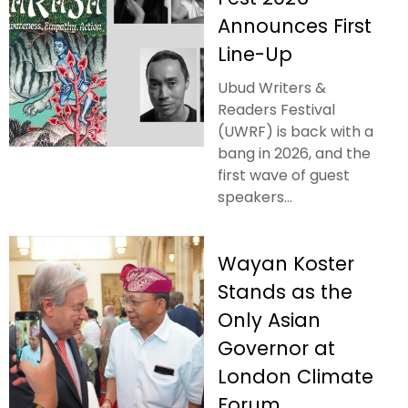
Announces First
Line-Up
Ubud Writers &
Readers Festival
(UWRF) is back with a
bang in 2026, and the
first wave of guest
speakers...
Wayan Koster
Stands as the
Only Asian
Governor at
London Climate
Forum