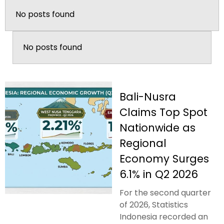
No posts found
No posts found
Bali-Nusra
Claims Top Spot
Nationwide as
Regional
Economy Surges
6.1% in Q2 2026
For the second quarter
of 2026, Statistics
Indonesia recorded an