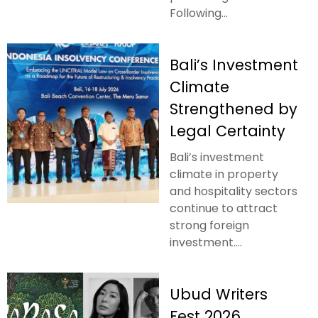
Following...
Bali’s Investment
Climate
Strengthened by
Legal Certainty
Bali’s investment
climate in property
and hospitality sectors
continue to attract
strong foreign
investment....
Ubud Writers
Fest 2026