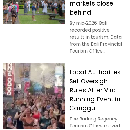
markets close
behind
By mid‑2026, Bali
recorded positive
results in tourism. Data
from the Bali Provincial
Tourism Office...
Local Authorities
Set Oversight
Rules After Viral
Running Event in
Canggu
The Badung Regency
Tourism Office moved