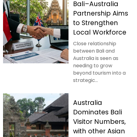
Bali–Australia
Partnership Aims
to Strengthen
Local Workforce
Close relationship
between Bali and
Australia is seen as
needing to grow
beyond tourism into a
strategic...
Australia
Dominates Bali
Visitor Numbers,
with other Asian