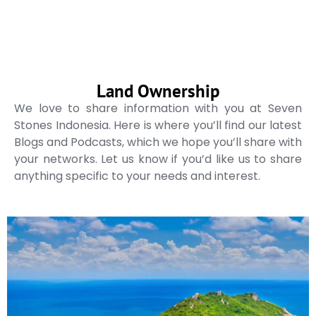
Land Ownership
We love to share information with you at Seven
Stones Indonesia. Here is where you’ll find our latest
Blogs and Podcasts, which we hope you’ll share with
your networks. Let us know if you’d like us to share
anything specific to your needs and interest.