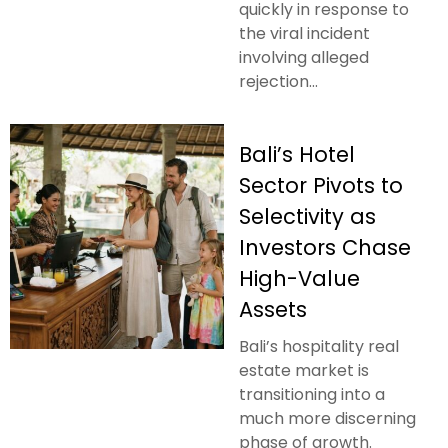
quickly in response to
the viral incident
involving alleged
rejection...
Bali’s Hotel
Sector Pivots to
Selectivity as
Investors Chase
High-Value
Assets
Bali’s hospitality real
estate market is
transitioning into a
much more discerning
phase of growth.