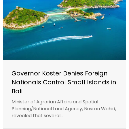
Governor Koster Denies Foreign
Nationals Control Small Islands in
Bali
Minister of Agrarian Affairs and Spatial
Planning/National Land Agency, Nusron Wahid,
revealed that several...