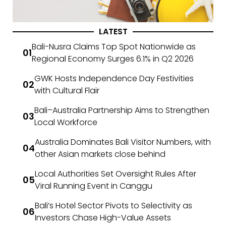
LATEST
Bali-Nusra Claims Top Spot Nationwide as
Regional Economy Surges 6.1% in Q2 2026
GWK Hosts Independence Day Festivities
with Cultural Flair
Bali–Australia Partnership Aims to Strengthen
Local Workforce
Australia Dominates Bali Visitor Numbers, with
other Asian markets close behind
Local Authorities Set Oversight Rules After
Viral Running Event in Canggu
Bali’s Hotel Sector Pivots to Selectivity as
Investors Chase High-Value Assets