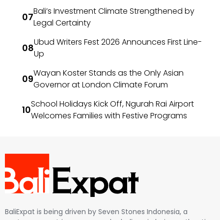
Bali’s Investment Climate Strengthened by
Legal Certainty
Ubud Writers Fest 2026 Announces First Line-
Up
Wayan Koster Stands as the Only Asian
Governor at London Climate Forum
School Holidays Kick Off, Ngurah Rai Airport
Welcomes Families with Festive Programs
BaliExpat is being driven by Seven Stones Indonesia, a