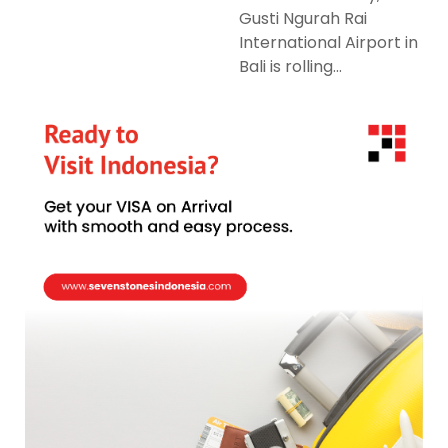
Gusti Ngurah Rai
International Airport in
Bali is rolling...