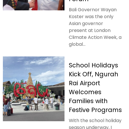
Bali Governor Wayan
Koster was the only
Asian governor
present at London
Climate Action Week, a
global...
School Holidays
Kick Off, Ngurah
Rai Airport
Welcomes
Families with
Festive Programs
With the school holiday
season underway, I