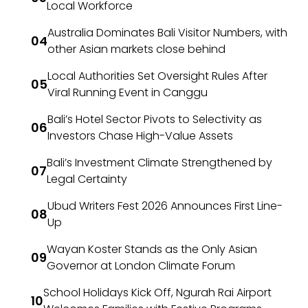
Local Workforce
Australia Dominates Bali Visitor Numbers, with
other Asian markets close behind
Local Authorities Set Oversight Rules After
Viral Running Event in Canggu
Bali’s Hotel Sector Pivots to Selectivity as
Investors Chase High-Value Assets
Bali’s Investment Climate Strengthened by
Legal Certainty
Ubud Writers Fest 2026 Announces First Line-
Up
Wayan Koster Stands as the Only Asian
Governor at London Climate Forum
School Holidays Kick Off, Ngurah Rai Airport