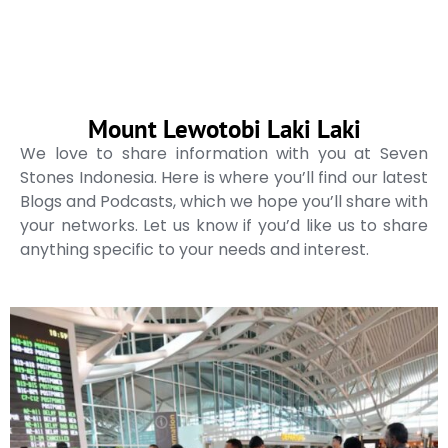
Mount Lewotobi Laki Laki
We love to share information with you at Seven
Stones Indonesia. Here is where you’ll find our latest
Blogs and Podcasts, which we hope you’ll share with
your networks. Let us know if you’d like us to share
anything specific to your needs and interest.