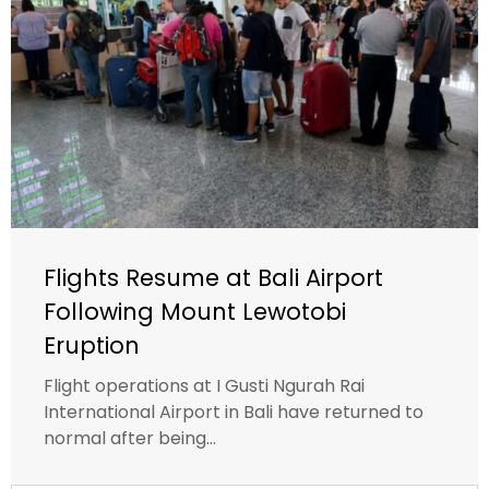
Flights Resume at Bali Airport
Following Mount Lewotobi
Eruption
Flight operations at I Gusti Ngurah Rai
International Airport in Bali have returned to
normal after being...