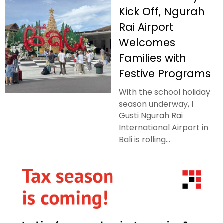
Kick Off, Ngurah
Rai Airport
Welcomes
Families with
Festive Programs
With the school holiday
season underway, I
Gusti Ngurah Rai
International Airport in
Bali is rolling...