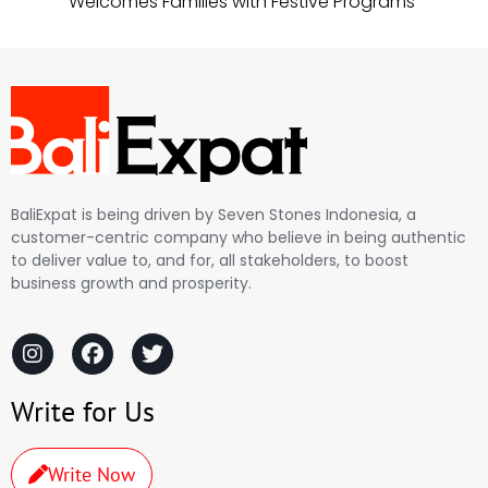
Welcomes Families with Festive Programs
BaliExpat is being driven by Seven Stones Indonesia, a
customer-centric company who believe in being authentic
to deliver value to, and for, all stakeholders, to boost
business growth and prosperity.
Write for Us
Write Now