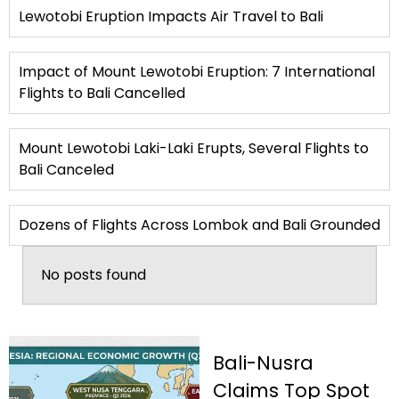
Lewotobi Eruption Impacts Air Travel to Bali
Impact of Mount Lewotobi Eruption: 7 International
Flights to Bali Cancelled
Mount Lewotobi Laki-Laki Erupts, Several Flights to
Bali Canceled
Dozens of Flights Across Lombok and Bali Grounded
No posts found
Bali-Nusra
Claims Top Spot