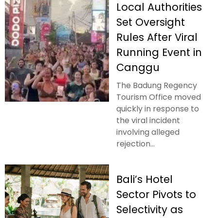
Local Authorities
Set Oversight
Rules After Viral
Running Event in
Canggu
The Badung Regency
Tourism Office moved
quickly in response to
the viral incident
involving alleged
rejection...
Bali’s Hotel
Sector Pivots to
Selectivity as