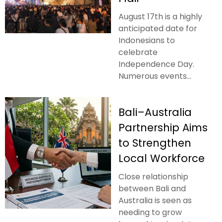
August 17th is a highly
anticipated date for
Indonesians to
celebrate
Independence Day.
Numerous events...
Bali–Australia
Partnership Aims
to Strengthen
Local Workforce
Close relationship
between Bali and
Australia is seen as
needing to grow