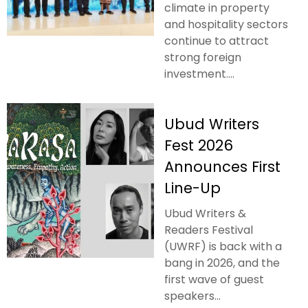
climate in property
and hospitality sectors
continue to attract
strong foreign
investment....
Ubud Writers
Fest 2026
Announces First
Line-Up
Ubud Writers &
Readers Festival
(UWRF) is back with a
bang in 2026, and the
first wave of guest
speakers...