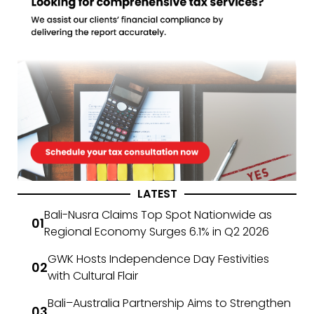
LATEST
Bali-Nusra Claims Top Spot Nationwide as
Regional Economy Surges 6.1% in Q2 2026
GWK Hosts Independence Day Festivities
with Cultural Flair
Bali–Australia Partnership Aims to Strengthen