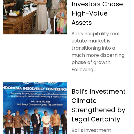
Investors Chase
High-Value
Assets
Bali’s hospitality real
estate market is
transitioning into a
much more discerning
phase of growth.
Following...
Bali’s Investment
Climate
Strengthened by
Legal Certainty
Bali’s investment