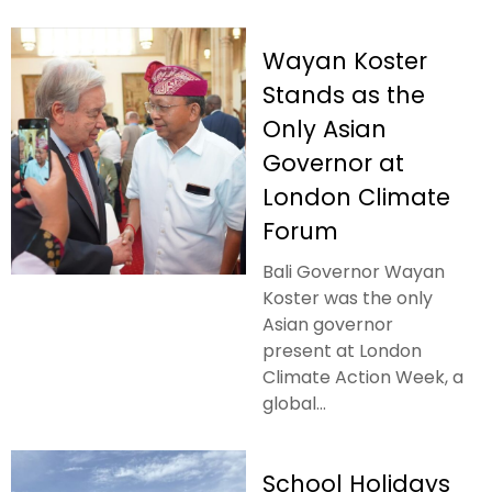
Wayan Koster
Stands as the
Only Asian
Governor at
London Climate
Forum
Bali Governor Wayan
Koster was the only
Asian governor
present at London
Climate Action Week, a
global...
School Holidays