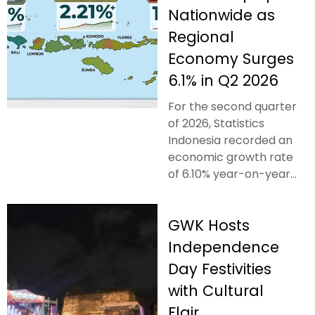
Nationwide as
Regional
Economy Surges
6.1% in Q2 2026
For the second quarter
of 2026, Statistics
Indonesia recorded an
economic growth rate
of 6.10% year-on-year...
GWK Hosts
Independence
Day Festivities
with Cultural
Flair