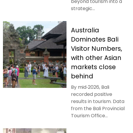
beyond tourism into a
strategic...
Australia
Dominates Bali
Visitor Numbers,
with other Asian
markets close
behind
By mid‑2026, Bali
recorded positive
results in tourism. Data
from the Bali Provincial
Tourism Office...